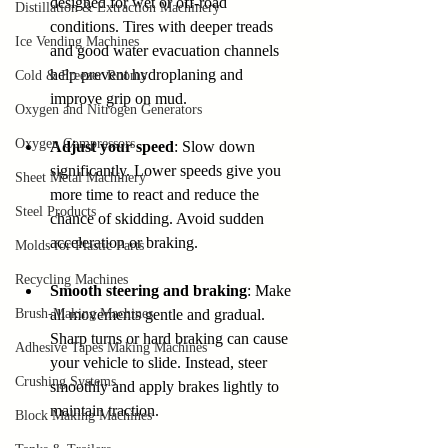
designed for wet or off-road 
Distillation & Extraction Machinery
conditions. Tires with deeper treads 
Ice Vending Machines
and good water evacuation channels 
help prevent hydroplaning and 
Cold & Freezer Rooms
improve grip on mud.
Oxygen and Nitrogen Generators
Oxygen Compressors
Adjust your speed
: Slow down 
significantly. Lower speeds give you 
Sheet Metal Machinery
more time to react and reduce the 
Steel Products
chance of skidding. Avoid sudden 
acceleration or braking.
Molds for Plastic Parts
Recycling Machines
Smooth steering and braking
: Make 
Brush-Making Machines
all movements gentle and gradual. 
Sharp turns or hard braking can cause 
Adhesive Tapes Making Machines
your vehicle to slide. Instead, steer 
Crushing Systems
smoothly and apply brakes lightly to 
maintain traction.
Block Making Machines