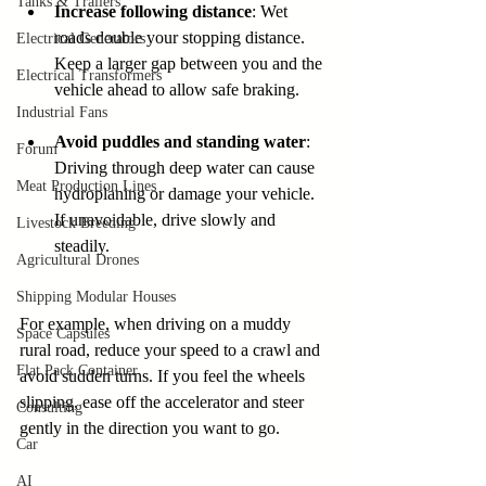
Tanks & Trailers
Increase following distance
: Wet 
roads double your stopping distance. 
Electrical Generators
Keep a larger gap between you and the 
Electrical Transformers
vehicle ahead to allow safe braking.
Industrial Fans
Avoid puddles and standing water
: 
Forum
Driving through deep water can cause 
Meat Production Lines
hydroplaning or damage your vehicle. 
If unavoidable, drive slowly and 
Livestock Breeding
steadily.
Agricultural Drones
Shipping Modular Houses
For example, when driving on a muddy 
Space Capsules
rural road, reduce your speed to a crawl and 
Flat Pack Container
avoid sudden turns. If you feel the wheels 
slipping, ease off the accelerator and steer 
Consulting
gently in the direction you want to go.
Car
AI