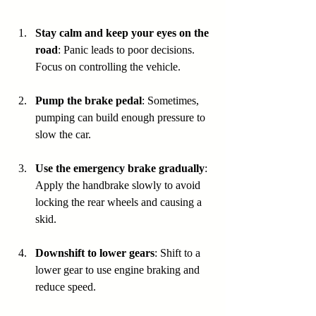
Stay calm and keep your eyes on the 
road
: Panic leads to poor decisions. 
Focus on controlling the vehicle.
Pump the brake pedal
: Sometimes, 
pumping can build enough pressure to 
slow the car.
Use the emergency brake gradually
: 
Apply the handbrake slowly to avoid 
locking the rear wheels and causing a 
skid.
Downshift to lower gears
: Shift to a 
lower gear to use engine braking and 
reduce speed.