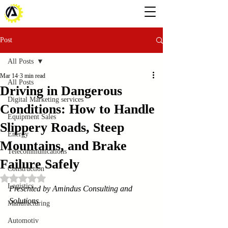
Post
All Posts
Mar 14
3 min read
All Posts
Driving in Dangerous
Digital Marketing services
Conditions: How to Handle
Equipment Sales
Slippery Roads, Steep
Energy
Mountains, and Brake
Telecommunications
Failure Safely
Construction
Rated NaN out of 5 stars.
Logistics
Presented by Amindus Consulting and 
Solutions
Manufacturing
Automotiv