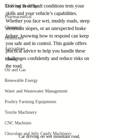
Driving in difficult conditions tests your 
Food and Beverage
skills and your vehicle’s capabilities. 
Pharmaceutical
Whether you face wet, muddy roads, steep 
Chemical
mountain slopes, or an unexpected brake 
failure, knowing how to respond can keep 
Healthcare
you safe and in control. This guide offers 
Agriculture
practical advice to help you handle these 
challenges confidently and reduce risks on 
Mining
the road.
Oil and Gas
Renewable Energy
Water and Wastewater Management
Poultry Farming Equipments
Textile Machinery
CNC Machines
Chocolate and Jelly Candy Machinery
Car driving on wet mountain road, 