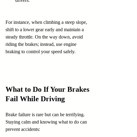
drivers.
For instance, when climbing a steep slope, 
shift to a lower gear early and maintain a 
steady throttle. On the way down, avoid 
riding the brakes; instead, use engine 
braking to control your speed safely.
What to Do If Your Brakes 
Fail While Driving
Brake failure is rare but can be terrifying. 
Staying calm and knowing what to do can 
prevent accidents: