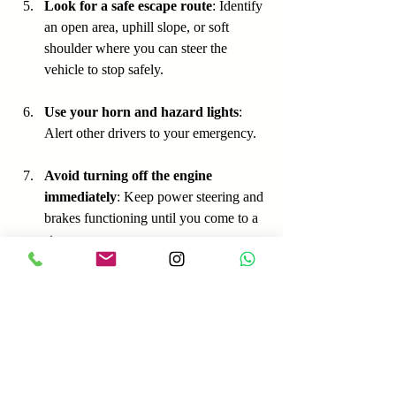
Look for a safe escape route
: Identify 
an open area, uphill slope, or soft 
shoulder where you can steer the 
vehicle to stop safely.
Use your horn and hazard lights
: 
Alert other drivers to your emergency.
Avoid turning off the engine 
immediately
: Keep power steering and 
brakes functioning until you come to a 
stop.
For example, if your brakes fail on a 
highway, pump the pedal while shifting 
down gears and gradually apply the 
emergency brake. Steer toward the shoulder 
or an uphill exit, and use your horn to warn 