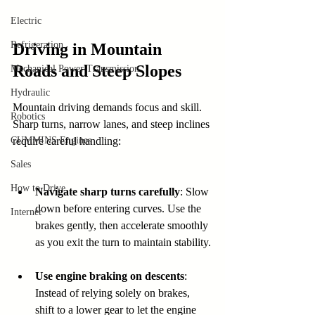
Electric
Refrigeration
Driving in Mountain 
Roads and Steep Slopes
Mechanical Power Transmission
Hydraulic
Mountain driving demands focus and skill. 
Robotics
Sharp turns, narrow lanes, and steep inclines 
CUMMINS Engines
require careful handling:
Sales
How to Drive
Navigate sharp turns carefully
: Slow 
down before entering curves. Use the 
Internet
brakes gently, then accelerate smoothly 
as you exit the turn to maintain stability.
Use engine braking on descents
: 
Instead of relying solely on brakes, 
shift to a lower gear to let the engine 