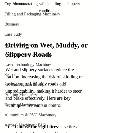
demonstrating safe handling in slippery 
Cup Machinery
conditions
Filling and Packaging Machinery
Business
Case Sudy
Driving on Wet, Muddy, or 
Zipper Machinery
Slippery Roads
Wet Wipes Production Line
Laser Technology Machines
Wet and slippery surfaces reduce tire 
Sensors
traction, increasing the risk of skidding or 
losing control. Muddy roads add 
Embroidery Machinery
unpredictability, making it harder to steer 
Printing Machinery
and brake effectively. Here are key 
Knitting Machinery
techniques to maintain control:
Aluminium & PVC Machinery
Aerosol Machinery FAQ
Choose the right tires
: Use tires 