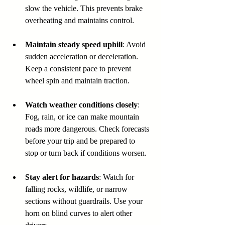
slow the vehicle. This prevents brake 
overheating and maintains control.
Maintain steady speed uphill
: Avoid 
sudden acceleration or deceleration. 
Keep a consistent pace to prevent 
wheel spin and maintain traction.
Watch weather conditions closely
: 
Fog, rain, or ice can make mountain 
roads more dangerous. Check forecasts 
before your trip and be prepared to 
stop or turn back if conditions worsen.
Stay alert for hazards
: Watch for 
falling rocks, wildlife, or narrow 
sections without guardrails. Use your 
horn on blind curves to alert other 