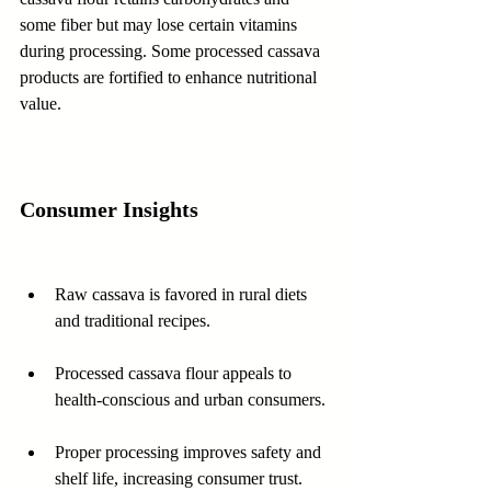
some fiber but may lose certain vitamins 
during processing. Some processed cassava 
products are fortified to enhance nutritional 
value.
Consumer Insights
Raw cassava is favored in rural diets 
and traditional recipes.
Processed cassava flour appeals to 
health-conscious and urban consumers.
Proper processing improves safety and 
shelf life, increasing consumer trust.