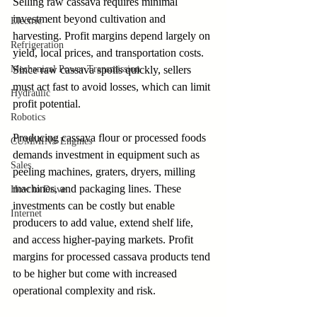
Selling raw cassava requires minimal 
investment beyond cultivation and 
Electric
harvesting. Profit margins depend largely on 
Refrigeration
yield, local prices, and transportation costs. 
Since raw cassava spoils quickly, sellers 
Mechanical Power Transmission
must act fast to avoid losses, which can limit 
Hydraulic
profit potential.
Robotics
Producing cassava flour or processed foods 
CUMMINS Engines
demands investment in equipment such as 
Sales
peeling machines, graters, dryers, milling 
machines, and packaging lines. These 
How to Drive
investments can be costly but enable 
Internet
producers to add value, extend shelf life, 
and access higher-paying markets. Profit 
margins for processed cassava products tend 
to be higher but come with increased 
operational complexity and risk.