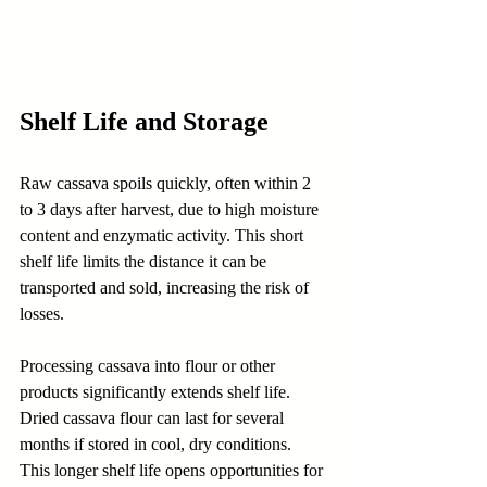
Shelf Life and Storage
Raw cassava spoils quickly, often within 2 
to 3 days after harvest, due to high moisture 
content and enzymatic activity. This short 
shelf life limits the distance it can be 
transported and sold, increasing the risk of 
losses.
Processing cassava into flour or other 
products significantly extends shelf life. 
Dried cassava flour can last for several 
months if stored in cool, dry conditions. 
This longer shelf life opens opportunities for 