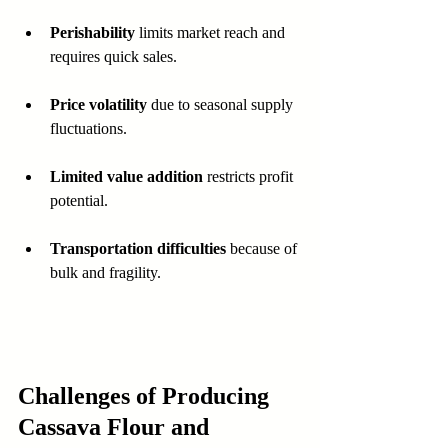
Perishability
 limits market reach and 
requires quick sales.
Price volatility
 due to seasonal supply 
fluctuations.
Limited value addition
 restricts profit 
potential.
Transportation difficulties
 because of 
bulk and fragility.
Challenges of Producing 
Cassava Flour and 