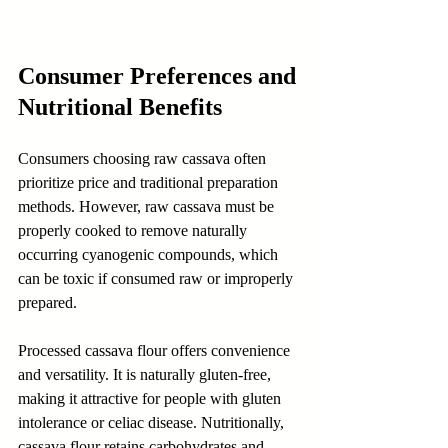
Consumer Preferences and 
Nutritional Benefits
Consumers choosing raw cassava often 
prioritize price and traditional preparation 
methods. However, raw cassava must be 
properly cooked to remove naturally 
occurring cyanogenic compounds, which 
can be toxic if consumed raw or improperly 
prepared.
Processed cassava flour offers convenience 
and versatility. It is naturally gluten-free, 
making it attractive for people with gluten 
intolerance or celiac disease. Nutritionally, 
cassava flour retains carbohydrates and 