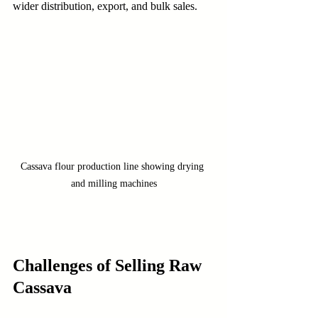
wider distribution, export, and bulk sales.
Cassava flour production line showing drying 
and milling machines
Challenges of Selling Raw 
Cassava