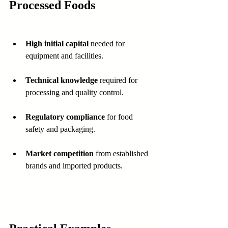
Processed Foods
High initial capital
 needed for 
equipment and facilities.
Technical knowledge
 required for 
processing and quality control.
Regulatory compliance
 for food 
safety and packaging.
Market competition
 from established 
brands and imported products.