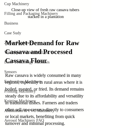
Cup Machinery
Close-up view of fresh raw cassava tubers 
Filling and Packaging Machinery
stacked in a plantation
Business
Case Sudy
Market Demand for Raw 
Zipper Machinery
Cassava and Processed 
Wet Wipes Production Line
Cassava Flour
Laser Technology Machines
Sensors
Raw cassava is widely consumed in many 
Embroidery Machinery
regions, especially in rural areas where it is 
boiled, roasted, or fried. Its demand remains 
Printing Machinery
steady due to its affordability and versatility 
Knitting Machinery
in traditional dishes. Farmers and traders 
often sell raw cassava directly to consumers 
Aluminium & PVC Machinery
or local markets, benefiting from quick 
Aerosol Machinery FAQ
turnover and minimal processing.