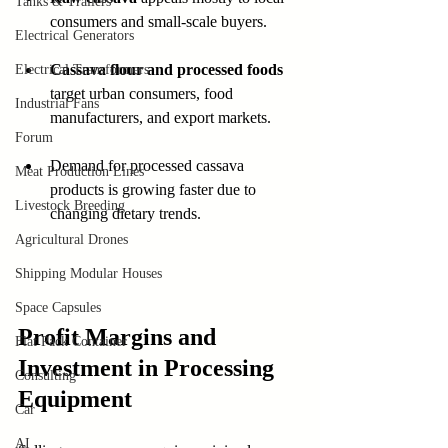
Tanks & Trailers
consumers and small-scale buyers.
Electrical Generators
Cassava flour and processed foods
Electrical Transformers
target urban consumers, food 
Industrial Fans
manufacturers, and export markets.
Forum
Demand for processed cassava 
Meat Production Lines
products is growing faster due to 
Livestock Breeding
changing dietary trends.
Agricultural Drones
Shipping Modular Houses
Space Capsules
Profit Margins and 
Flat Pack Container
Investment in Processing 
Consulting
Equipment
Car
AI