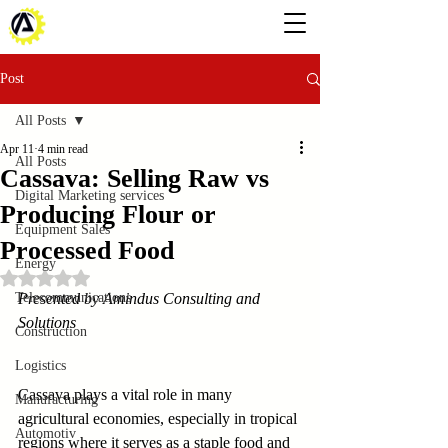
Post
All Posts
Apr 11
4 min read
All Posts
Cassava: Selling Raw vs
Digital Marketing services
Producing Flour or
Equipment Sales
Processed Food
Energy
Rated NaN out of 5 stars.
Telecommunications
Presented by Amindus Consulting and 
Solutions
Construction
Logistics
Cassava plays a vital role in many 
Manufacturing
agricultural economies, especially in tropical 
Automotiv
regions where it serves as a staple food and 