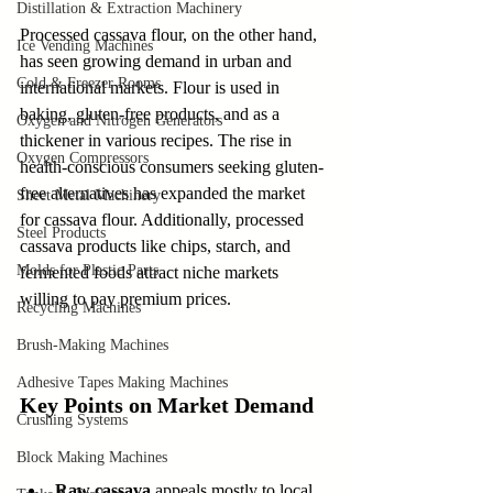
Distillation & Extraction Machinery
Processed cassava flour, on the other hand, 
Ice Vending Machines
has seen growing demand in urban and 
Cold & Freezer Rooms
international markets. Flour is used in 
baking, gluten-free products, and as a 
Oxygen and Nitrogen Generators
thickener in various recipes. The rise in 
Oxygen Compressors
health-conscious consumers seeking gluten-
free alternatives has expanded the market 
Sheet Metal Machinery
for cassava flour. Additionally, processed 
Steel Products
cassava products like chips, starch, and 
Molds for Plastic Parts
fermented foods attract niche markets 
willing to pay premium prices.
Recycling Machines
Brush-Making Machines
Adhesive Tapes Making Machines
Key Points on Market Demand
Crushing Systems
Block Making Machines
Raw cassava
 appeals mostly to local 