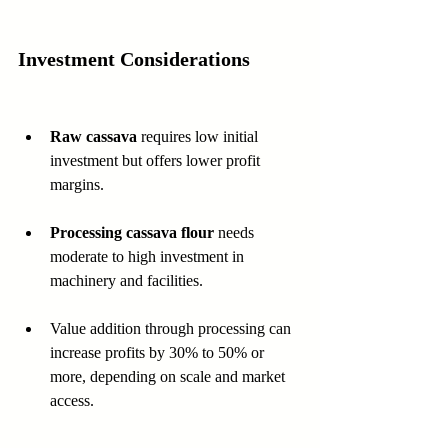
Investment Considerations
Raw cassava
 requires low initial 
investment but offers lower profit 
margins.
Processing cassava flour
 needs 
moderate to high investment in 
machinery and facilities.
Value addition through processing can 
increase profits by 30% to 50% or 
more, depending on scale and market 
access.