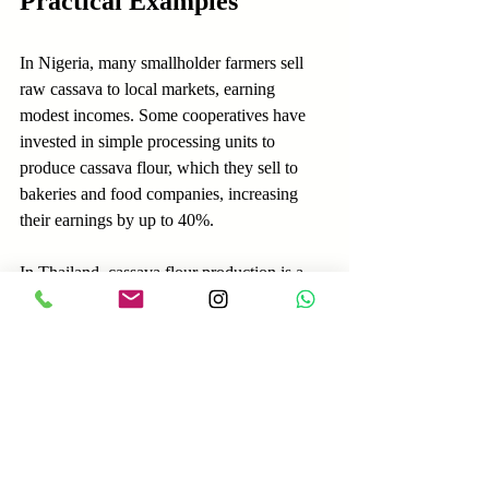
Practical Examples
In Nigeria, many smallholder farmers sell 
raw cassava to local markets, earning 
modest incomes. Some cooperatives have 
invested in simple processing units to 
produce cassava flour, which they sell to 
bakeries and food companies, increasing 
their earnings by up to 40%.
In Thailand, cassava flour production is a 
major industry with export markets in 
Europe and the US. Large-scale processing 
plants use advanced machinery to produce 
high-quality flour that meets international 
standards, commanding premium prices.