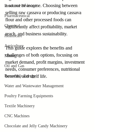
a source of income. Choosing between 
Food and Beverage
selling raw cassava or producing cassava 
Pharmaceutical
flour and other processed foods can 
Chemical
significantly affect profitability, market 
reach, and business sustainability. 
Healthcare
Agriculture
This guide explores the benefits and 
challenges of both options, focusing on 
Mining
market demand, profit margins, investment 
Oil and Gas
needs, consumer preferences, nutritional 
Renewable Energy
benefits, and shelf life.
Water and Wastewater Management
Poultry Farming Equipments
Textile Machinery
CNC Machines
Chocolate and Jelly Candy Machinery