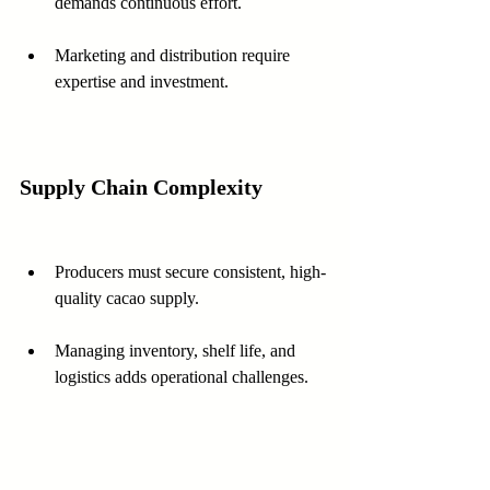
demands continuous effort.
Marketing and distribution require 
expertise and investment.
Supply Chain Complexity
Producers must secure consistent, high-
quality cacao supply.
Managing inventory, shelf life, and 
logistics adds operational challenges.