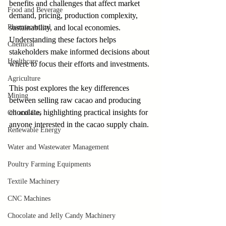
benefits and challenges that affect market 
Food and Beverage
demand, pricing, production complexity, 
Pharmaceutical
sustainability, and local economies. 
Understanding these factors helps 
Chemical
stakeholders make informed decisions about 
Healthcare
where to focus their efforts and investments.
Agriculture
This post explores the key differences 
Mining
between selling raw cacao and producing 
chocolate, highlighting practical insights for 
Oil and Gas
anyone interested in the cacao supply chain.
Renewable Energy
Water and Wastewater Management
Poultry Farming Equipments
Textile Machinery
CNC Machines
Chocolate and Jelly Candy Machinery