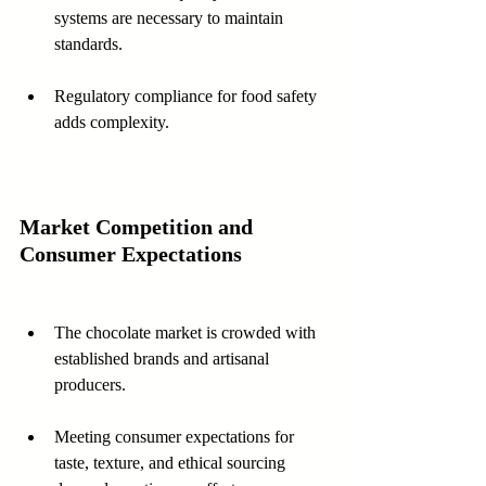
systems are necessary to maintain 
standards.
Regulatory compliance for food safety 
adds complexity.
Market Competition and 
Consumer Expectations
The chocolate market is crowded with 
established brands and artisanal 
producers.
Meeting consumer expectations for 
taste, texture, and ethical sourcing 