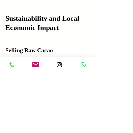
Sustainability and Local 
Economic Impact
Selling Raw Cacao
Encourages sustainable farming 
practices when linked to certification 
programs.
Income from raw cacao sales supports 
rural livelihoods but may be limited by 
low prices.
Risk of deforestation and monoculture 