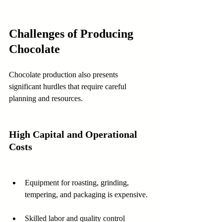
Challenges of Producing 
Chocolate
Chocolate production also presents 
significant hurdles that require careful 
planning and resources.
High Capital and Operational 
Costs
Equipment for roasting, grinding, 
tempering, and packaging is expensive.
Skilled labor and quality control 