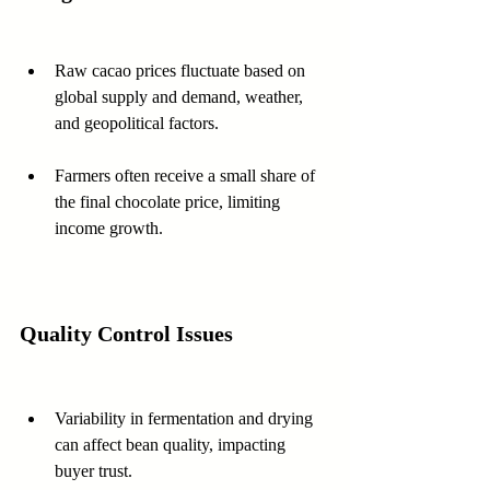
Raw cacao prices fluctuate based on 
global supply and demand, weather, 
and geopolitical factors.
Farmers often receive a small share of 
the final chocolate price, limiting 
income growth.
Quality Control Issues
Variability in fermentation and drying 
can affect bean quality, impacting 
buyer trust.