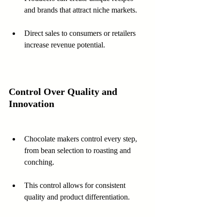
and brands that attract niche markets.
Direct sales to consumers or retailers 
increase revenue potential.
Control Over Quality and 
Innovation
Chocolate makers control every step, 
from bean selection to roasting and 
conching.
This control allows for consistent 
quality and product differentiation.