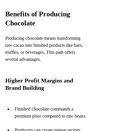
Benefits of Producing 
Chocolate
Producing chocolate means transforming 
raw cacao into finished products like bars, 
truffles, or beverages. This path offers 
several advantages.
Higher Profit Margins and 
Brand Building
Finished chocolate commands a 
premium price compared to raw beans.
Producers can create unique recipes 