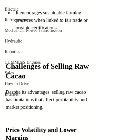
Electric
It encourages sustainable farming 
Refrigeration
practices when linked to fair trade or 
organic certifications.
Mechanical Power Transmission
Hydraulic
Robotics
CUMMINS Engines
Challenges of Selling Raw 
Sales
Cacao
How to Drive
Despite its advantages, selling raw cacao 
Internet
has limitations that affect profitability and 
market positioning.
Price Volatility and Lower 
Margins