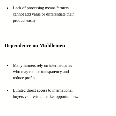
Lack of processing means farmers 
cannot add value or differentiate their 
product easily.
Dependence on Middlemen
Many farmers rely on intermediaries 
who may reduce transparency and 
reduce profits.
Limited direct access to international 
buyers can restrict market opportunities.