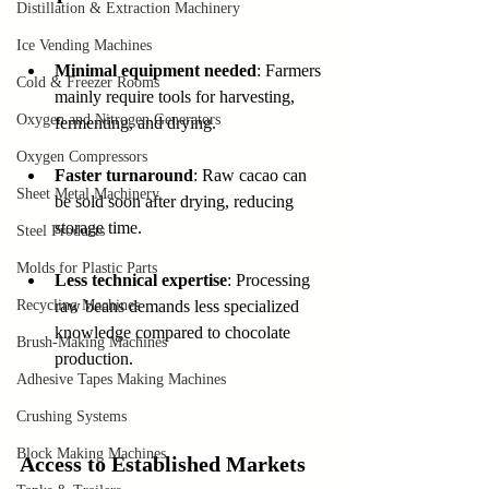
Distillation & Extraction Machinery
Ice Vending Machines
Minimal equipment needed
: Farmers 
Cold & Freezer Rooms
mainly require tools for harvesting, 
Oxygen and Nitrogen Generators
fermenting, and drying.
Oxygen Compressors
Faster turnaround
: Raw cacao can 
Sheet Metal Machinery
be sold soon after drying, reducing 
storage time.
Steel Products
Molds for Plastic Parts
Less technical expertise
: Processing 
Recycling Machines
raw beans demands less specialized 
knowledge compared to chocolate 
Brush-Making Machines
production.
Adhesive Tapes Making Machines
Crushing Systems
Block Making Machines
Access to Established Markets