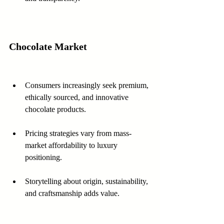
Chocolate Market
Consumers increasingly seek premium, 
ethically sourced, and innovative 
chocolate products.
Pricing strategies vary from mass-
market affordability to luxury 
positioning.
Storytelling about origin, sustainability, 
and craftsmanship adds value.