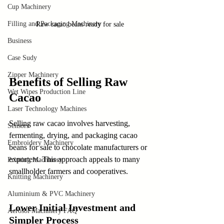
Cup Machinery
Filling and Packaging Machinery
Raw cacao beans ready for sale
Business
Case Sudy
Zipper Machinery
Benefits of Selling Raw 
Wet Wipes Production Line
Cacao
Laser Technology Machines
Selling raw cacao involves harvesting, 
Sensors
fermenting, drying, and packaging cacao 
Embroidery Machinery
beans for sale to chocolate manufacturers or 
exporters. This approach appeals to many 
Printing Machinery
smallholder farmers and cooperatives.
Knitting Machinery
Aluminium & PVC Machinery
Lower Initial Investment and 
Aerosol Machinery FAQ
Simpler Process