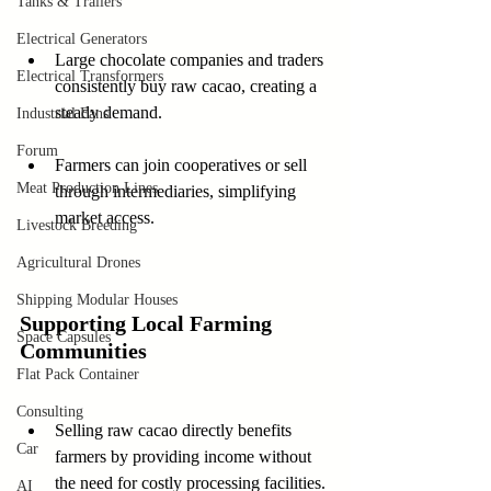
Tanks & Trailers
Electrical Generators
Large chocolate companies and traders 
Electrical Transformers
consistently buy raw cacao, creating a 
steady demand.
Industrial Fans
Forum
Farmers can join cooperatives or sell 
Meat Production Lines
through intermediaries, simplifying 
market access.
Livestock Breeding
Agricultural Drones
Shipping Modular Houses
Supporting Local Farming 
Space Capsules
Communities
Flat Pack Container
Consulting
Selling raw cacao directly benefits 
Car
farmers by providing income without 
the need for costly processing facilities.
AI