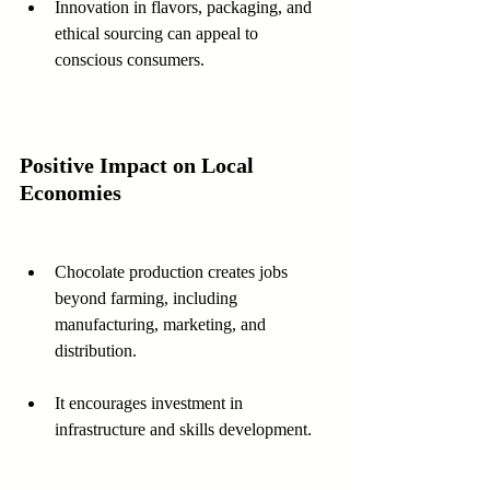
Innovation in flavors, packaging, and 
ethical sourcing can appeal to 
conscious consumers.
Positive Impact on Local 
Economies
Chocolate production creates jobs 
beyond farming, including 
manufacturing, marketing, and 
distribution.
It encourages investment in 
infrastructure and skills development.