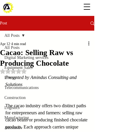
Post
All Posts
Apr 12
4 min read
All Posts
Cacao: Selling Raw vs
Digital Marketing services
Producing Chocolate
Equipment Sales
Rated NaN out of 5 stars.
Presented by Amindus Consulting and 
Energy
Solutions
Telecommunications
Construction
The cacao industry offers two distinct paths 
Logistics
for entrepreneurs and farmers: selling raw 
Manufacturing
cacao beans or producing finished chocolate 
products. Each approach carries unique 
Automotiv