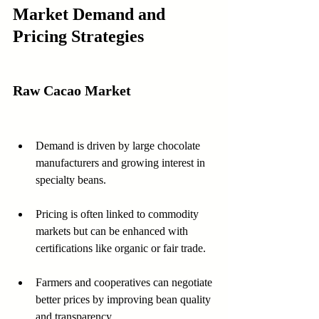
Market Demand and 
Pricing Strategies
Raw Cacao Market
Demand is driven by large chocolate 
manufacturers and growing interest in 
specialty beans.
Pricing is often linked to commodity 
markets but can be enhanced with 
certifications like organic or fair trade.
Farmers and cooperatives can negotiate 
better prices by improving bean quality 
and transparency.