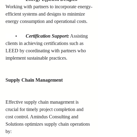
Working with partners to incorporate energy-
efficient systems and designs to minimize 
energy consumption and operational costs.
        •      
Certification Support:
 Assisting 
clients in achieving certifications such as 
LEED by coordinating with partners who 
implement sustainable practices.
Supply Chain Management
Effective supply chain management is 
crucial for timely project completion and 
cost control. Amindus Consulting and 
Solutions optimizes supply chain operations 
by: