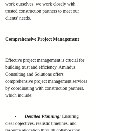
work ourselves, we work closely with 
trusted construction partners to meet our 
clients’ needs.
Comprehensive Project Management
Effective project management is crucial for 
building trust and efficiency. Amindus 
Consulting and Solutions offers 
comprehensive project management services 
by coordinating with construction partners, 
which include:
        •       
Detailed Planning:
Ensuring 
clear objectives, realistic timelines, and 
resource allocation through collaboration 