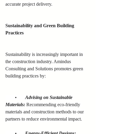
accurate project delivery.
Sustainability and Green Building 
Practices
Sustainability is increasingly important in 
the construction industry. Amindus 
Consulting and Solutions promotes green 
building practices by:
        •       
Advising on Sustainable 
Materials:
 Recommending eco-friendly 
materials and construction methods to our 
partners to reduce environmental impact.
        •       
Energy-Efficient Designs: