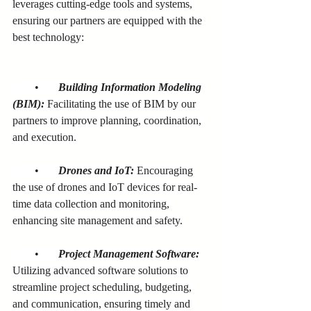
leverages cutting-edge tools and systems, 
ensuring our partners are equipped with the 
best technology:
        •       
Building Information Modeling 
(BIM):
 Facilitating the use of BIM by our 
partners to improve planning, coordination, 
and execution.
        •       
Drones and IoT:
 Encouraging 
the use of drones and IoT devices for real-
time data collection and monitoring, 
enhancing site management and safety.
        •       
Project Management Software:
Utilizing advanced software solutions to 
streamline project scheduling, budgeting, 
and communication, ensuring timely and 