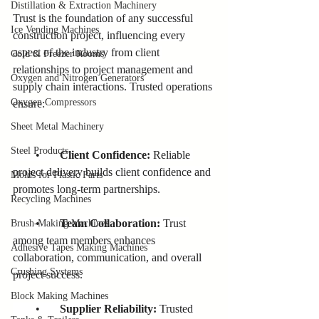
Distillation & Extraction Machinery
Trust is the foundation of any successful 
Ice Vending Machines
construction project, influencing every 
aspect of the industry from client 
Cold & Freezer Rooms
relationships to project management and 
Oxygen and Nitrogen Generators
supply chain interactions. Trusted operations 
Oxygen Compressors
ensure:
Sheet Metal Machinery
Steel Products
        •       
Client Confidence:
 Reliable 
project delivery builds client confidence and 
Molds for Plastic Parts
promotes long-term partnerships.
Recycling Machines
        •     
  Team Collaboration:
 Trust 
Brush-Making Machines
among team members enhances 
Adhesive Tapes Making Machines
collaboration, communication, and overall 
Crushing Systems
project success.
Block Making Machines
        •       
Supplier Reliability:
 Trusted 