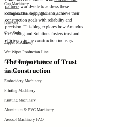
Cup Machinery
partners
 worldwide to address these 
complexities, helping clients achieve their 
Filling and Packaging Machinery
construction goals with reliability and 
Business
precision. This blog explores how Amindus 
Case Sudy
Consulting and Solutions fosters trust and 
efficiency in the construction industry.
Zipper Machinery
Wet Wipes Production Line
The Importance of Trust 
Laser Technology Machines
in Construction
Sensors
Embroidery Machinery
Printing Machinery
Knitting Machinery
Aluminium & PVC Machinery
Aerosol Machinery FAQ