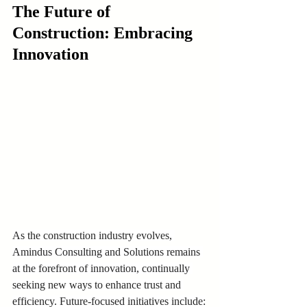
The Future of 
Construction: Embracing 
Innovation
As the construction industry evolves, 
Amindus Consulting and Solutions remains 
at the forefront of innovation, continually 
seeking new ways to enhance trust and 
efficiency. Future-focused initiatives include: