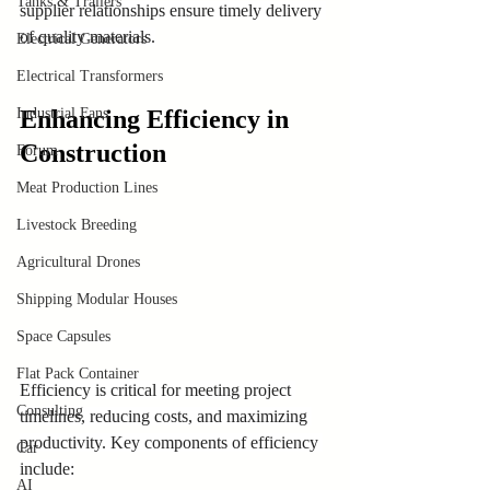
Tanks & Trailers
supplier relationships ensure timely delivery 
of quality materials.
Electrical Generators
Electrical Transformers
Enhancing Efficiency in 
Industrial Fans
Construction
Forum
Meat Production Lines
Livestock Breeding
Agricultural Drones
Shipping Modular Houses
Space Capsules
Flat Pack Container
Efficiency is critical for meeting project 
Consulting
timelines, reducing costs, and maximizing 
productivity. Key components of efficiency 
Car
include:
AI