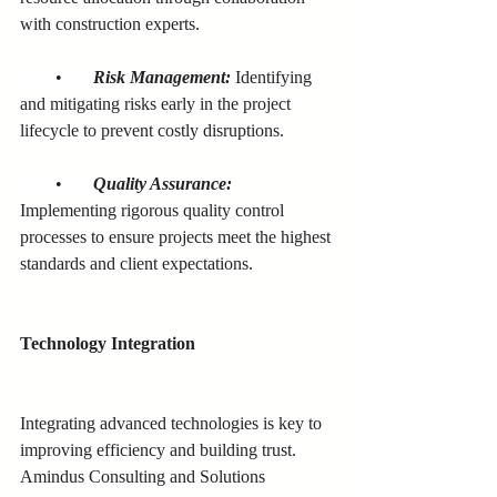
with construction experts.
        •       
Risk Management:
 Identifying 
and mitigating risks early in the project 
lifecycle to prevent costly disruptions.
        •       
Quality Assurance:
Implementing rigorous quality control 
processes to ensure projects meet the highest 
standards and client expectations.
Technology Integration
Integrating advanced technologies is key to 
improving efficiency and building trust. 
Amindus Consulting and Solutions 