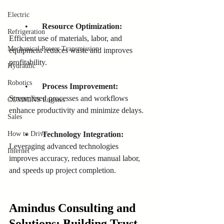
Electric
        •       
Resource Optimization:
Refrigeration
Efficient use of materials, labor, and 
Mechanical Power Transmission
equipment reduces waste and improves 
profitability.
Hydraulic
Robotics
        •       
Process Improvement:
Streamlined processes and workflows 
CUMMINS Engines
enhance productivity and minimize delays.
Sales
        •      
 Technology Integration:
How to Drive
Leveraging advanced technologies 
Internet
improves accuracy, reduces manual labor, 
and speeds up project completion.
Amindus Consulting and 
Solutions: Building Trust 