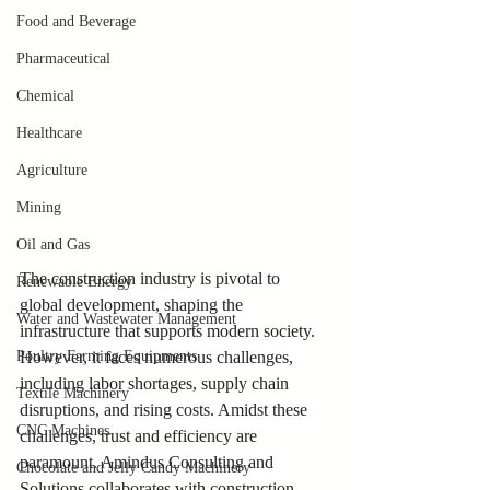
Food and Beverage
Pharmaceutical
Chemical
Healthcare
Agriculture
Mining
Oil and Gas
The construction industry is pivotal to 
Renewable Energy
global development, shaping the 
Water and Wastewater Management
infrastructure that supports modern society. 
Poultry Farming Equipments
However, it faces numerous challenges, 
including labor shortages, supply chain 
Textile Machinery
disruptions, and rising costs. Amidst these 
CNC Machines
challenges, trust and efficiency are 
paramount. Amindus Consulting and 
Chocolate and Jelly Candy Machinery
Solutions collaborates with 
construction 