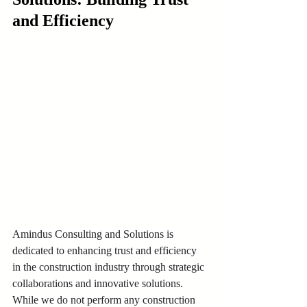
and Efficiency
Amindus Consulting and Solutions is 
dedicated to enhancing trust and efficiency 
in the construction industry through strategic 
collaborations and innovative solutions. 
While we do not perform any construction 