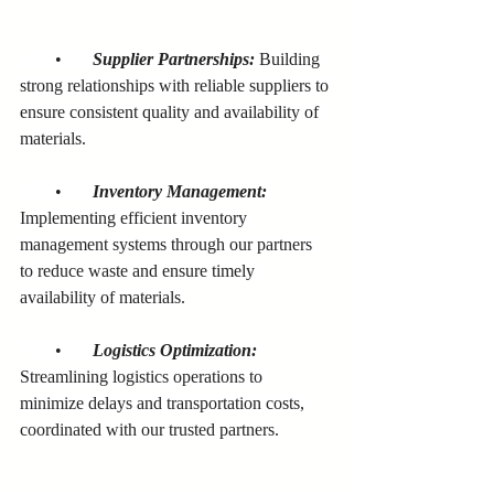
        •       
Supplier Partnerships:
 Building 
strong relationships with reliable suppliers to 
ensure consistent quality and availability of 
materials.
        •       
Inventory Management:
Implementing efficient inventory 
management systems through our partners 
to reduce waste and ensure timely 
availability of materials.
        •       
Logistics Optimization:
Streamlining logistics operations to 
minimize delays and transportation costs, 
coordinated with our trusted partners.