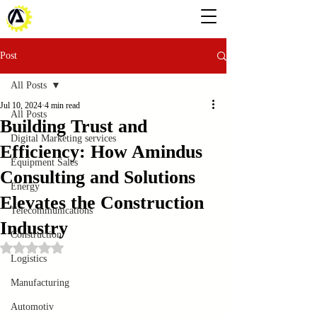
Post
All Posts
Jul 10, 2024
4 min read
All Posts
Building Trust and
Digital Marketing services
Efficiency: How Amindus
Equipment Sales
Consulting and Solutions
Energy
Elevates the Construction
Telecommunications
Industry
Construction
Rated NaN out of 5 stars.
Logistics
Manufacturing
Automotiv