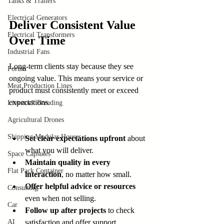
Tanks & Trailers
Electrical Generators
Deliver Consistent Value 
Electrical Transformers
Over Time
Industrial Fans
Long-term clients stay because they see 
Forum
ongoing value. This means your service or 
Meat Production Lines
product must consistently meet or exceed 
expectations.
Livestock Breeding
Agricultural Drones
Shipping Modular Houses
Set clear expectations upfront
 about 
what you will deliver.
Space Capsules
Maintain quality in every 
Flat Pack Container
interaction
, no matter how small.
Offer helpful advice or resources
Consulting
even when not selling.
Car
Follow up after projects
 to check 
AI
satisfaction and offer support.