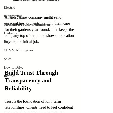
Electric
Refrigeration
A landscaping company might send 
seasonal tips to clients, helping them care 
Mechanical Power Transmission
for their gardens year-round. This keeps the 
Hydraulic
company top of mind and shows dedication 
beyond the initial job.
Robotics
CUMMINS Engines
Sales
How to Drive
Build Trust Through 
Internet
Transparency and 
Reliability
Trust is the foundation of long-term 
relationships. Clients need to feel confident 