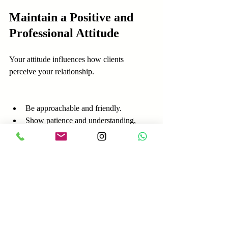
Maintain a Positive and 
Professional Attitude
Your attitude influences how clients 
perceive your relationship.
Be approachable and friendly.
Show patience and understanding, 
especially during conflicts.
Stay professional in all 
communications.
Celebrate client successes and 
milestones.
A positive attitude makes clients feel 