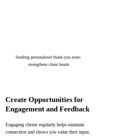
Sending personalized thank-you notes 
strengthens client bonds
Create Opportunities for 
Engagement and Feedback
Engaging clients regularly helps maintain 
connection and shows you value their input.