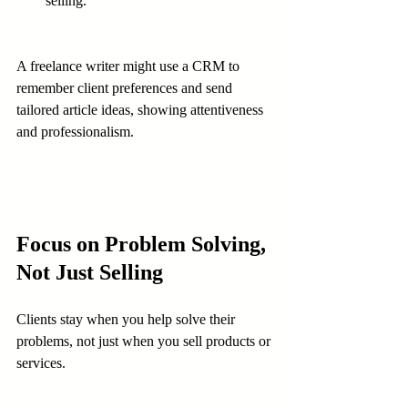
selling.
A freelance writer might use a CRM to 
remember client preferences and send 
tailored article ideas, showing attentiveness 
and professionalism.
Focus on Problem Solving, 
Not Just Selling
Clients stay when you help solve their 
problems, not just when you sell products or 
services.