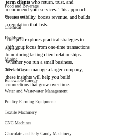
term clients
 who return, trust, and 
Food and Beverage
recommend your services. This approach 
Pharmaceutical
creates stability, boosts revenue, and builds 
a reputation that lasts.
Chemical
Healthcare
This post explores practical strategies to 
shift your focus from one-time transactions 
Agriculture
to nurturing lasting client relationships. 
Mining
Whether you run a small business, 
freelance, or manage a larger company, 
Oil and Gas
these insights will help you build 
Renewable Energy
connections that grow over time.
Water and Wastewater Management
Poultry Farming Equipments
Textile Machinery
CNC Machines
Chocolate and Jelly Candy Machinery