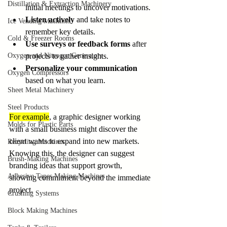
Distillation & Extraction Machinery
initial meetings to uncover motivations.
Listen actively
 and take notes to 
Ice Vending Machines
remember key details.
Cold & Freezer Rooms
Use surveys or feedback forms
 after 
Oxygen and Nitrogen Generators
projects to gather insights.
Personalize your communication
Oxygen Compressors
based on what you learn.
Sheet Metal Machinery
Steel Products
For example
, a graphic designer working 
Molds for Plastic Parts
with a small business might discover the 
client wants to expand into new markets. 
Recycling Machines
Knowing this, the designer can suggest 
Brush-Making Machines
branding ideas that support growth, 
Adhesive Tapes Making Machines
showing commitment beyond the immediate 
project.
Crushing Systems
Block Making Machines