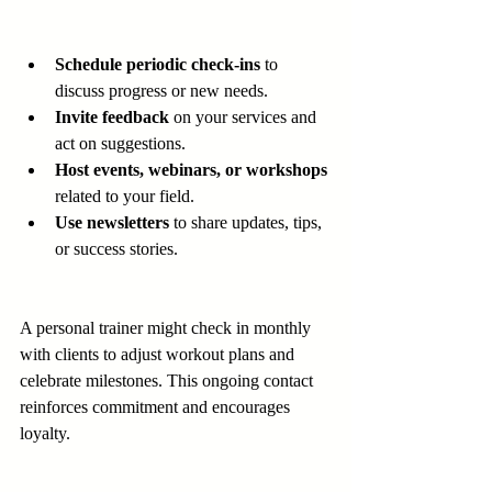
Schedule periodic check-ins
 to 
discuss progress or new needs.
Invite feedback
 on your services and 
act on suggestions.
Host events, webinars, or workshops
related to your field.
Use newsletters
 to share updates, tips, 
or success stories.
A personal trainer might check in monthly 
with clients to adjust workout plans and 
celebrate milestones. This ongoing contact 
reinforces commitment and encourages 
loyalty.