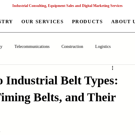
Industrial Consulting, Equipment Sales and Digital Marketing Services
STRY
OUR SERVICES
PRODUCTS
ABOUT 
gy
Telecommunications
Construction
Logistics
aceutical
Chemical
Healthcare
Agriculture
Mining
 Industrial Belt Types:
 Timing Belts, and Their
nagement
Poultry Farming Equipments
Textile Machinery
Machinery
Filling and Packaging Machinery
Business
s