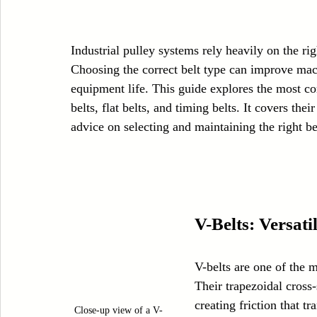
Case Sudy
Zipper Machinery
Wet Wipes Production Line
Industrial pulley systems rely heavily on the righ
Choosing the correct belt type can improve ma
Embroidery Machinery
equipment life. This guide explores the most co
belts, flat belts, and timing belts. It covers the
advice on selecting and maintaining the right be
V-Belts: Versat
V-belts are one of the 
Their trapezoidal cross-
creating friction that tr
Close-up view of a V-