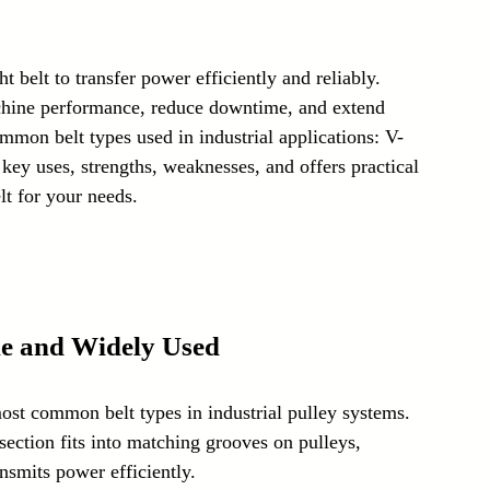
Laser Technology Machines
Sensors
t belt to transfer power efficiently and reliably. 
chine performance, reduce downtime, and extend 
mmon belt types used in industrial applications: V-
ir key uses, strengths, weaknesses, and offers practical 
lt for your needs.
ile and Widely Used
most common belt types in industrial pulley systems. 
section fits into matching grooves on pulleys, 
ansmits power efficiently.