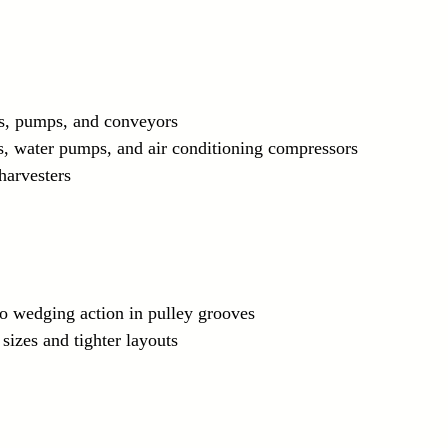
s, pumps, and conveyors
ors, water pumps, and air conditioning compressors
 harvesters
to wedging action in pulley grooves
 sizes and tighter layouts