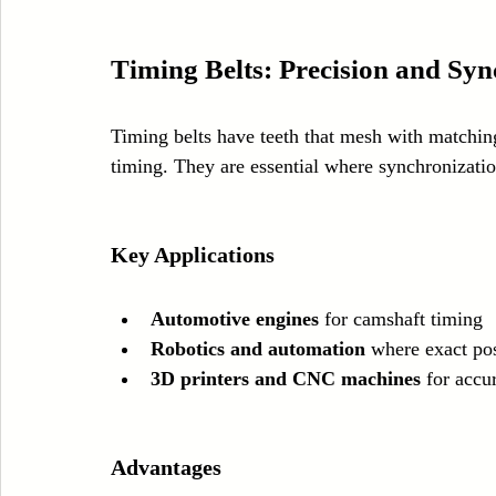
Timing Belts: Precision and Syn
Timing belts have teeth that mesh with matching
timing. They are essential where synchronization
Key Applications
Automotive engines
 for camshaft timing
Robotics and automation
 where exact pos
3D printers and CNC machines
 for acc
Advantages