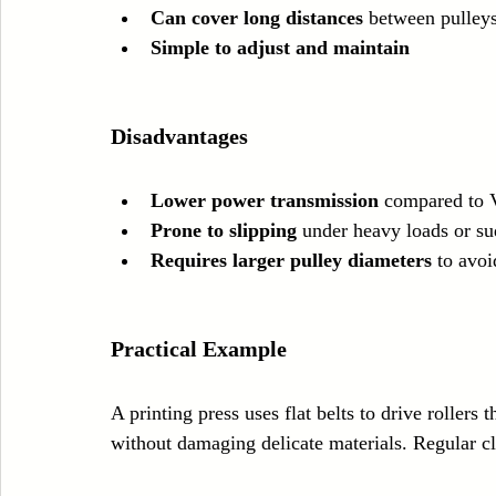
Can cover long distances
 between pulley
Simple to adjust and maintain
Disadvantages
Lower power transmission
 compared to V
Prone to slipping
 under heavy loads or su
Requires larger pulley diameters
 to avoi
Practical Example
A printing press uses flat belts to drive rollers
without damaging delicate materials. Regular c