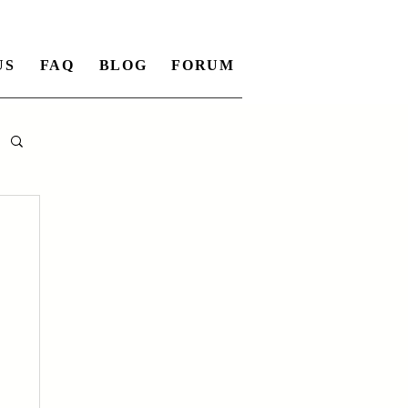
US
FAQ
BLOG
FORUM