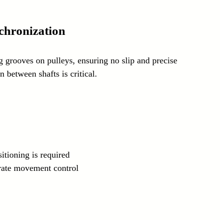
chronization
 grooves on pulleys, ensuring no slip and precise 
 between shafts is critical.
itioning is required
urate movement control