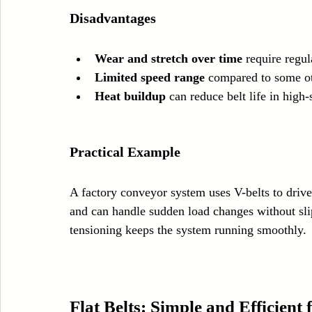
Disadvantages
Wear and stretch over time
 require regu
Limited speed range
 compared to some ot
Heat buildup
 can reduce belt life in high
Practical Example
A factory conveyor system uses V-belts to drive 
and can handle sudden load changes without sli
tensioning keeps the system running smoothly.
Flat Belts: Simple and Efficient