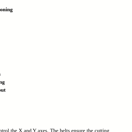
ioning
s
ng
out
rol the X and Y axes. The belts ensure the cutting 