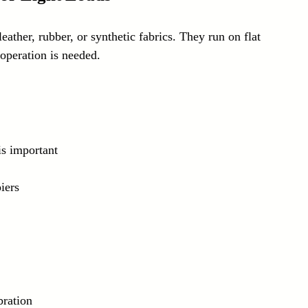
leather, rubber, or synthetic fabrics. They run on flat 
operation is needed.
is important
iers
bration