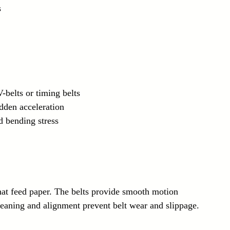
s
-belts or timing belts
dden acceleration
d bending stress
 that feed paper. The belts provide smooth motion 
leaning and alignment prevent belt wear and slippage.