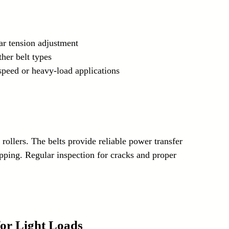
lar tension adjustment
her belt types
-speed or heavy-load applications
rollers. The belts provide reliable power transfer 
pping. Regular inspection for cracks and proper 
 for Light Loads