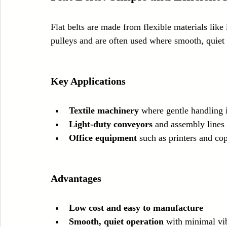
Flat belts are made from flexible materials like 
pulleys and are often used where smooth, quiet 
Key Applications
Textile machinery
 where gentle handling 
Light-duty conveyors
 and assembly lines
Office equipment
 such as printers and cop
Advantages
Low cost and easy to manufacture
Smooth, quiet operation
 with minimal vi