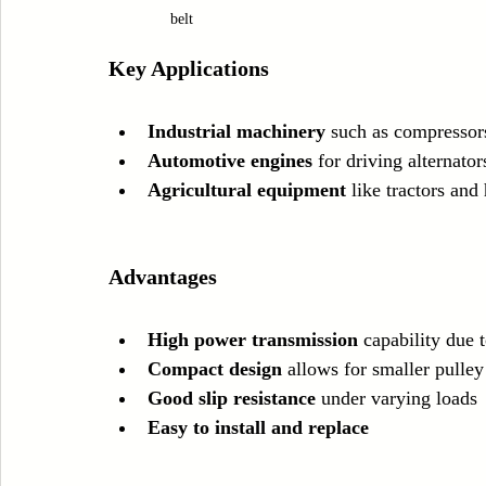
belt
Key Applications
Industrial machinery
 such as compressor
Automotive engines
 for driving alternat
Agricultural equipment
 like tractors and
Advantages
High power transmission
 capability due 
Compact design
 allows for smaller pulley
Good slip resistance
 under varying loads
Easy to install and replace