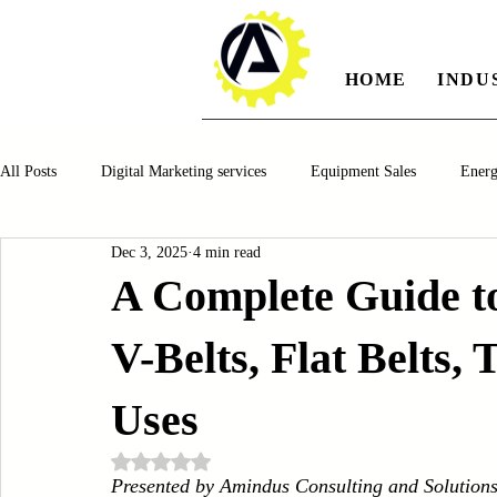
HOME
INDU
All Posts
Digital Marketing services
Equipment Sales
Ener
Dec 3, 2025
4 min read
Manufacturing
Automotiv
Food and Beverage
Pharm
A Complete Guide to
V-Belts, Flat Belts,
Oil and Gas
Renewable Energy
Water and Wastewater Ma
Uses
CNC Machines
Chocolate and Jelly Candy Machinery
Cup 
Rated NaN out of 5 stars.
Presented by Amindus Consulting and Solution