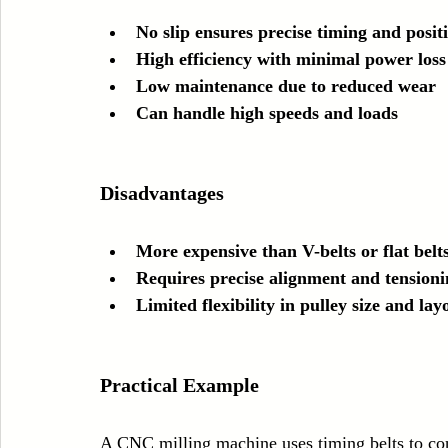
No slip ensures precise timing and posit
High efficiency with minimal power loss
Low maintenance due to reduced wear
Can handle high speeds and loads
Disadvantages
More expensive than V-belts or flat belt
Requires precise alignment and tensioni
Limited flexibility in pulley size and lay
Practical Example
A CNC milling machine uses timing belts to cont