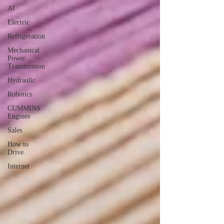
AI
Electric
Refrigeration
Mechanical
Power
Transmission
Hydraulic
Robotics
CUMMINS
Engines
Sales
How to
Drive
Internet