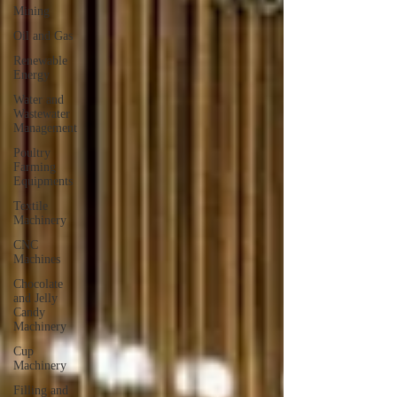
Mining
Oil and Gas
Renewable
Energy
Water and
Wastewater
Management
Poultry
Farming
Equipments
Textile
Machinery
CNC
Machines
Chocolate
and Jelly
Candy
Machinery
Cup
Machinery
Filling and