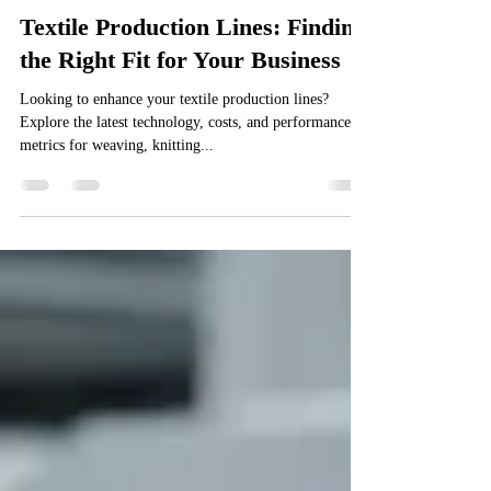
Textile Machinery
Textile Production Lines: Finding
the Right Fit for Your Business
Looking to enhance your textile production lines?
Explore the latest technology, costs, and performance
metrics for weaving, knitting...