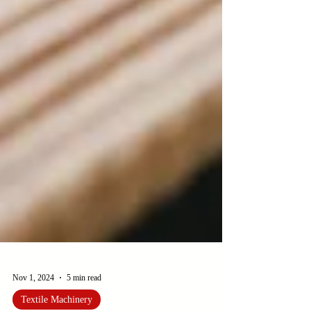
Nov 1, 2024
5 min read