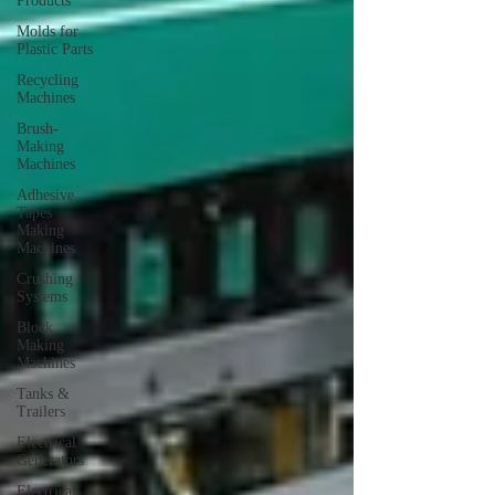
Products
Molds for
Plastic Parts
Recycling
Machines
Brush-
Making
Machines
Adhesive
Tapes
Making
Machines
Crushing
Systems
Block
Making
Machines
Tanks &
Trailers
Electrical
Generators
Electrical