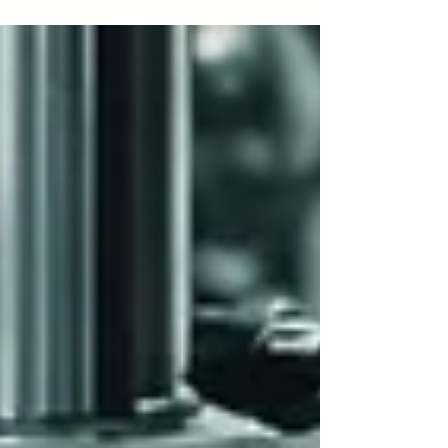
last decade, sales have surged,...