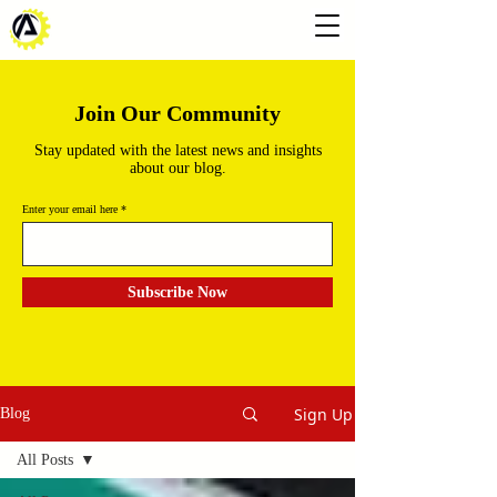
Join Our Community
Stay updated with the latest news and insights
about our blog.
Enter your email here
Subscribe Now
Sign Up
Blog
All Posts