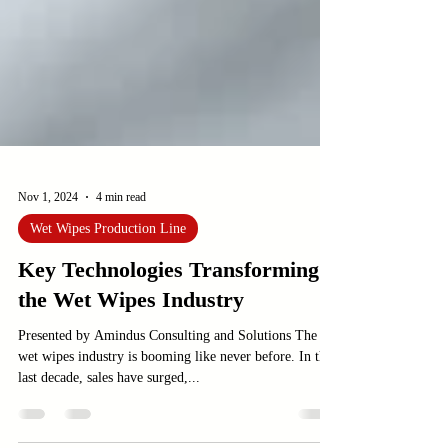
Nov 1, 2024
4 min read
Wet Wipes Production Line
Key Technologies Transforming
the Wet Wipes Industry
Presented by Amindus Consulting and Solutions The
wet wipes industry is booming like never before. In the