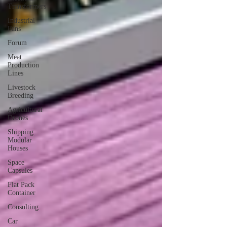
Transformers
Industrial
Fans
Forum
Meat
Production
Lines
Livestock
Breeding
Agricultural
Drones
Shipping
Modular
Houses
Space
Capsules
Flat Pack
Container
Consulting
Car