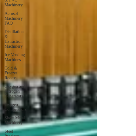
& PVC
Machinery
Aerosol
Machinery
FAQ
Distillation
&
Extraction
Machinery
Ice Vending
Machines
Cold &
Freezer
Rooms
Oxygen and
Nitrogen
Generators
Oxygen
Compressors
Sheet Metal
Machinery
Steel