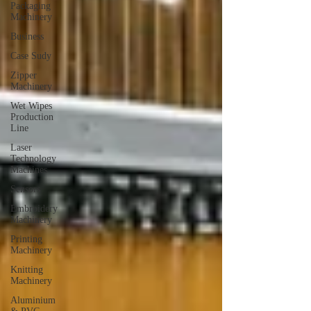
Packaging
Machinery
Business
Case Sudy
Zipper
Machinery
Wet Wipes
Production
Line
Laser
Technology
Machines
Sensors
Embroidery
Machinery
Printing
Machinery
Knitting
Machinery
Aluminium