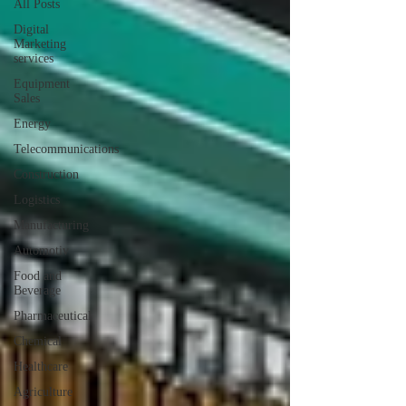
All Posts
Digital
Marketing
services
Equipment
Sales
Energy
Telecommunications
Construction
Logistics
Manufacturing
Automotiv
Food and
Beverage
Pharmaceutical
Chemical
Healthcare
Agriculture