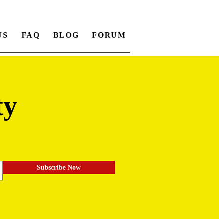
US
FAQ
BLOG
FORUM
ty
.
Subscribe Now