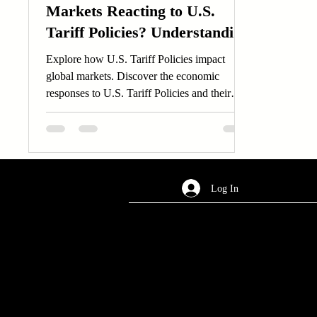
Markets Reacting to U.S.
Tariff Policies? Understanding
Global Economic Responses
Explore how U.S. Tariff Policies impact
global markets. Discover the economic
responses to U.S. Tariff Policies and their
worldwide effects.
Log In
AREA OF SERVICES
Worldwide