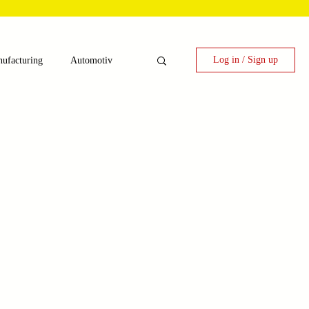
Log in / Sign up
ufacturing
Automotiv
nergy
 Candy Machinery
e
Laser Technology Machines