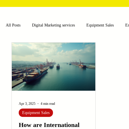
All Posts
Digital Marketing services
Equipment Sales
E
Food and Beverage
Pharmaceutical
Chemical
Hea
Water and Wastewater Management
Poultry Farming Equipme
Cup Machinery
Filling and Packaging Machinery
Busin
Apr 3, 2025
4 min read
Equipment Sales
Sensors
Embroidery Machinery
How are International