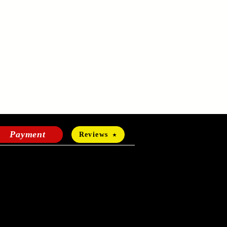
Payment
Reviews
HOURS OF OPERATION
Mon-Fri:
24 hours a day
Sat-Sun: