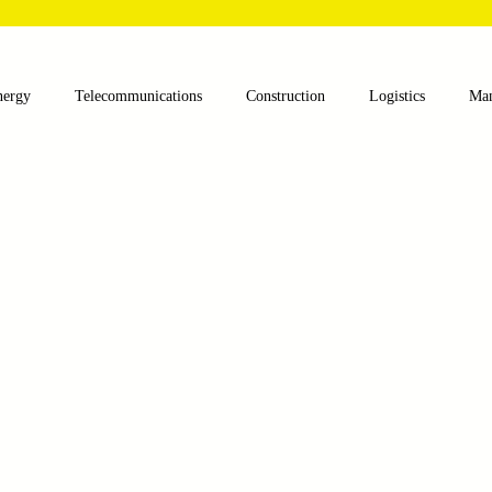
nergy
Telecommunications
Construction
Logistics
Man
lthcare
Agriculture
Mining
Oil and Gas
Renewable E
nts
Textile Machinery
CNC Machines
Chocolate and Jelly
ess
Case Sudy
Zipper Machinery
Wet Wipes Production Lin