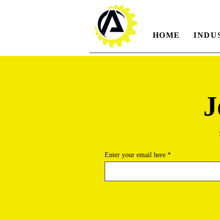
HOME
INDU
J
Enter your email here