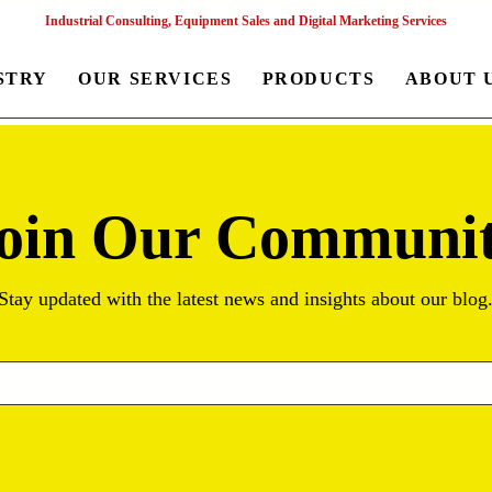
Industrial Consulting, Equipment Sales and Digital Marketing Services
STRY
OUR SERVICES
PRODUCTS
ABOUT 
oin Our Communi
Stay updated with the latest news and insights about our blog