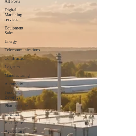
All Posts
Digital
Marketing
services
Equipment
Sales
Energy
Telecommunications
Construction
Logistics
Manufacturing
Automotiv
Food and
Beverage
Pharmaceutical
Chemical
Healthcare
Agriculture