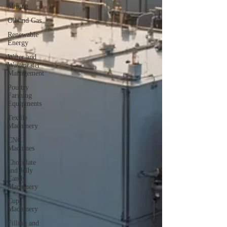
Mining
Oil and Gas
Renewable
Energy
Water and
Wastewater
Management
Poultry
Farming
Equipments
Textile
Machinery
CNC
Machines
Chocolate
and Jelly
Candy
Machinery
Cup
Machinery
Filling and