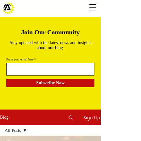
Join Our Community
Stay updated with the latest news and insights
about our blog.
Enter your email here
Subscribe Now
Sign Up
Blog
All Posts