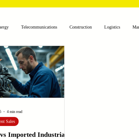
nergy
Telecommunications
Construction
Logistics
Man
lthcare
Agriculture
Mining
Oil and Gas
Renewable E
nts
Textile Machinery
CNC Machines
Chocolate and Jelly
ess
Case Sudy
Zipper Machinery
Wet Wipes Production Lin
5
4 min read
nt Sales
vs Imported Industrial