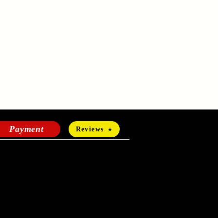
Payment
Reviews
HOURS OF OPERATION
Mon-Fri:
24 hours a day
Sat-Sun: