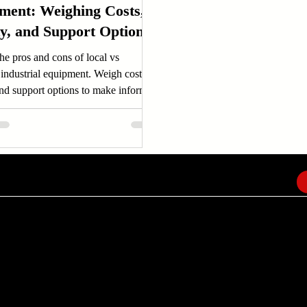
ment: Weighing Costs,
ty, and Support Options
he pros and cons of local vs
industrial equipment. Weigh costs,
and support options to make informed
.
EMAIL
info@amindusconsulting.com
amindusconsulting@gmail.com