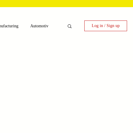
Log in / Sign up
ufacturing
Automotiv
nergy
 Candy Machinery
e
Laser Technology Machines