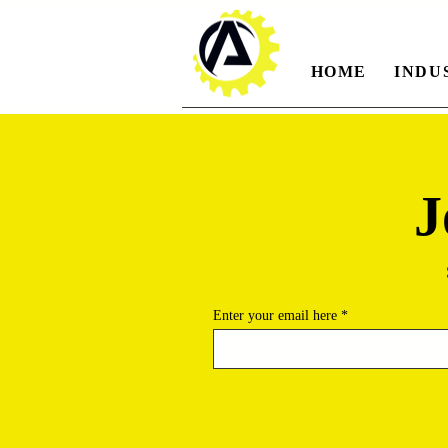
HOME
INDU
J
Enter your email here