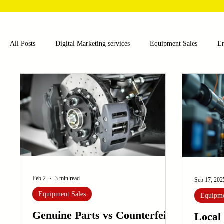
All Posts
Digital Marketing services
Equipment Sales
E
Food and Beverage
Pharmaceutical
Chemical
Hea
Water and Wastewater Management
Poultry Farming Equipme
Cup Machinery
Filling and Packaging Machinery
Busin
Feb 2
3 min read
Sep 17, 202
Equipment Sales
Equipme
Sensors
Embroidery Machinery
Genuine Parts vs Counterfeit
Local 