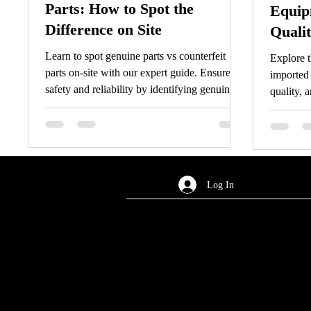
Parts: How to Spot the
Equip
Difference on Site
Quali
Learn to spot genuine parts vs counterfeit
Explore t
parts on-site with our expert guide. Ensure
imported 
safety and reliability by identifying genuine
quality, 
parts effectively.
decisions
Log In
AREA OF SERVICES
Worldwide