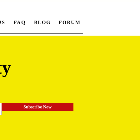
US
FAQ
BLOG
FORUM
ty
.
Subscribe Now