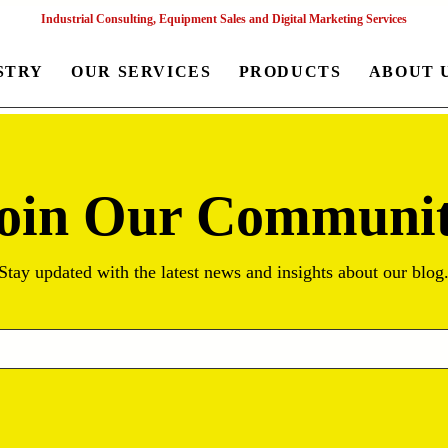
Industrial Consulting, Equipment Sales and Digital Marketing Services
STRY
OUR SERVICES
PRODUCTS
ABOUT 
oin Our Communi
Stay updated with the latest news and insights about our blog