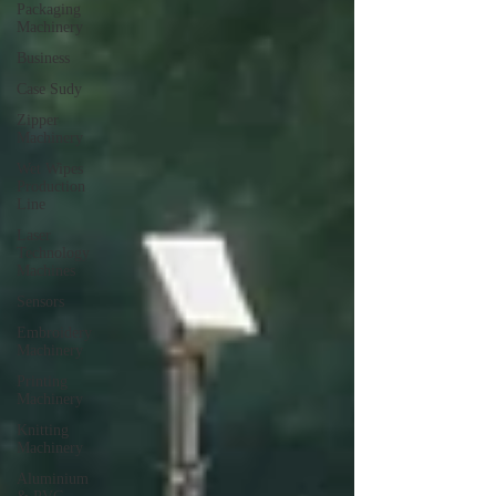
Packaging
Machinery
Business
Case Sudy
Zipper
Machinery
Wet Wipes
Production
Line
Laser
Technology
Machines
Sensors
Embroidery
Machinery
Printing
Machinery
Knitting
Machinery
Aluminium