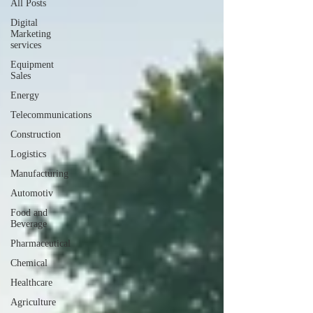
All Posts
Digital
Marketing
services
Equipment
Sales
Energy
Telecommunications
Construction
Logistics
Manufacturing
Automotiv
Food and
Beverage
Pharmaceutical
Chemical
Healthcare
Agriculture