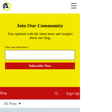
Join Our Community
Stay updated with the latest news and insights
about our blog.
Enter your email here
Subscribe Now
Sign Up
Blog
All Posts