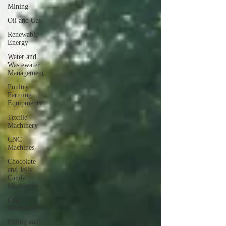
Mining
Oil and Gas
Renewable
Energy
Water and
Wastewater
Management
Poultry
Farming
Equipments
Textile
Machinery
CNC
Machines
Chocolate
and Jelly
Candy
Machinery
Cup
Machinery
Filling and