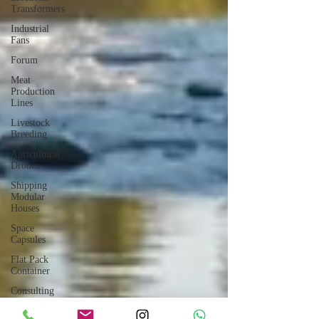
Transformers
Industrial
Fans
Forum
Meat
Production
Lines
Livestock
Breeding
Agricultural
Drones
Shipping
Modular
Houses
Space
Capsules
Flat Pack
Container
Consulting
Car