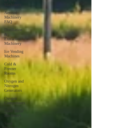
& PVC
Machinery
Aerosol
Machinery
FAQ
Distillation
&
Extraction
Machinery
Ice Vending
Machines
Cold &
Freezer
Rooms
Oxygen and
Nitrogen
Generators
Oxygen
Compressors
Sheet Metal
Machinery
Steel