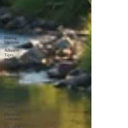
Products
Molds for
Plastic Parts
Recycling
Machines
Brush-
Making
Machines
Adhesive
Tapes
Making
Machines
Crushing
Systems
Block
Making
Machines
Tanks &
Trailers
Electrical
Generators
Electrical