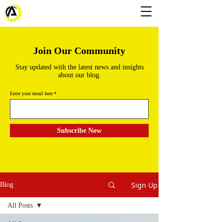
Join Our Community
Stay updated with the latest news and insights
about our blog.
Enter your email here
Subscribe Now
Sign Up
Blog
All Posts