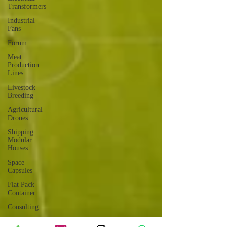
Transformers
Industrial
Fans
Forum
Meat
Production
Lines
Livestock
Breeding
Agricultural
Drones
Shipping
Modular
Houses
Space
Capsules
Flat Pack
Container
Consulting
Car