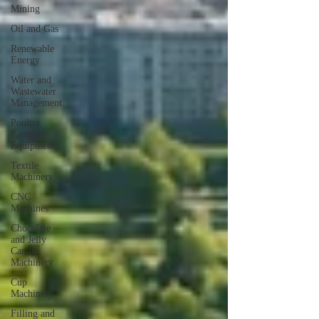
Mining
Oil and Gas
Renewable
Energy
Water and
Wastewater
Management
Poultry
Farming
Equipments
Textile
Machinery
CNC
Machines
Chocolate
and Jelly
Candy
Machinery
Cup
Machinery
Filling and