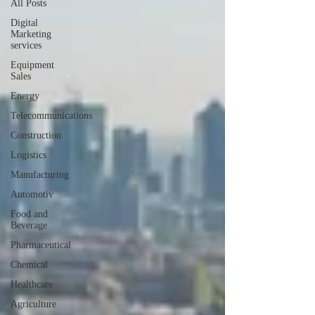
All Posts
Digital
Marketing
services
Equipment
Sales
Energy
Telecommunications
Construction
Logistics
Manufacturing
Automotiv
Food and
Beverage
Pharmaceutical
Chemical
Healthcare
Agriculture