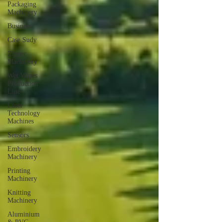
Packaging
Machinery
Business
Case Sudy
Zipper
Machinery
Wet Wipes
Production
Line
Laser
Technology
Machines
Sensors
Embroidery
Machinery
Printing
Machinery
Knitting
Machinery
Aluminium