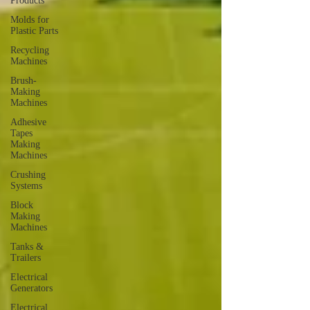
Products
Molds for
Plastic Parts
Recycling
Machines
Brush-
Making
Machines
Adhesive
Tapes
Making
Machines
Crushing
Systems
Block
Making
Machines
Tanks &
Trailers
Electrical
Generators
Electrical