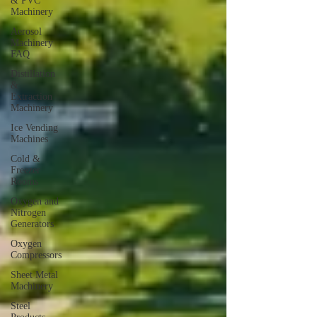
& PVC
Machinery
Aerosol
Machinery
FAQ
Distillation
&
Extraction
Machinery
Ice Vending
Machines
Cold &
Freezer
Rooms
Oxygen and
Nitrogen
Generators
Oxygen
Compressors
Sheet Metal
Machinery
Steel