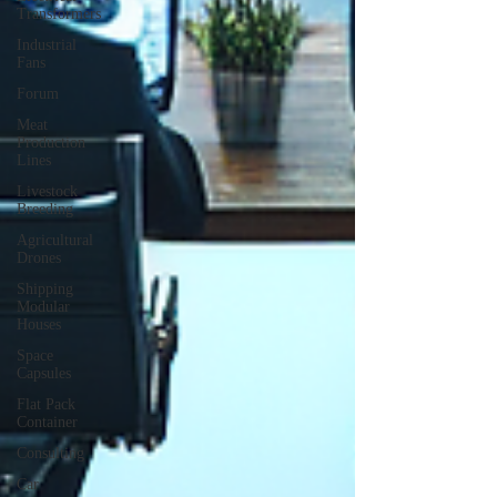
Transformers
Industrial
Fans
Forum
Meat
Production
Lines
Livestock
Breeding
Agricultural
Drones
Shipping
Modular
Houses
Space
Capsules
Flat Pack
Container
Consulting
Car