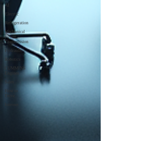
AI
Electric
Refrigeration
Mechanical
Power
Transmission
Hydraulic
Robotics
CUMMINS
Engines
Sales
How to
Drive
Internet