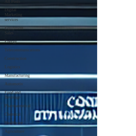
All Posts
Digital
Marketing
services
Equipment
Sales
Energy
Telecommunications
Construction
Logistics
Manufacturing
Automotiv
Food and
Beverage
Pharmaceutical
Chemical
Healthcare
Agriculture