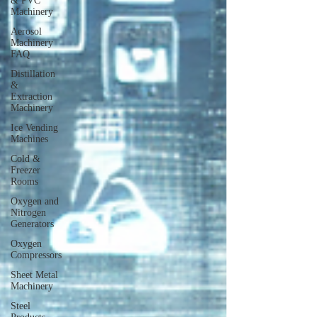
& PVC
Machinery
Aerosol
Machinery
FAQ
Distillation
&
Extraction
Machinery
Ice Vending
Machines
Cold &
Freezer
Rooms
Oxygen and
Nitrogen
Generators
Oxygen
Compressors
Sheet Metal
Machinery
Steel