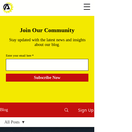
Join Our Community
Stay updated with the latest news and insights
about our blog.
Enter your email here
Subscribe Now
Sign Up
Blog
All Posts