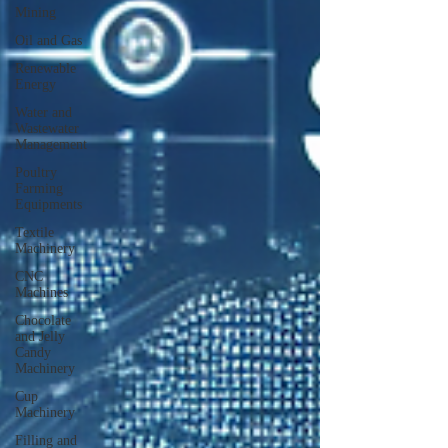
Mining
Oil and Gas
Renewable
Energy
Water and
Wastewater
Management
Poultry
Farming
Equipments
Textile
Machinery
CNC
Machines
Chocolate
and Jelly
Candy
Machinery
Cup
Machinery
Filling and