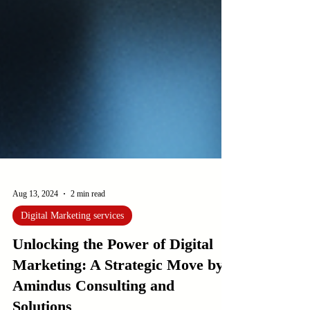
Aug 13, 2024
2 min read
Digital Marketing services
Unlocking the Power of Digital
Marketing: A Strategic Move by