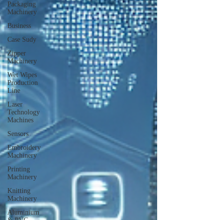
Packaging
Machinery
Business
Case Sudy
Zipper
Machinery
Wet Wipes
Production
Line
Laser
Technology
Machines
Sensors
Embroidery
Machinery
Printing
Machinery
Knitting
Machinery
Aluminium