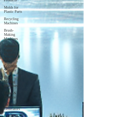
Products
Molds for
Plastic Parts
Recycling
Machines
Brush-
Making
Machines
Adhesive
Tapes
Making
Machines
Crushing
Systems
Block
Making
Machines
Tanks &
Trailers
Electrical
Generators
Electrical