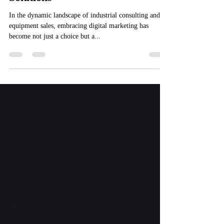
Amindus Consulting and
Solutions
In the dynamic landscape of industrial consulting and
equipment sales, embracing digital marketing has
become not just a choice but a...