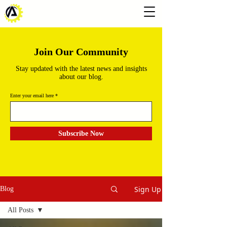
Join Our Community
Stay updated with the latest news and insights
about our blog.
Enter your email here
Subscribe Now
Sign Up
Blog
All Posts