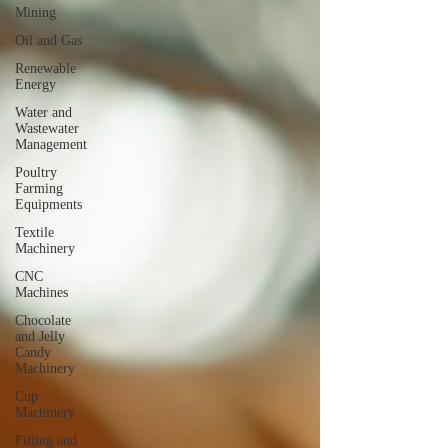
Mining
Oil and Gas
Renewable
Energy
Water and
Wastewater
Management
Poultry
Farming
Equipments
Textile
Machinery
CNC
Machines
Chocolate
and Jelly
Candy
Machinery
Cup
Machinery
Filling and