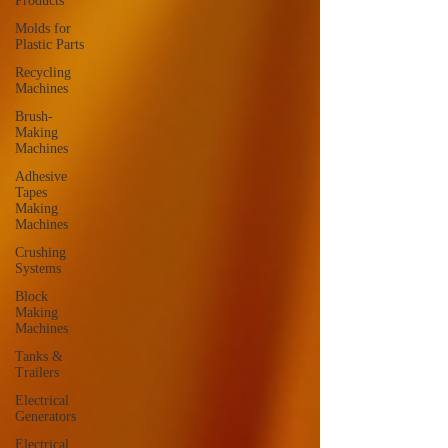
Products
Molds for
Plastic Parts
Recycling
Machines
Brush-
Making
Machines
Adhesive
Tapes
Making
Machines
Crushing
Systems
Block
Making
Machines
Tanks &
Trailers
Electrical
Generators
Electrical