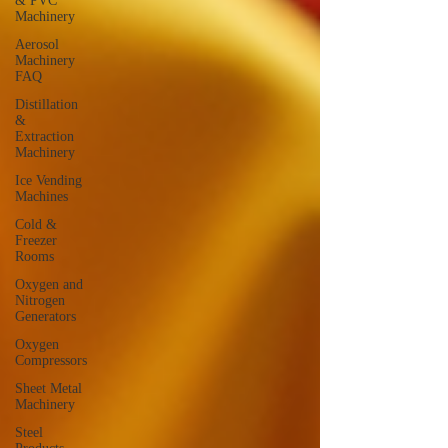
& PVC
Machinery
Aerosol
Machinery
FAQ
Distillation
&
Extraction
Machinery
Ice Vending
Machines
Cold &
Freezer
Rooms
Oxygen and
Nitrogen
Generators
Oxygen
Compressors
Sheet Metal
Machinery
Steel