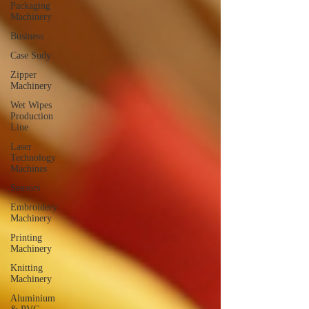
Packaging
Machinery
Business
Case Sudy
Zipper
Machinery
Wet Wipes
Production
Line
Laser
Technology
Machines
Sensors
Embroidery
Machinery
Printing
Machinery
Knitting
Machinery
Aluminium