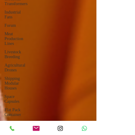
Transformers
Industrial
Fans
Forum
Meat
Production
Lines
Livestock
Breeding
Agricultural
Drones
Shipping
Modular
Houses
Space
Capsules
Flat Pack
Container
Consulting
Car