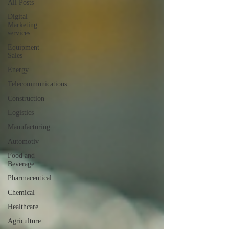
All Posts
Digital
Marketing
services
Equipment
Sales
Energy
Telecommunications
Construction
Logistics
Manufacturing
Automotiv
Food and
Beverage
Pharmaceutical
Chemical
Healthcare
Agriculture