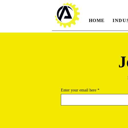
HOME
INDU
J
Enter your email here