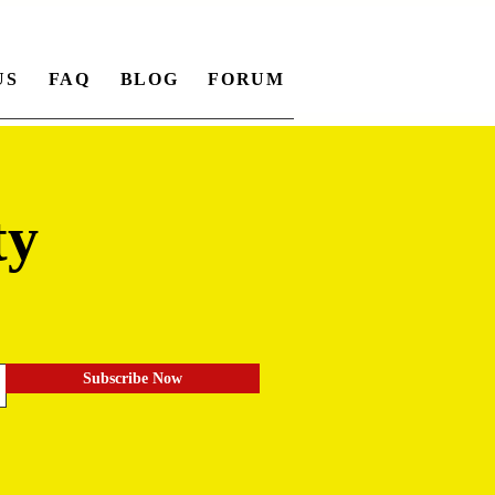
US
FAQ
BLOG
FORUM
ty
.
Subscribe Now