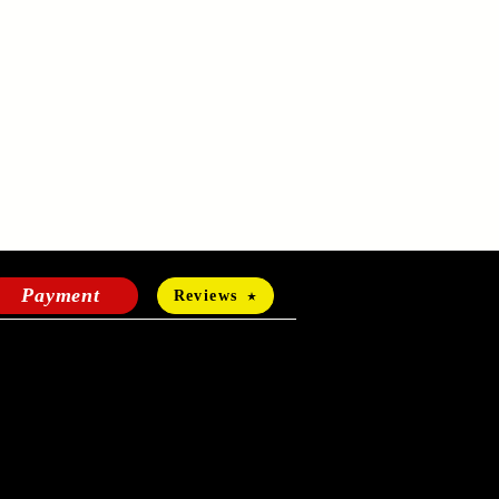
Payment
Reviews
HOURS OF OPERATION
Mon-Fri:
24 hours a day
Sat-Sun: