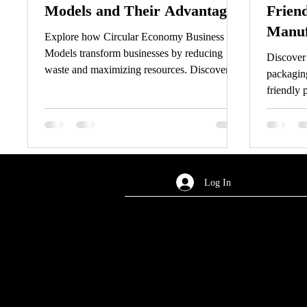
Models and Their Advantages
Frien
Manuf
Explore how Circular Economy Business
Models transform businesses by reducing
Discover 
waste and maximizing resources. Discover
packagin
the advantages of Circular Economy Business
friendly 
Models.
Log In
AREA OF SERVICES
Worldwide