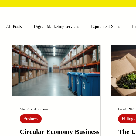
All Posts
Digital Marketing services
Equipment Sales
E
Food and Beverage
Pharmaceutical
Chemical
Hea
Water and Wastewater Management
Poultry Farming Equipme
Cup Machinery
Filling and Packaging Machinery
Busin
Mar 2
4 min read
Feb 4, 2025
Business
Filling
Sensors
Embroidery Machinery
Circular Economy Business
The U