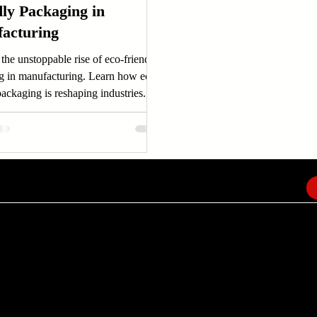
dly Packaging in
acturing
the unstoppable rise of eco-friendly
g in manufacturing. Learn how eco-
packaging is reshaping industries...
EMAIL
info@amindusconsulting.com
amindusconsulting@gmail.com