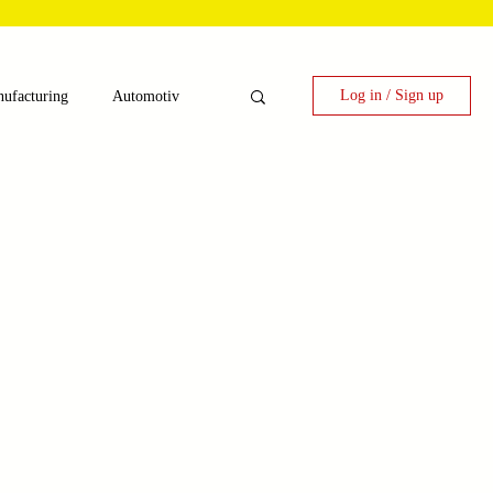
Log in / Sign up
ufacturing
Automotiv
nergy
 Candy Machinery
e
Laser Technology Machines