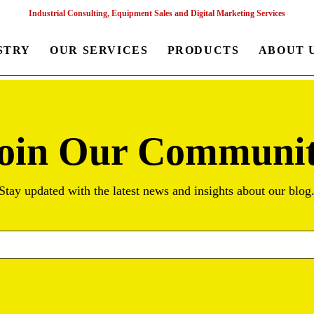
Industrial Consulting, Equipment Sales and Digital Marketing Services
STRY
OUR SERVICES
PRODUCTS
ABOUT 
oin Our Communi
Stay updated with the latest news and insights about our blog