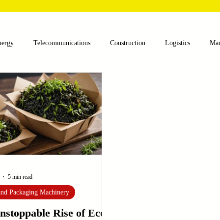
nergy
Telecommunications
Construction
Logistics
Man
lthcare
Agriculture
Mining
Oil and Gas
Renewable E
nts
Textile Machinery
CNC Machines
Chocolate and Jelly
ess
Case Sudy
Zipper Machinery
Wet Wipes Production Lin
5 min read
 and Packaging Machinery
nstoppable Rise of Eco-