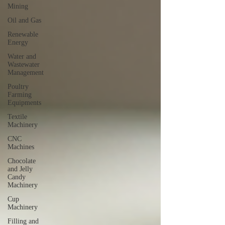
Mining
Oil and Gas
Renewable
Energy
Water and
Wastewater
Management
Poultry
Farming
Equipments
Textile
Machinery
CNC
Machines
Chocolate
and Jelly
Candy
Machinery
Cup
Machinery
Filling and