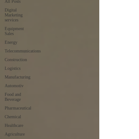
All Posts
Digital
Marketing
services
Equipment
Sales
Energy
Telecommunications
Construction
Logistics
Manufacturing
Automotiv
Food and
Beverage
Pharmaceutical
Chemical
Healthcare
Agriculture