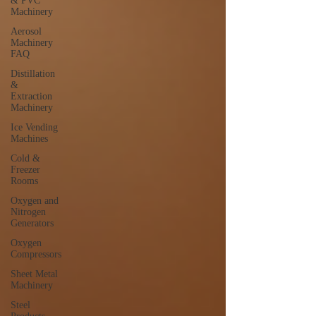
& PVC
Machinery
Aerosol
Machinery
FAQ
Distillation
&
Extraction
Machinery
Ice Vending
Machines
Cold &
Freezer
Rooms
Oxygen and
Nitrogen
Generators
Oxygen
Compressors
Sheet Metal
Machinery
Steel