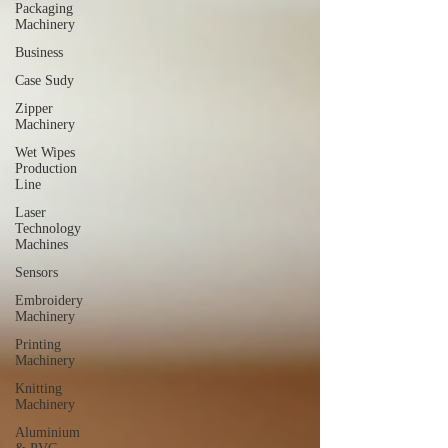
Packaging
Machinery
Business
Case Sudy
Zipper
Machinery
Wet Wipes
Production
Line
Laser
Technology
Machines
Sensors
Embroidery
Machinery
Printing
Machinery
Knitting
Machinery
Aluminium