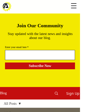
Join Our Community
Stay updated with the latest news and insights
about our blog.
Enter your email here
Subscribe Now
Sign Up
Blog
All Posts