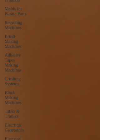
Products
Molds for
Plastic Parts
Recycling
Machines
Brush-
Making
Machines
Adhesive
Tapes
Making
Machines
Crushing
Systems
Block
Making
Machines
Tanks &
Trailers
Electrical
Generators
Electrical