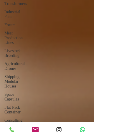
Transformers
Industrial
Fans
Forum
Meat
Production
Lines
Livestock
Breeding
Agricultural
Drones
Shipping
Modular
Houses
Space
Capsules
Flat Pack
Container
Consulting
Car