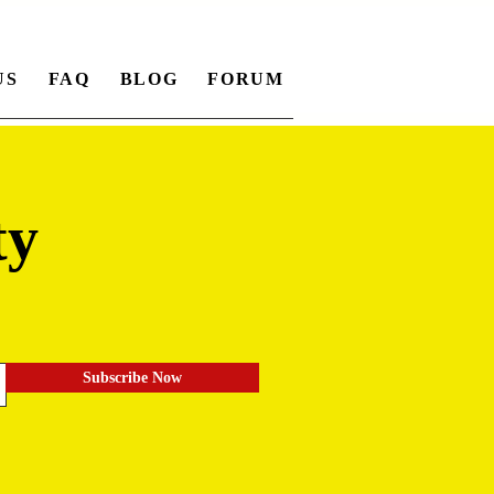
US
FAQ
BLOG
FORUM
ty
.
Subscribe Now