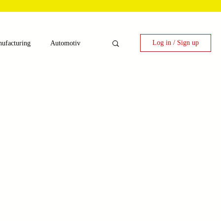
Log in / Sign up
ufacturing
Automotiv
nergy
 Candy Machinery
e
Laser Technology Machines