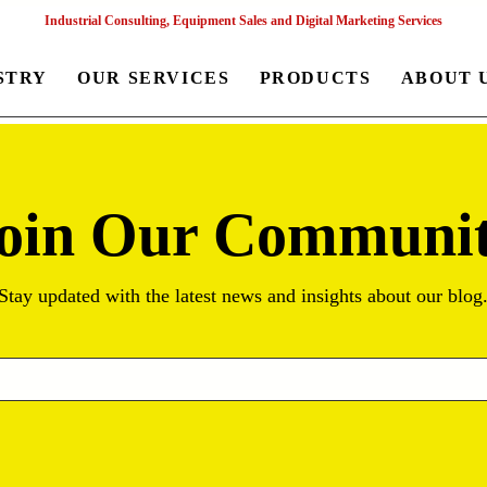
Industrial Consulting, Equipment Sales and Digital Marketing Services
STRY
OUR SERVICES
PRODUCTS
ABOUT 
oin Our Communi
Stay updated with the latest news and insights about our blog