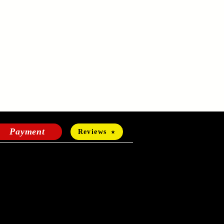
Payment
Reviews
HOURS OF OPERATION
Mon-Fri:
24 hours a day
Sat-Sun: