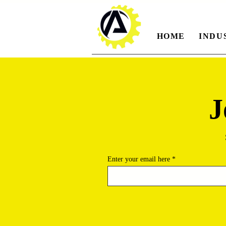
HOME
INDU
J
Enter your email here