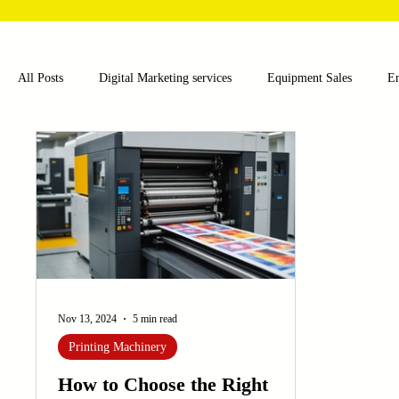
All Posts
Digital Marketing services
Equipment Sales
E
Food and Beverage
Pharmaceutical
Chemical
Hea
Water and Wastewater Management
Poultry Farming Equipme
Cup Machinery
Filling and Packaging Machinery
Busin
Nov 13, 2024
5 min read
Printing Machinery
Sensors
Embroidery Machinery
How to Choose the Right