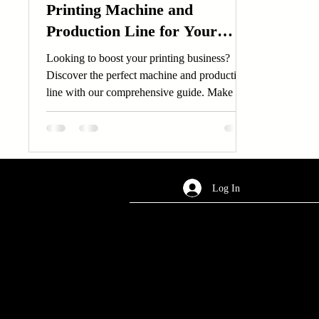
Printing Machine and
Production Line for Your
Business Needs
Looking to boost your printing business?
Discover the perfect machine and production
line with our comprehensive guide. Make the
right...
Log In
AREA OF SERVICES
Worldwide