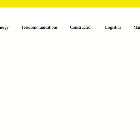
nergy
Telecommunications
Construction
Logistics
Man
lthcare
Agriculture
Mining
Oil and Gas
Renewable E
nts
Textile Machinery
CNC Machines
Chocolate and Jelly
ess
Case Sudy
Zipper Machinery
Wet Wipes Production Lin