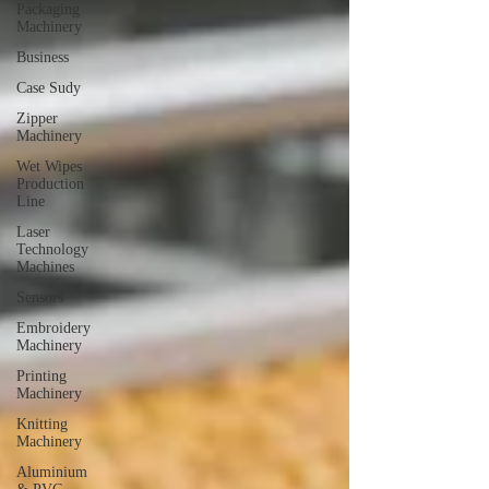
Packaging
Machinery
Business
Case Sudy
Zipper
Machinery
Wet Wipes
Production
Line
Laser
Technology
Machines
Sensors
Embroidery
Machinery
Printing
Machinery
Knitting
Machinery
Aluminium