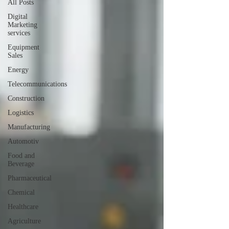
All Posts
Digital
Marketing
services
Equipment
Sales
Energy
Telecommunications
Construction
Logistics
Manufacturing
Automotiv
Food and
Beverage
Pharmaceutical
Chemical
Healthcare
Agriculture