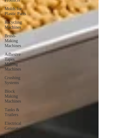
Products
Molds for
Plastic Parts
Recycling
Machines
Brush-
Making
Machines
Adhesive
Tapes
Making
Machines
Crushing
Systems
Block
Making
Machines
Tanks &
Trailers
Electrical
Generators
Electrical