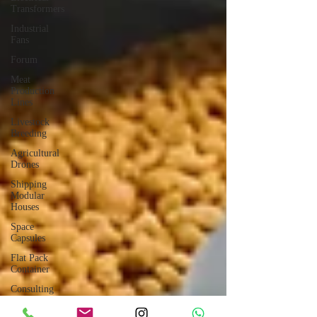
Transformers
Industrial
Fans
Forum
Meat
Production
Lines
Livestock
Breeding
Agricultural
Drones
Shipping
Modular
Houses
Space
Capsules
Flat Pack
Container
Consulting
Car