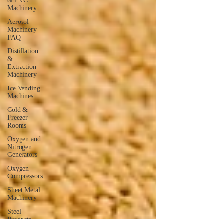
& PVC
Machinery
Aerosol
Machinery
FAQ
Distillation
&
Extraction
Machinery
Ice Vending
Machines
Cold &
Freezer
Rooms
Oxygen and
Nitrogen
Generators
Oxygen
Compressors
Sheet Metal
Machinery
Steel