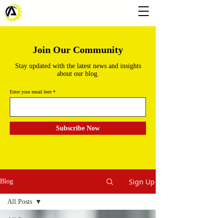
Join Our Community
Stay updated with the latest news and insights
about our blog.
Enter your email here
Subscribe Now
Sign Up
Blog
All Posts