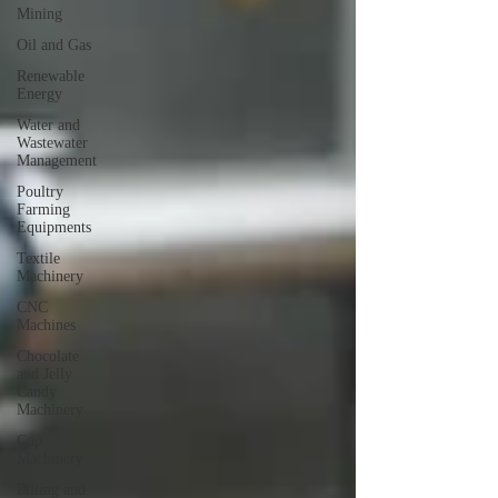
Mining
Oil and Gas
Renewable
Energy
Water and
Wastewater
Management
Poultry
Farming
Equipments
Textile
Machinery
CNC
Machines
Chocolate
and Jelly
Candy
Machinery
Cup
Machinery
Filling and