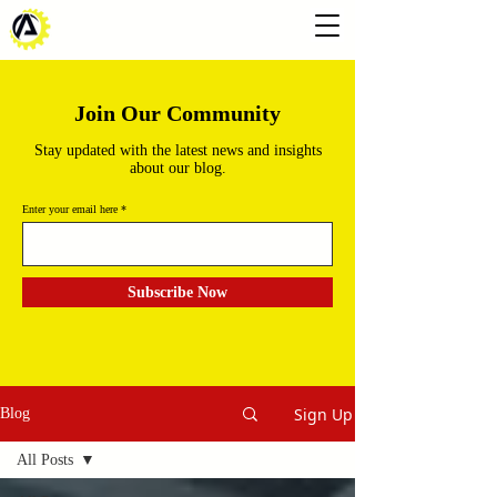
Join Our Community
Stay updated with the latest news and insights
about our blog.
Enter your email here
Subscribe Now
Sign Up
Blog
All Posts