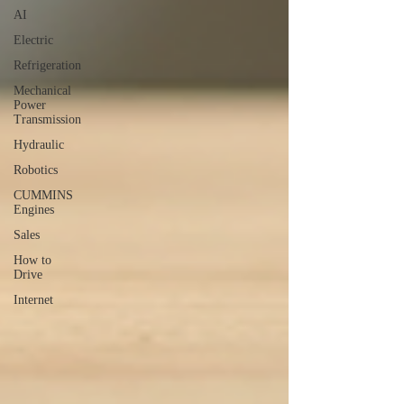
AI
Electric
Refrigeration
Mechanical
Power
Transmission
Hydraulic
Robotics
CUMMINS
Engines
Sales
How to
Drive
Internet