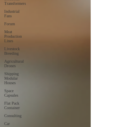
Transformers
Industrial
Fans
Forum
Meat
Production
Lines
Livestock
Breeding
Agricultural
Drones
Shipping
Modular
Houses
Space
Capsules
Flat Pack
Container
Consulting
Car