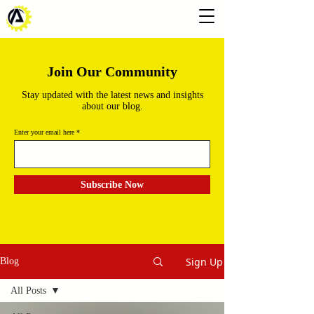
Join Our Community
Stay updated with the latest news and insights
about our blog.
Enter your email here
Subscribe Now
Sign Up
Blog
All Posts