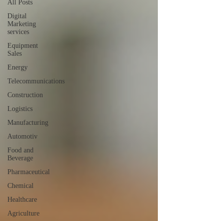
All Posts
Digital
Marketing
services
Equipment
Sales
Energy
Telecommunications
Construction
Logistics
Manufacturing
Automotiv
Food and
Beverage
Pharmaceutical
Chemical
Healthcare
Agriculture