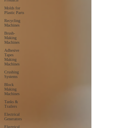
Products
Molds for
Plastic Parts
Recycling
Machines
Brush-
Making
Machines
Adhesive
Tapes
Making
Machines
Crushing
Systems
Block
Making
Machines
Tanks &
Trailers
Electrical
Generators
Electrical