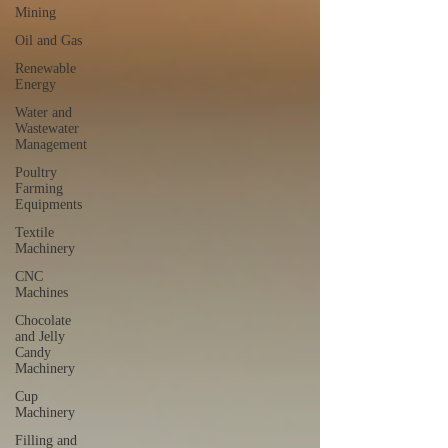
Mining
Oil and Gas
Renewable
Energy
Water and
Wastewater
Management
Poultry
Farming
Equipments
Textile
Machinery
CNC
Machines
Chocolate
and Jelly
Candy
Machinery
Cup
Machinery
Filling and