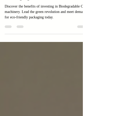
Packaging
Discover the benefits of investing in Biodegradable Cup
machinery. Lead the green revolution and meet demand
for eco-friendly packaging today.