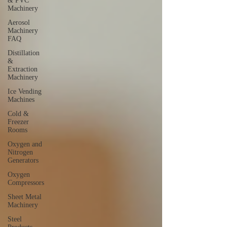
& PVC
Machinery
Aerosol
Machinery
FAQ
Distillation
&
Extraction
Machinery
Ice Vending
Machines
Cold &
Freezer
Rooms
Oxygen and
Nitrogen
Generators
Oxygen
Compressors
Sheet Metal
Machinery
Steel