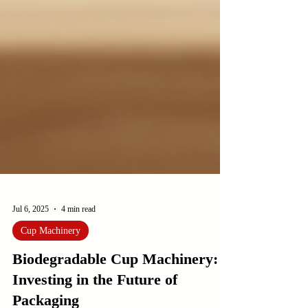
Jul 6, 2025
4 min read
Cup Machinery
Biodegradable Cup Machinery:
Investing in the Future of