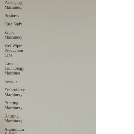
Packaging
Machinery
Business
Case Sudy
Zipper
Machinery
Wet Wipes
Production
Line
Laser
Technology
Machines
Sensors
Embroidery
Machinery
Printing
Machinery
Knitting
Machinery
Aluminium