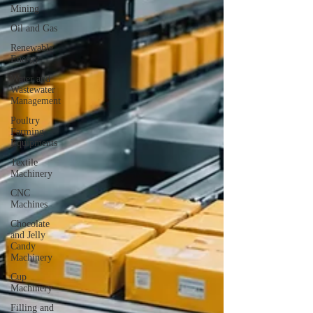
Mining
Oil and Gas
Renewable
Energy
Water and
Wastewater
Management
Poultry
Farming
Equipments
Textile
Machinery
CNC
Machines
Chocolate
and Jelly
Candy
Machinery
Cup
Machinery
Filling and