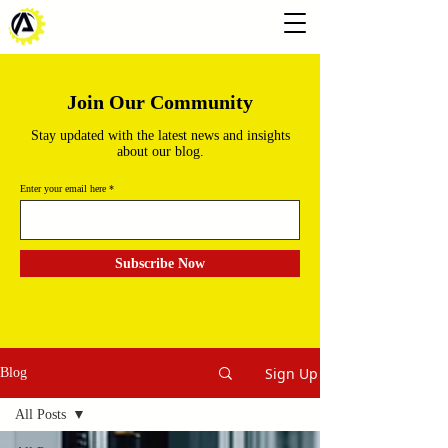
Join Our Community
Stay updated with the latest news and insights
about our blog.
Enter your email here
Subscribe Now
Sign Up
Blog
All Posts