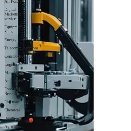
All Posts
Digital
Marketing
services
Equipment
Sales
Energy
Telecommunications
Construction
Logistics
Manufacturing
Automotiv
Food and
Beverage
Pharmaceutical
Chemical
Healthcare
Agriculture