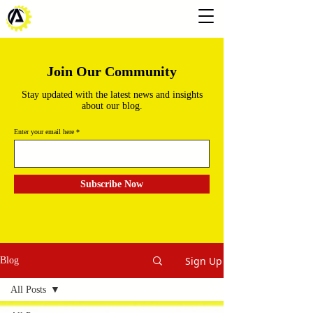
Join Our Community
Stay updated with the latest news and insights
about our blog.
Enter your email here
Subscribe Now
Sign Up
Blog
All Posts