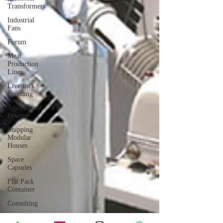
Transformers
Industrial
Fans
Forum
Meat
Production
Lines
Livestock
Breeding
Agricultural
Drones
Shipping
Modular
Houses
Space
Capsules
Flat Pack
Container
Consulting
Car