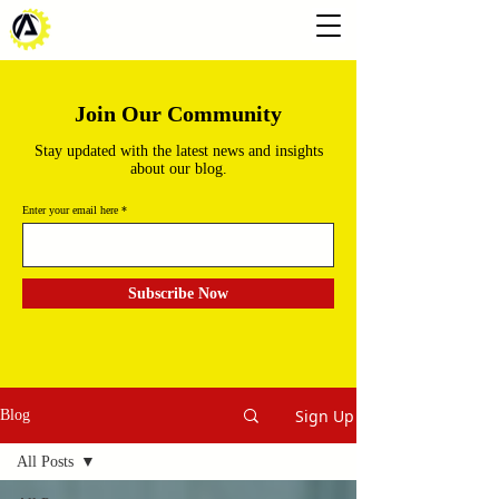
Join Our Community
Stay updated with the latest news and insights
about our blog.
Enter your email here
Subscribe Now
Sign Up
Blog
All Posts