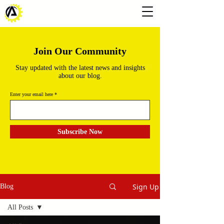
Join Our Community
Stay updated with the latest news and insights
about our blog.
Enter your email here
Subscribe Now
Sign Up
Blog
All Posts