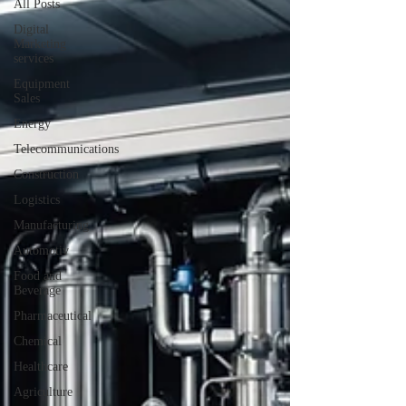
All Posts
Digital
Marketing
services
Equipment
Sales
Energy
Telecommunications
Construction
Logistics
Manufacturing
Automotiv
Food and
Beverage
Pharmaceutical
Chemical
Healthcare
Agriculture