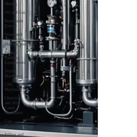
Mining
Oil and Gas
Renewable
Energy
Water and
Wastewater
Management
Poultry
Farming
Equipments
Textile
Machinery
CNC
Machines
Chocolate
and Jelly
Candy
Machinery
Cup
Machinery
Filling and