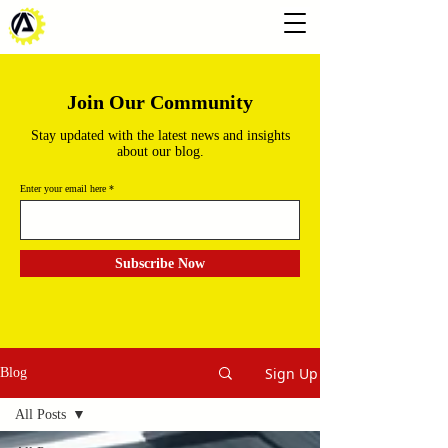
Join Our Community
Stay updated with the latest news and insights
about our blog.
Enter your email here
Subscribe Now
Sign Up
Blog
All Posts