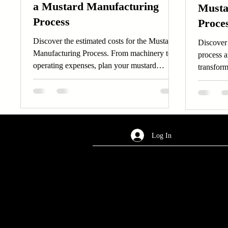
a Mustard Manufacturing
Musta
Process
Proces
Machi
Discover the estimated costs for the Mustard
Discover
Manufacturing Process. From machinery to
process a
operating expenses, plan your mustard
transform
manufacturing process effectively.
Learn ab
Log In
AREA OF SERVICES
Worldwide