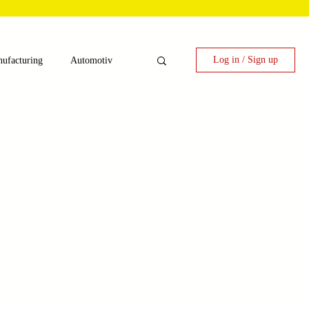
Log in / Sign up
ufacturing
Automotiv
nergy
 Candy Machinery
e
Laser Technology Machines