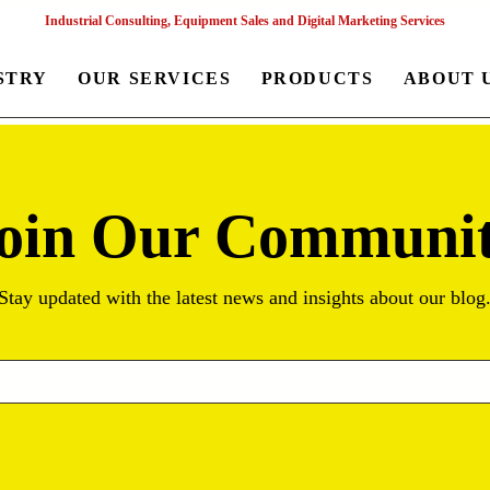
Industrial Consulting, Equipment Sales and Digital Marketing Services
STRY
OUR SERVICES
PRODUCTS
ABOUT 
oin Our Communi
Stay updated with the latest news and insights about our blog