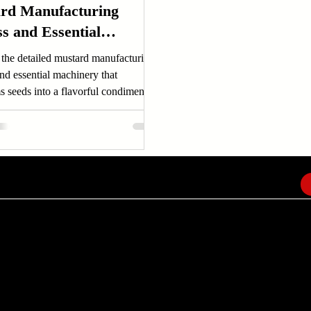
rd Manufacturing
s and Essential
nery
 the detailed mustard manufacturing
nd essential machinery that
s seeds into a flavorful condiment.
out mustard production now!
EMAIL
info@amindusconsulting.com
amindusconsulting@gmail.com