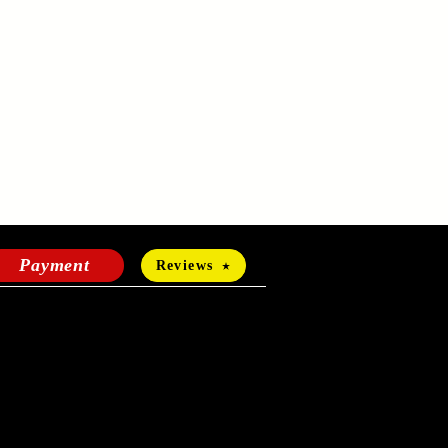
Payment
Reviews
HOURS OF OPERATION
Mon-Fri:
24 hours a day
Sat-Sun: