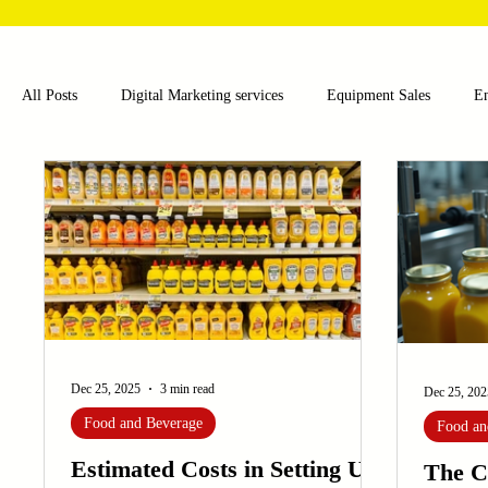
All Posts
Digital Marketing services
Equipment Sales
E
Food and Beverage
Pharmaceutical
Chemical
Hea
Water and Wastewater Management
Poultry Farming Equipme
Cup Machinery
Filling and Packaging Machinery
Busin
Dec 25, 2025
3 min read
Dec 25, 202
Food and Beverage
Food an
Sensors
Embroidery Machinery
Estimated Costs in Setting Up
The C