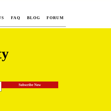
US
FAQ
BLOG
FORUM
ty
.
Subscribe Now