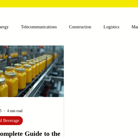
nergy
Telecommunications
Construction
Logistics
Man
lthcare
Agriculture
Mining
Oil and Gas
Renewable E
nts
Textile Machinery
CNC Machines
Chocolate and Jelly
ess
Case Sudy
Zipper Machinery
Wet Wipes Production Lin
5
4 min read
d Beverage
omplete Guide to the