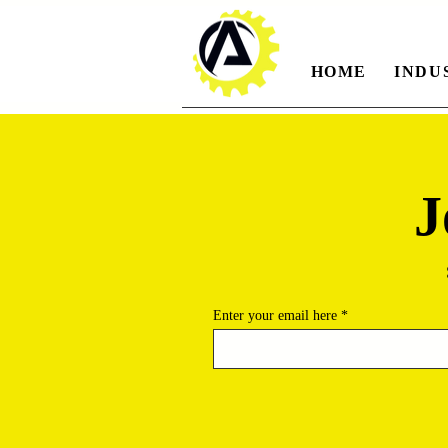
HOME
INDU
J
Enter your email here