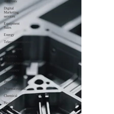
All Posts
Digital
Marketing
services
Equipment
Sales
Energy
Telecommunications
Construction
Logistics
Manufacturing
Automotiv
Food and
Beverage
Pharmaceutical
Chemical
Healthcare
Agriculture