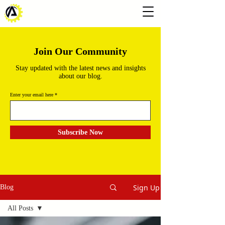
Join Our Community
Stay updated with the latest news and insights
about our blog.
Enter your email here
Subscribe Now
Sign Up
Blog
All Posts