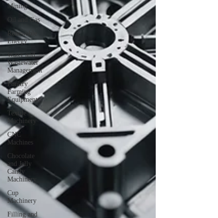
Mining
Oil and Gas
Renewable
Energy
Water and
Wastewater
Management
Poultry
Farming
Equipments
Textile
Machinery
CNC
Machines
Chocolate
and Jelly
Candy
Machinery
Cup
Machinery
Filling and