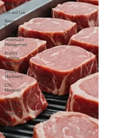
Mining
Oil and Gas
Renewable
Energy
Water and
Wastewater
Management
Poultry
Farming
Equipments
Textile
Machinery
CNC
Machines
Chocolate
and Jelly
Candy
Machinery
Cup
Machinery
Filling and