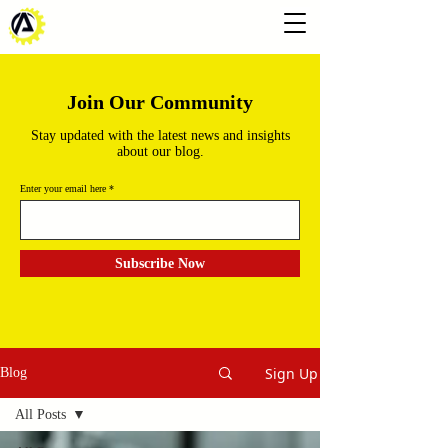
Join Our Community
Stay updated with the latest news and insights
about our blog.
Enter your email here
Subscribe Now
Sign Up
Blog
All Posts