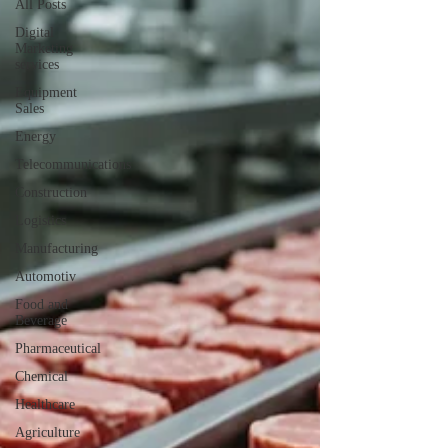
All Posts
Digital
Marketing
services
Equipment
Sales
Energy
Telecommunications
Construction
Logistics
Manufacturing
Automotiv
Food and
Beverage
Pharmaceutical
Chemical
Healthcare
Agriculture