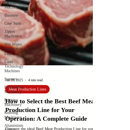
Packaging
Machinery
Business
Case Sudy
Zipper
Machinery
Wet Wipes
Production
Line
Laser
Technology
Machines
Sensors
Embroidery
Machinery
Jan 28, 2025
4 min read
Printing
Machinery
Meat Production Lines
Knitting
Machinery
How to Select the Best Beef Meat
Aluminium
Production Line for Your