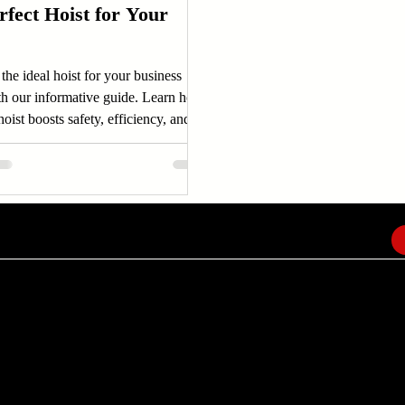
rfect Hoist for Your
the ideal hoist for your business
th our informative guide. Learn how
hoist boosts safety, efficiency, and
ity.
EMAIL
info@amindusconsulting.com
amindusconsulting@gmail.com