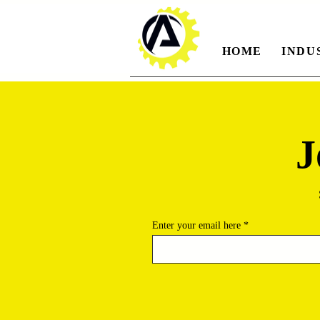
HOME
INDU
J
Enter your email here