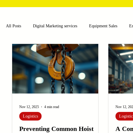
All Posts
Digital Marketing services
Equipment Sales
E
Food and Beverage
Pharmaceutical
Chemical
Hea
Water and Wastewater Management
Poultry Farming Equipme
Cup Machinery
Filling and Packaging Machinery
Busin
Nov 12, 2025
4 min read
Nov 12, 20
Logistics
Logistic
Sensors
Embroidery Machinery
Preventing Common Hoist
A Com