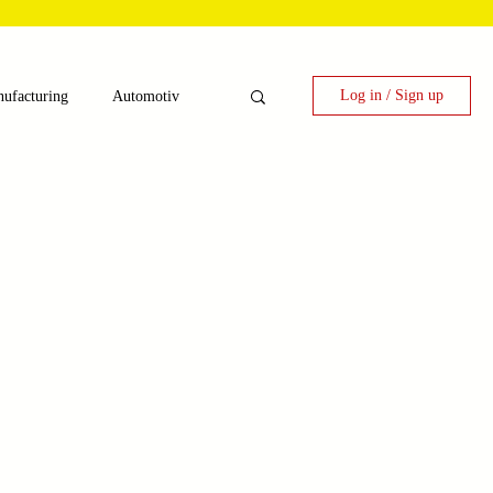
Log in / Sign up
ufacturing
Automotiv
nergy
 Candy Machinery
e
Laser Technology Machines