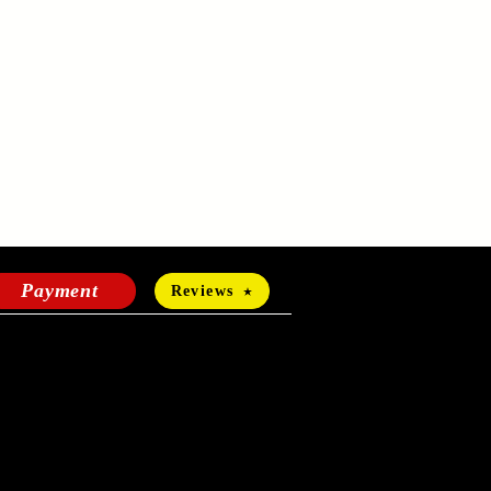
Payment
Reviews
HOURS OF OPERATION
Mon-Fri:
24 hours a day
Sat-Sun: