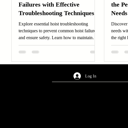
Failures with Effective
the Pe
Troubleshooting Techniques
Needs
for Safety and Longevity
Explore essential hoist troubleshooting
Discover 
techniques to prevent common hoist failures
needs wi
and ensure safety. Learn how to maintain
the right 
hoist reliability.
productiv
Log In
AREA OF SERVICES
Worldwide