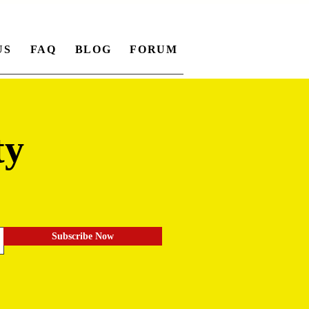
US
FAQ
BLOG
FORUM
ty
.
Subscribe Now