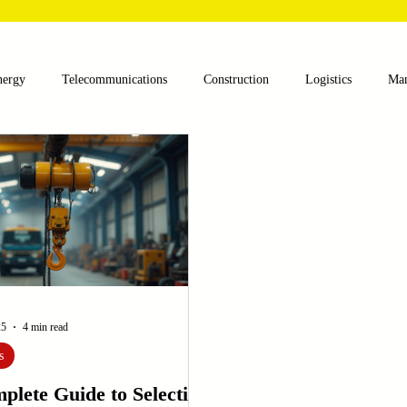
nergy
Telecommunications
Construction
Logistics
Man
lthcare
Agriculture
Mining
Oil and Gas
Renewable E
nts
Textile Machinery
CNC Machines
Chocolate and Jelly
ess
Case Sudy
Zipper Machinery
Wet Wipes Production Lin
25
4 min read
s
plete Guide to Selecting