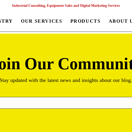
Industrial Consulting, Equipment Sales and Digital Marketing Services
STRY
OUR SERVICES
PRODUCTS
ABOUT 
oin Our Communi
Stay updated with the latest news and insights about our blog