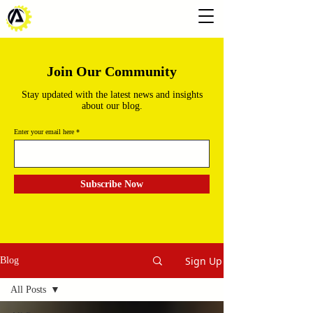
Join Our Community
Stay updated with the latest news and insights
about our blog.
Enter your email here
Subscribe Now
Sign Up
Blog
All Posts