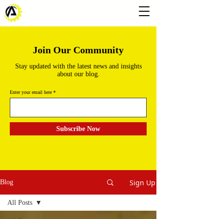
Join Our Community
Stay updated with the latest news and insights
about our blog.
Enter your email here
Subscribe Now
Sign Up
Blog
All Posts