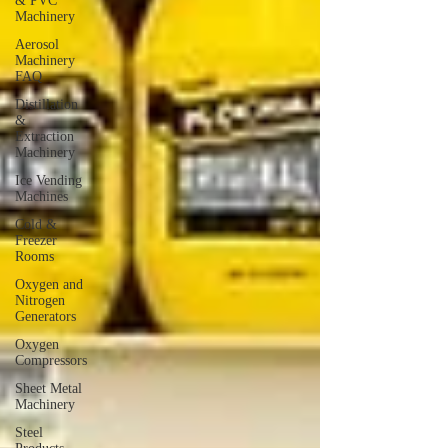
& PVC
Machinery
Aerosol
Machinery
FAQ
Distillation
&
Extraction
Machinery
Ice Vending
Machines
Cold &
Freezer
Rooms
Oxygen and
Nitrogen
Generators
Oxygen
Compressors
Sheet Metal
Machinery
Steel