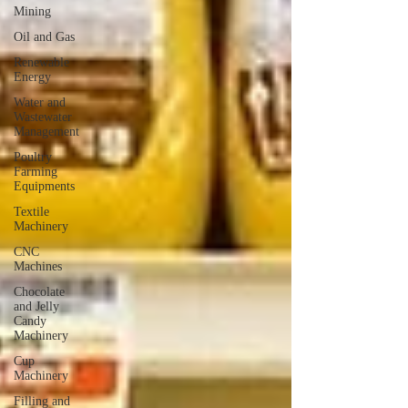
Mining
Oil and Gas
Renewable
Energy
Water and
Wastewater
Management
Poultry
Farming
Equipments
Textile
Machinery
CNC
Machines
Chocolate
and Jelly
Candy
Machinery
Cup
Machinery
Filling and