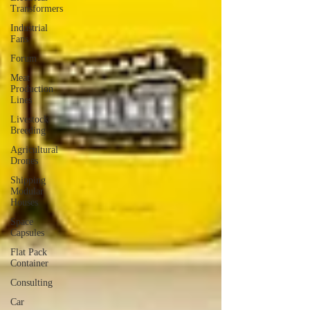
Transformers
Industrial
Fans
Forum
Meat
Production
Lines
Livestock
Breeding
Agricultural
Drones
Shipping
Modular
Houses
Space
Capsules
Flat Pack
Container
Consulting
Car