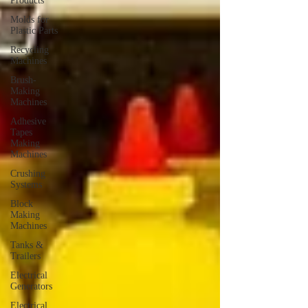
Products
Molds for
Plastic Parts
Recycling
Machines
Brush-
Making
Machines
Adhesive
Tapes
Making
Machines
Crushing
Systems
Block
Making
Machines
Tanks &
Trailers
Electrical
Generators
Electrical