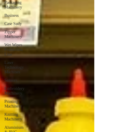
Packaging
Machinery
Business
Case Sudy
Zipper
Machinery
Wet Wipes
Production
Line
Laser
Technology
Machines
Sensors
Embroidery
Machinery
Printing
Machinery
Knitting
Machinery
Aluminium