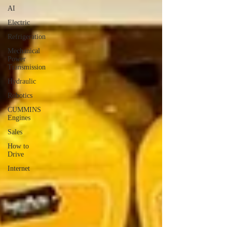
AI
Electric
Refrigeration
Mechanical
Power
Transmission
Hydraulic
Robotics
CUMMINS
Engines
Sales
How to
Drive
Internet