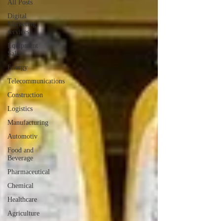
All Posts
Digital
Marketing
services
Equipment
Sales
Energy
Telecommunications
Construction
Logistics
Manufacturing
Automotiv
Food and
Beverage
Pharmaceutical
Chemical
Healthcare
Agriculture