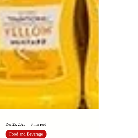
Dec 25, 2025
3 min read