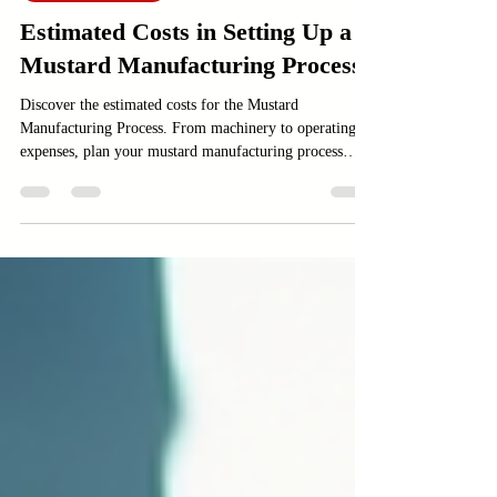
Food and Beverage
Estimated Costs in Setting Up a
Mustard Manufacturing Process
Discover the estimated costs for the Mustard
Manufacturing Process. From machinery to operating
expenses, plan your mustard manufacturing process
effectively.