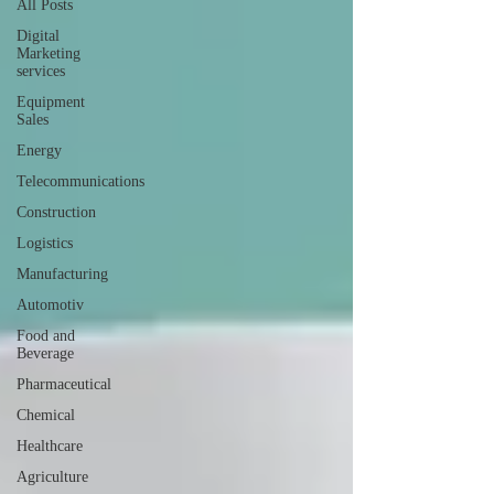
All Posts
Digital
Marketing
services
Equipment
Sales
Energy
Telecommunications
Construction
Logistics
Manufacturing
Automotiv
Food and
Beverage
Pharmaceutical
Chemical
Healthcare
Agriculture