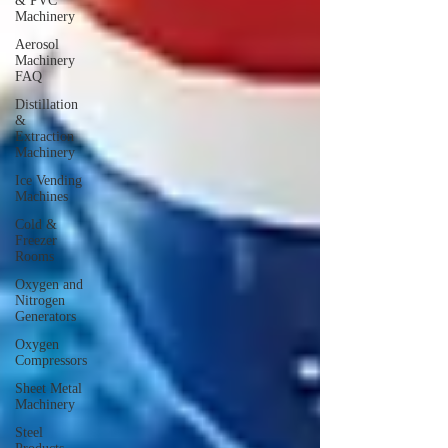
& PVC
Machinery
Aerosol
Machinery
FAQ
Distillation
&
Extraction
Machinery
Ice Vending
Machines
Cold &
Freezer
Rooms
Oxygen and
Nitrogen
Generators
Oxygen
Compressors
Sheet Metal
Machinery
Steel