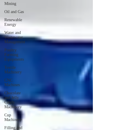
Mining
Oil and Gas
Renewable
Energy
Water and
Wastewater
Management
Poultry
Farming
Equipments
Textile
Machinery
CNC
Machines
Chocolate
and Jelly
Candy
Machinery
Cup
Machinery
Filling and