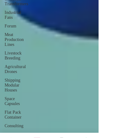
Transformers
Industrial
Fans
Forum
Meat
Production
Lines
Livestock
Breeding
Agricultural
Drones
Shipping
Modular
Houses
Space
Capsules
Flat Pack
Container
Consulting
Car