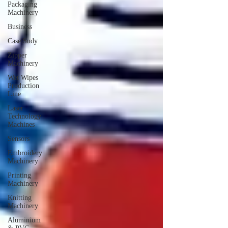
Packaging
Machinery
Business
Case Sudy
Zipper
Machinery
Wet Wipes
Production
Line
Laser
Technology
Machines
Sensors
Embroidery
Machinery
Printing
Machinery
Knitting
Machinery
Aluminium