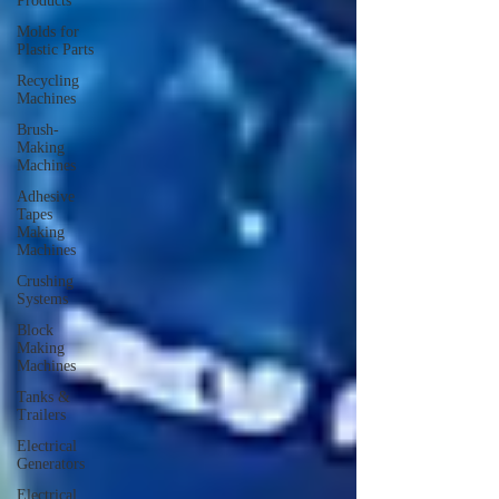
Products
Molds for
Plastic Parts
Recycling
Machines
Brush-
Making
Machines
Adhesive
Tapes
Making
Machines
Crushing
Systems
Block
Making
Machines
Tanks &
Trailers
Electrical
Generators
Electrical