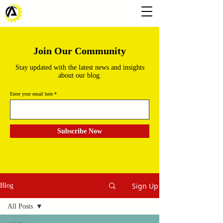
Join Our Community
Stay updated with the latest news and insights
about our blog.
Enter your email here
Subscribe Now
Sign Up
Blog
All Posts