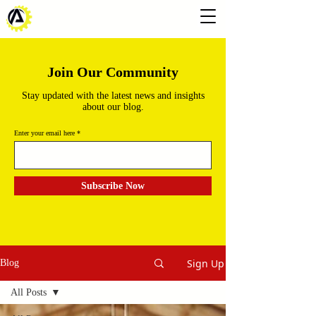
Join Our Community
Stay updated with the latest news and insights
about our blog.
Enter your email here
Subscribe Now
Sign Up
Blog
All Posts