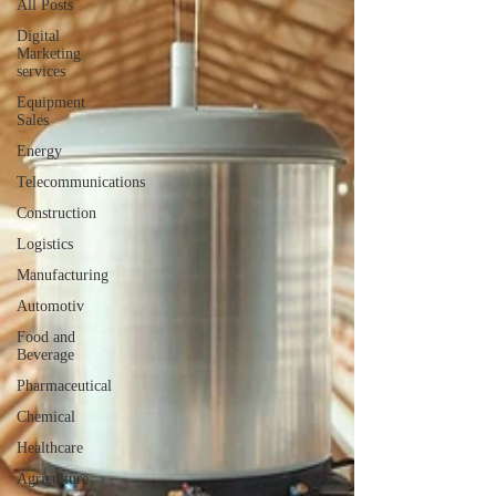
All Posts
Digital
Marketing
services
Equipment
Sales
Energy
Telecommunications
Construction
Logistics
Manufacturing
Automotiv
Food and
Beverage
Pharmaceutical
Chemical
Healthcare
Agriculture