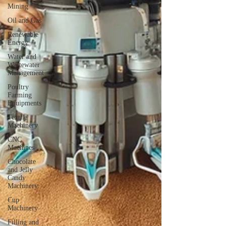
Mining
Oil and Gas
Renewable
Energy
Water and
Wastewater
Management
Poultry
Farming
Equipments
Textile
Machinery
CNC
Machines
Chocolate
and Jelly
Candy
Machinery
Cup
Machinery
Filling and