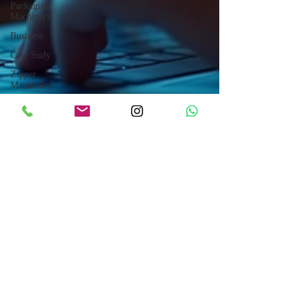
Packaging
Machinery
Business
Case Sudy
Zipper
Machinery
Wet Wipes
Production
Line
Laser
Technology
Machines
Sensors
Embroidery
Machinery
Printing
Machinery
Knitting
Machinery
Aluminium