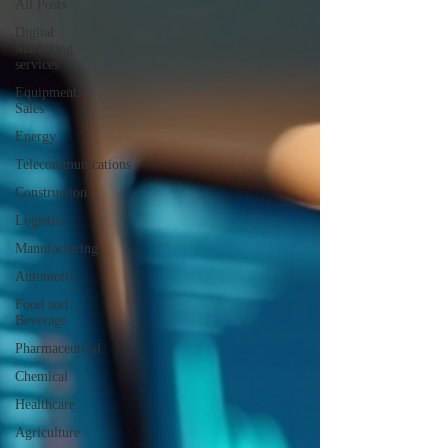
All Posts
Digital
Marketing
services
Equipment
Sales
Energy
Telecommunications
Construction
Logistics
Manufacturing
Automotiv
Food and
Beverage
Pharmaceutical
Chemical
Healthcare
Agriculture