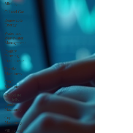
Mining
Oil and Gas
Renewable
Energy
Water and
Wastewater
Management
Poultry
Farming
Equipments
Textile
Machinery
CNC
Machines
Chocolate
and Jelly
Candy
Machinery
Cup
Machinery
Filling and