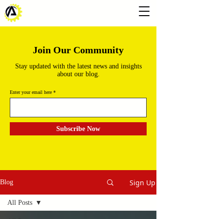
Join Our Community
Stay updated with the latest news and insights
about our blog.
Enter your email here
Subscribe Now
Sign Up
Blog
All Posts