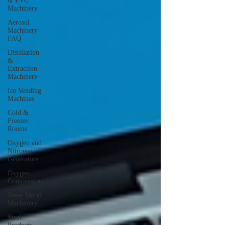
& PVC
Machinery
Aerosol
Machinery
FAQ
Distillation
&
Extraction
Machinery
Ice Vending
Machines
Cold &
Freezer
Rooms
Oxygen and
Nitrogen
Generators
Oxygen
Compressors
Sheet Metal
Machinery
Steel