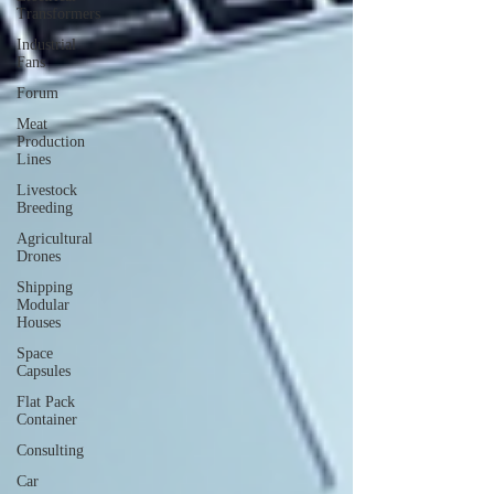
Transformers
Industrial
Fans
Forum
Meat
Production
Lines
Livestock
Breeding
Agricultural
Drones
Shipping
Modular
Houses
Space
Capsules
Flat Pack
Container
Consulting
Car