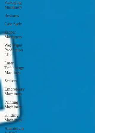
Packaging
Machinery
Business
Case Sudy
Zipper
Machinery
Wet Wipes
Production
Line
Laser
Technology
Machines
Sensors
Embroidery
Machinery
Printing
Machinery
Knitting
Machinery
Aluminium