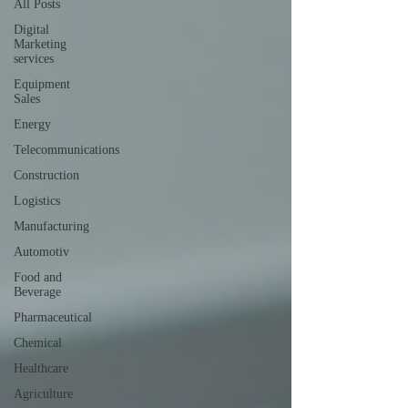
All Posts
Digital
Marketing
services
Equipment
Sales
Energy
Telecommunications
Construction
Logistics
Manufacturing
Automotiv
Food and
Beverage
Pharmaceutical
Chemical
Healthcare
Agriculture