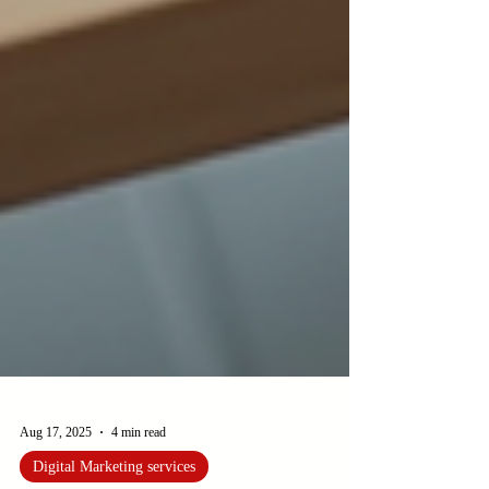
Aug 17, 2025
4 min read