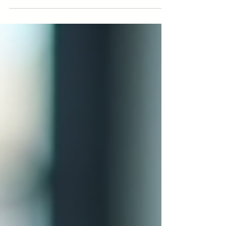
meaningful business connections. Learn strategic
LinkedIn Networking tips for success today!