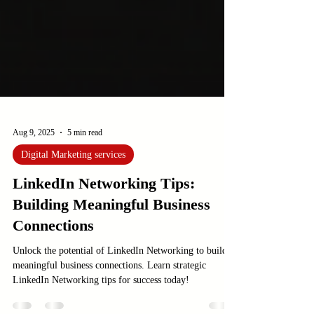
Aug 9, 2025
5 min read
Digital Marketing services
LinkedIn Networking Tips:
Building Meaningful Business
Connections
Unlock the potential of LinkedIn Networking to build