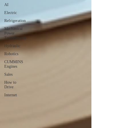
AI
Electric
Refrigeration
Mechanical
Power
Transmission
Hydraulic
Robotics
CUMMINS
Engines
Sales
How to
Drive
Internet