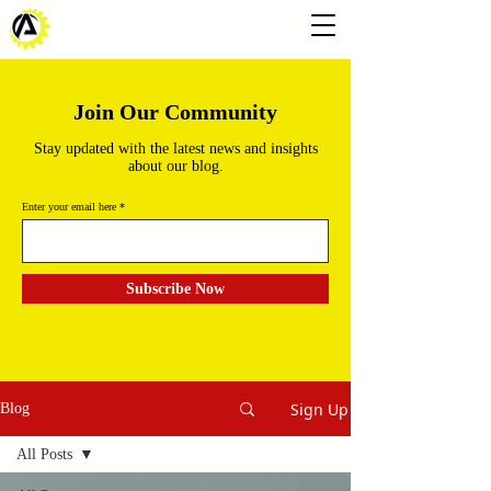
Join Our Community
Stay updated with the latest news and insights
about our blog.
Enter your email here
Subscribe Now
Sign Up
Blog
All Posts