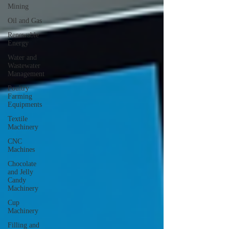
Mining
Oil and Gas
Renewable
Energy
Water and
Wastewater
Management
Poultry
Farming
Equipments
Textile
Machinery
CNC
Machines
Chocolate
and Jelly
Candy
Machinery
Cup
Machinery
Filling and