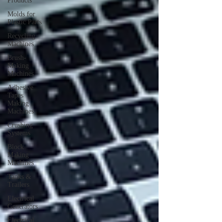
Products
Molds for
Plastic Parts
Recycling
Machines
Brush-
Making
Machines
Adhesive
Tapes
Making
Machines
Crushing
Systems
Block
Making
Machines
Tanks &
Trailers
Electrical
Generators
Electrical