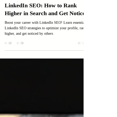
Digital Marketing services
LinkedIn SEO: How to Rank
Higher in Search and Get Noticed
Boost your career with LinkedIn SEO! Learn essential
LinkedIn SEO strategies to optimize your profile, rank
higher, and get noticed by others