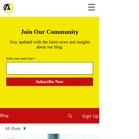
Join Our Community
Stay updated with the latest news and insights
about our blog.
Enter your email here
Subscribe Now
Sign Up
Blog
All Posts