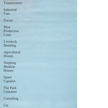
Transformers
Industrial
Fans
Forum
Meat
Production
Lines
Livestock
Breeding
Agricultural
Drones
Shipping
Modular
Houses
Space
Capsules
Flat Pack
Container
Consulting
Car