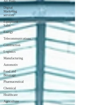
All Posts
Digital
Marketing
services
Equipment
Sales
Energy
Telecommunications
Construction
Logistics
Manufacturing
Automotiv
Food and
Beverage
Pharmaceutical
Chemical
Healthcare
Agriculture