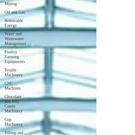
Mining
Oil and Gas
Renewable
Energy
Water and
Wastewater
Management
Poultry
Farming
Equipments
Textile
Machinery
CNC
Machines
Chocolate
and Jelly
Candy
Machinery
Cup
Machinery
Filling and