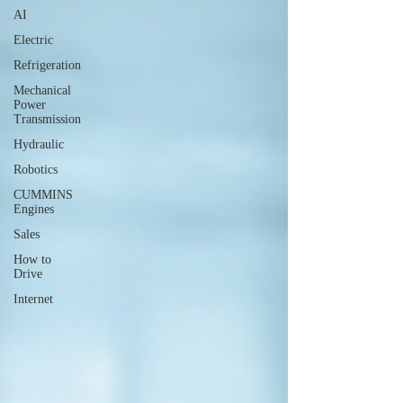
AI
Electric
Refrigeration
Mechanical
Power
Transmission
Hydraulic
Robotics
CUMMINS
Engines
Sales
How to
Drive
Internet