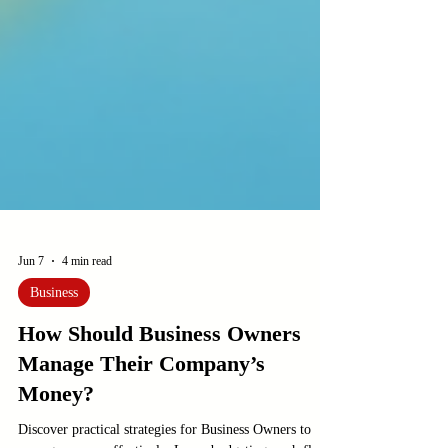
Jun 7
4 min read
Business
How Should Business Owners
Manage Their Company’s