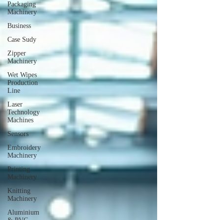
Packaging
Machinery
Business
Case Sudy
Zipper
Machinery
Wet Wipes
Production
Line
Laser
Technology
Machines
Sensors
Embroidery
Machinery
Printing
Machinery
Knitting
Machinery
Aluminium