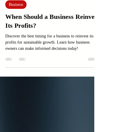
Jun 7
3 min read
Business
When Should a Business Reinvest
Its Profits?
Discover the best timing for a business to reinvest its
profits for sustainable growth. Learn how business
owners can make informed decisions today!