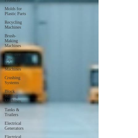
Products
Molds for
Plastic Parts
Recycling
Machines
Brush-
Making
Machines
Adhesive
Tapes
Making
Machines
Crushing
Systems
Block
Making
Machines
Tanks &
Trailers
Electrical
Generators
Electrical