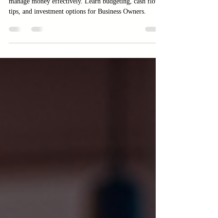
Money?
Discover practical strategies for Business Owners to
manage money effectively. Learn budgeting, cash flow
tips, and investment options for Business Owners.