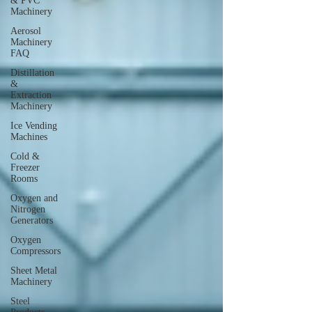
& PVC
Machinery
Aerosol
Machinery
FAQ
Distillation
&
Extraction
Machinery
Ice Vending
Machines
Cold &
Freezer
Rooms
Oxygen and
Nitrogen
Generators
Oxygen
Compressors
Sheet Metal
Machinery
Steel