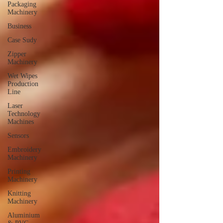
Packaging
Machinery
Business
Case Sudy
Zipper
Machinery
Wet Wipes
Production
Line
Laser
Technology
Machines
Sensors
Embroidery
Machinery
Printing
Machinery
Knitting
Machinery
Aluminium