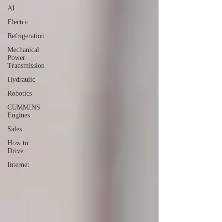
AI
Electric
Refrigeration
Mechanical
Power
Transmission
Hydraulic
Robotics
CUMMINS
Engines
Sales
How to
Drive
Internet