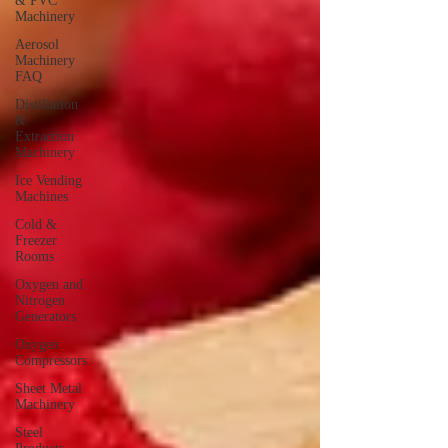
& PVC
Machinery
Aerosol
Machinery
FAQ
Distillation
&
Extraction
Machinery
Ice Vending
Machines
Cold &
Freezer
Rooms
Oxygen and
Nitrogen
Generators
Oxygen
Compressors
Sheet Metal
Machinery
Steel