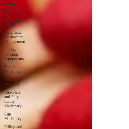
Mining
Oil and Gas
Renewable
Energy
Water and
Wastewater
Management
Poultry
Farming
Equipments
Textile
Machinery
CNC
Machines
Chocolate
and Jelly
Candy
Machinery
Cup
Machinery
Filling and