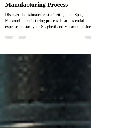
Estimated Cost of Setting Up a
Spaghetti and Macaroni
Manufacturing Process
Discover the estimated cost of setting up a Spaghetti and
Macaroni manufacturing process. Learn essential
expenses to start your Spaghetti and Macaroni business.