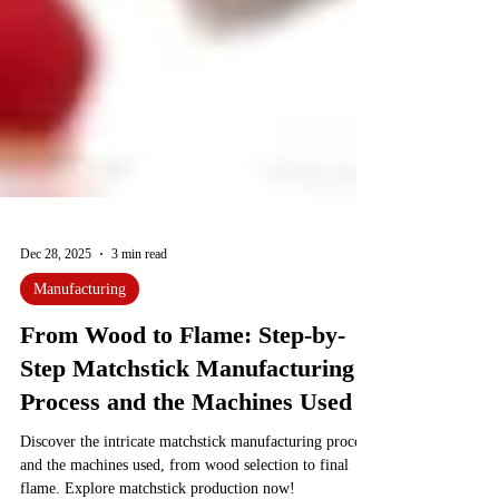
Dec 28, 2025
3 min read
Manufacturing
From Wood to Flame: Step-by-
Step Matchstick Manufacturing
Process and the Machines Used
Discover the intricate matchstick manufacturing process