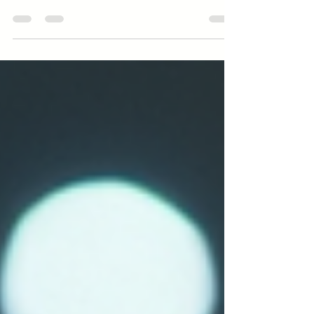
and the machines used, from wood selection to final
flame. Explore matchstick production now!