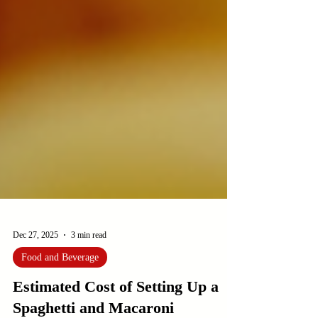
Dec 27, 2025
3 min read
Food and Beverage