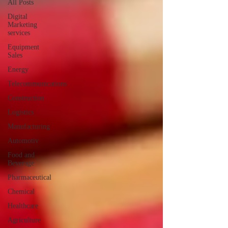
All Posts
Digital
Marketing
services
Equipment
Sales
Energy
Telecommunications
Construction
Logistics
Manufacturing
Automotiv
Food and
Beverage
Pharmaceutical
Chemical
Healthcare
Agriculture