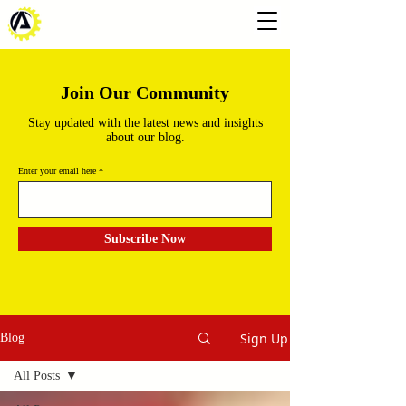
Join Our Community
Stay updated with the latest news and insights
about our blog.
Enter your email here
Subscribe Now
Sign Up
Blog
All Posts