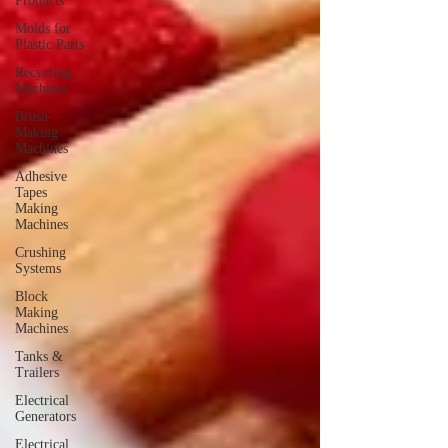
Products
Molds for
Plastic Parts
Recycling
Machines
Brush-
Making
Machines
Adhesive
Tapes
Making
Machines
Crushing
Systems
Block
Making
Machines
Tanks &
Trailers
Electrical
Generators
Electrical