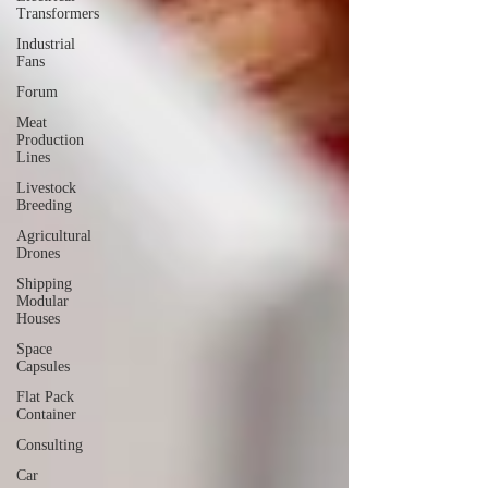
Transformers
Industrial
Fans
Forum
Meat
Production
Lines
Livestock
Breeding
Agricultural
Drones
Shipping
Modular
Houses
Space
Capsules
Flat Pack
Container
Consulting
Car