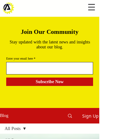
Join Our Community
Stay updated with the latest news and insights
about our blog.
Enter your email here
Subscribe Now
Sign Up
Blog
All Posts