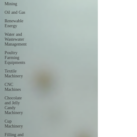
Mining
Oil and Gas
Renewable
Energy
Water and
Wastewater
Management
Poultry
Farming
Equipments
Textile
Machinery
CNC
Machines
Chocolate
and Jelly
Candy
Machinery
Cup
Machinery
Filling and