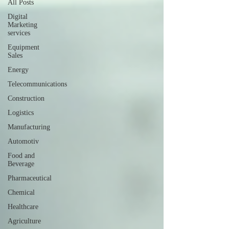
All Posts
Digital
Marketing
services
Equipment
Sales
Energy
Telecommunications
Construction
Logistics
Manufacturing
Automotiv
Food and
Beverage
Pharmaceutical
Chemical
Healthcare
Agriculture