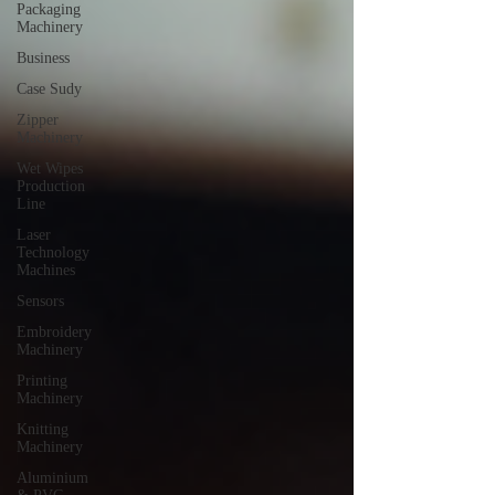
Packaging
Machinery
Business
Case Sudy
Zipper
Machinery
Wet Wipes
Production
Line
Laser
Technology
Machines
Sensors
Embroidery
Machinery
Printing
Machinery
Knitting
Machinery
Aluminium