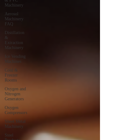
& PVC
Machinery
Aerosol
Machinery
FAQ
Distillation
&
Extraction
Machinery
Ice Vending
Machines
Cold &
Freezer
Rooms
Oxygen and
Nitrogen
Generators
Oxygen
Compressors
Sheet Metal
Machinery
Steel