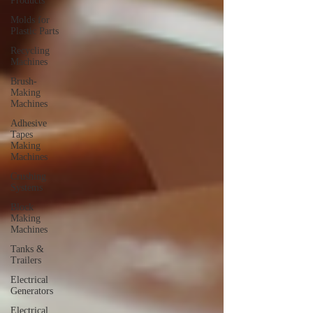
Products
Molds for
Plastic Parts
Recycling
Machines
Brush-
Making
Machines
Adhesive
Tapes
Making
Machines
Crushing
Systems
Block
Making
Machines
Tanks &
Trailers
Electrical
Generators
Electrical