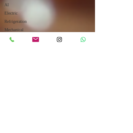
AI
Electric
Refrigeration
Mechanical
Power
Transmission
Hydraulic
Robotics
CUMMINS
Engines
Sales
How to
Drive
Internet