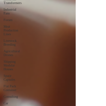
Transformers
Industrial
Fans
Forum
Meat
Production
Lines
Livestock
Breeding
Agricultural
Drones
Shipping
Modular
Houses
Space
Capsules
Flat Pack
Container
Consulting
Car