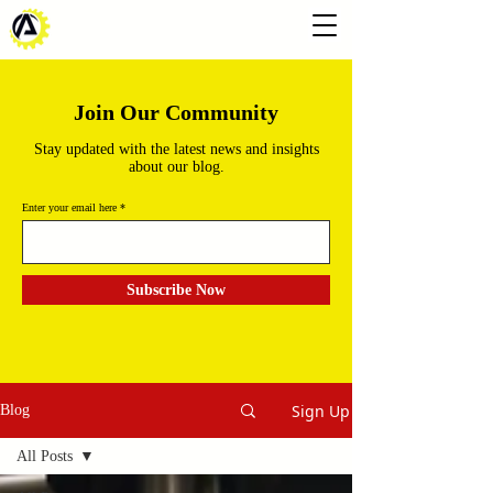
Join Our Community
Stay updated with the latest news and insights
about our blog.
Enter your email here
Subscribe Now
Sign Up
Blog
All Posts