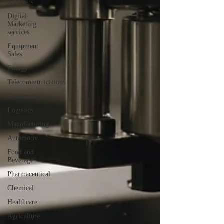
All Posts
Digital
Marketing
services
Equipment
Sales
Energy
Telecommunications
Construction
Logistics
Manufacturing
Automotiv
Food and
Beverage
Pharmaceutical
Chemical
Healthcare
Agriculture