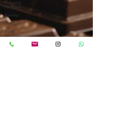
Packaging
Machinery
Business
Case Sudy
Zipper
Machinery
Wet Wipes
Production
Line
Laser
Technology
Machines
Sensors
Embroidery
Machinery
Printing
Machinery
Knitting
Nov 27, 2024
5 min read
Machinery
Chocolate and Jelly Candy Machinery
Aluminium