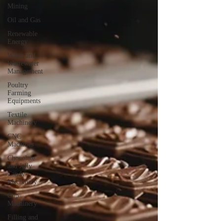
Mining
Oil and Gas
Renewable
Energy
Water and
Wastewater
Management
Poultry
Farming
Equipments
Textile
Machinery
CNC
Machines
Chocolate
and Jelly
Candy
Machinery
Cup
Machinery
Filling and