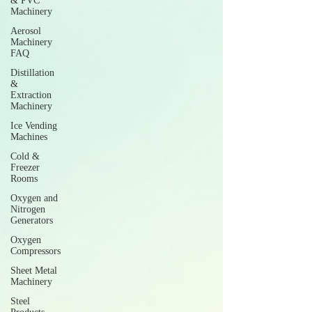
& PVC
Machinery
Aerosol
Machinery
FAQ
Distillation
&
Extraction
Machinery
Ice Vending
Machines
Cold &
Freezer
Rooms
Oxygen and
Nitrogen
Generators
Oxygen
Compressors
Sheet Metal
Machinery
Steel