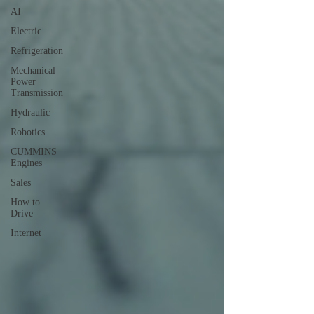
AI
Electric
Refrigeration
Mechanical
Power
Transmission
Hydraulic
Robotics
CUMMINS
Engines
Sales
How to
Drive
Internet