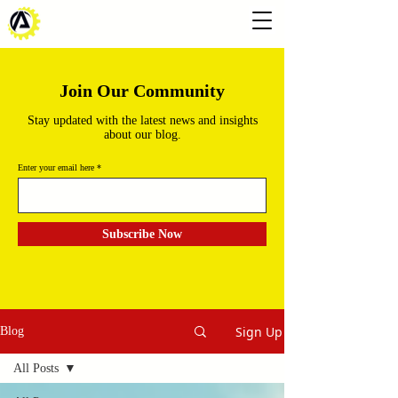
Join Our Community
Stay updated with the latest news and insights
about our blog.
Enter your email here
Subscribe Now
Sign Up
Blog
All Posts