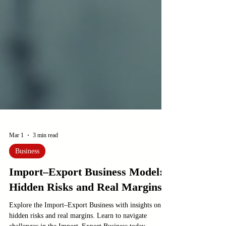
Mar 1
3 min read
Business
Import–Export Business Model:
Hidden Risks and Real Margins