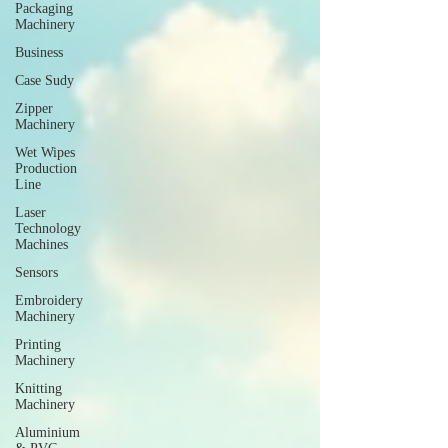
Packaging
Machinery
Business
Case Sudy
Zipper
Machinery
Wet Wipes
Production
Line
Laser
Technology
Machines
Sensors
Embroidery
Machinery
Printing
Machinery
Knitting
Machinery
Aluminium