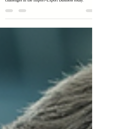
Explore the Import–Export Business with insights on
hidden risks and real margins. Learn to navigate
challenges in the Import–Export Business today.