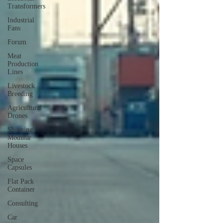
Transformers
Industrial
Fans
Forum
Meat
Production
Lines
Livestock
Breeding
Agricultural
Drones
Shipping
Modular
Houses
Space
Capsules
Flat Pack
Container
Consulting
Car