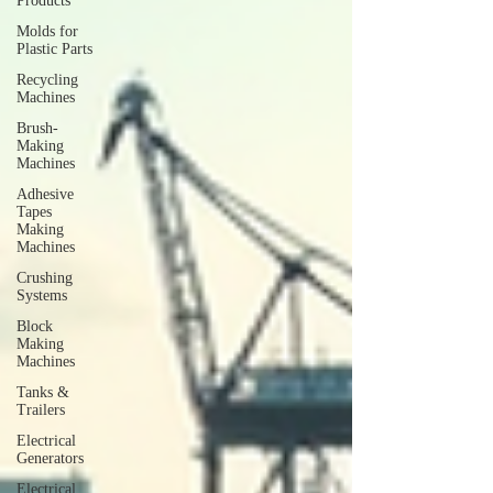
Products
Molds for
Plastic Parts
Recycling
Machines
Brush-
Making
Machines
Adhesive
Tapes
Making
Machines
Crushing
Systems
Block
Making
Machines
Tanks &
Trailers
Electrical
Generators
Electrical