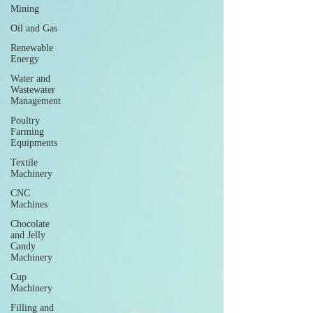
Mining
Oil and Gas
Renewable
Energy
Water and
Wastewater
Management
Poultry
Farming
Equipments
Textile
Machinery
CNC
Machines
Chocolate
and Jelly
Candy
Machinery
Cup
Machinery
Filling and