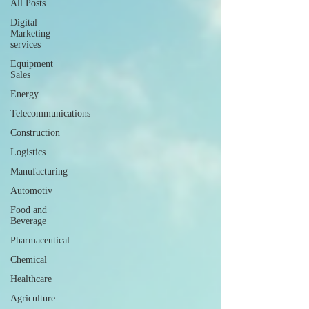
All Posts
Digital
Marketing
services
Equipment
Sales
Energy
Telecommunications
Construction
Logistics
Manufacturing
Automotiv
Food and
Beverage
Pharmaceutical
Chemical
Healthcare
Agriculture