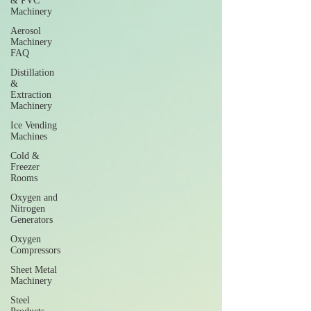
& PVC
Machinery
Aerosol
Machinery
FAQ
Distillation
&
Extraction
Machinery
Ice Vending
Machines
Cold &
Freezer
Rooms
Oxygen and
Nitrogen
Generators
Oxygen
Compressors
Sheet Metal
Machinery
Steel