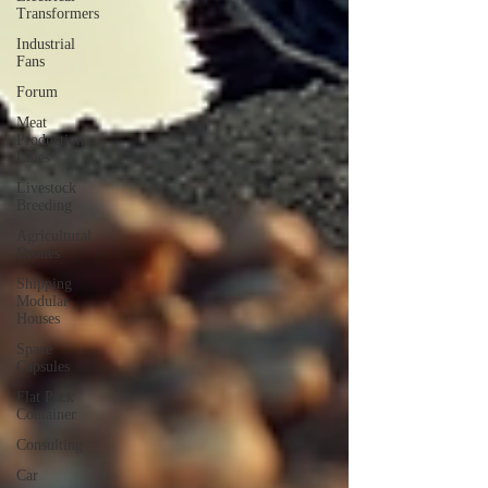
Transformers
Industrial
Fans
Forum
Meat
Production
Lines
Livestock
Breeding
Agricultural
Drones
Shipping
Modular
Houses
Space
Capsules
Flat Pack
Container
Consulting
Car