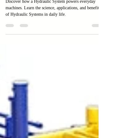
Applications
Discover how a Hydraulic System powers everyday
machines. Learn the science, applications, and benefits
of Hydraulic Systems in daily life.