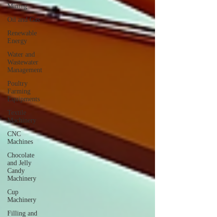
Mining
Oil and Gas
Renewable
Energy
Water and
Wastewater
Management
Poultry
Farming
Equipments
Textile
Machinery
CNC
Machines
Chocolate
and Jelly
Candy
Machinery
Cup
Machinery
Filling and