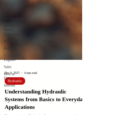
AI
Electric
Refrigeration
Mechanical
Power
Transmission
Hydraulic
Robotics
CUMMINS
Engines
Sales
How to
Drive
Dec 6, 2025
4 min read
Internet
Hydraulic
Understanding Hydraulic
Systems from Basics to Everyday