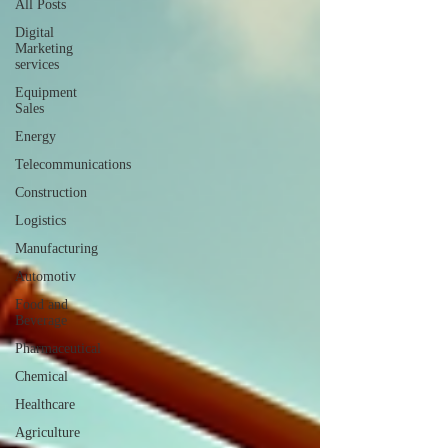
All Posts
Digital
Marketing
services
Equipment
Sales
Energy
Telecommunications
Construction
Logistics
Manufacturing
Automotiv
Food and
Beverage
Pharmaceutical
Chemical
Healthcare
Agriculture