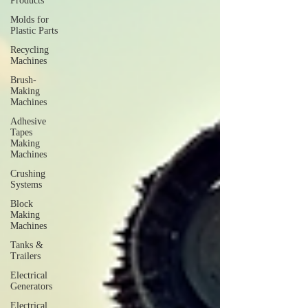
Products
Molds for
Plastic Parts
Recycling
Machines
Brush-
Making
Machines
Adhesive
Tapes
Making
Machines
Crushing
Systems
Block
Making
Machines
Tanks &
Trailers
Electrical
Generators
Electrical