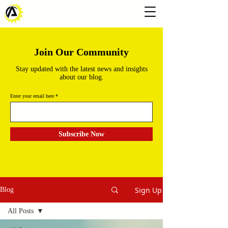
Join Our Community
Stay updated with the latest news and insights
about our blog.
Enter your email here
Subscribe Now
Sign Up
Blog
All Posts