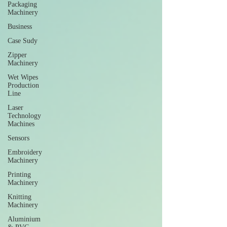
Packaging
Machinery
Business
Case Sudy
Zipper
Machinery
Wet Wipes
Production
Line
Laser
Technology
Machines
Sensors
Embroidery
Machinery
Printing
Machinery
Knitting
Machinery
Aluminium