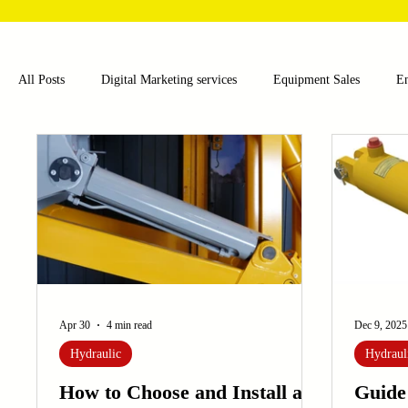
All Posts
Digital Marketing services
Equipment Sales
E
Food and Beverage
Pharmaceutical
Chemical
Hea
Water and Wastewater Management
Poultry Farming Equipme
Cup Machinery
Filling and Packaging Machinery
Busin
Apr 30
4 min read
Dec 9, 2025
Hydraulic
Hydraul
Sensors
Embroidery Machinery
How to Choose and Install a
Guide