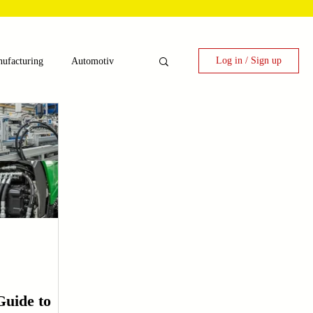
Log in / Sign up
ufacturing
Automotiv
nergy
 Candy Machinery
e
Laser Technology Machines
uide to