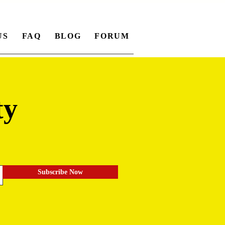
US
FAQ
BLOG
FORUM
ty
.
Subscribe Now