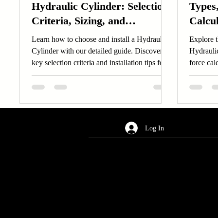
Hydraulic Cylinder: Selection
Types,
Criteria, Sizing, and
Calcu
Installation Guide
Troub
Learn how to choose and install a Hydraulic
Explore 
Cylinder with our detailed guide. Discover
Hydraulic
key selection criteria and installation tips for
force cal
Hydraulic Cylinder.
Optimize
Log In
AREA OF SERVICES
Worldwide