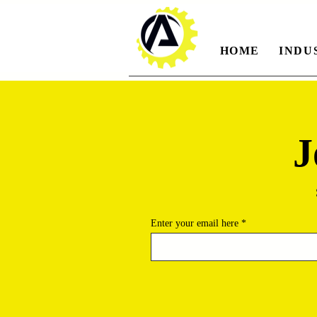
HOME
INDU
J
Enter your email here