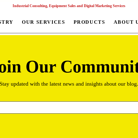
Industrial Consulting, Equipment Sales and Digital Marketing Services
STRY
OUR SERVICES
PRODUCTS
ABOUT 
oin Our Communi
Stay updated with the latest news and insights about our blog