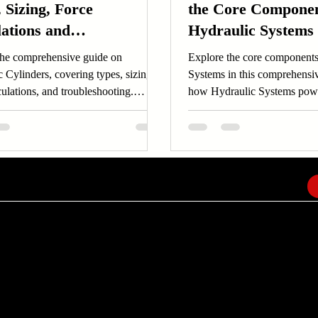
 Sizing, Force
the Core Componen
lations and
Hydraulic Systems
leshooting
the comprehensive guide on
Explore the core components
 Cylinders, covering types, sizing,
Systems in this comprehensi
culations, and troubleshooting.
how Hydraulic Systems pow
 Hydraulic Cylinders now!
with pumps, cylinders, and 
EMAIL
info@amindusconsulting.com
amindusconsulting@gmail.com