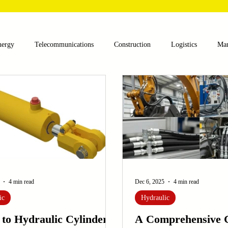
nergy
Telecommunications
Construction
Logistics
Man
lthcare
Agriculture
Mining
Oil and Gas
Renewable E
nts
Textile Machinery
CNC Machines
Chocolate and Jelly
ess
Case Sudy
Zipper Machinery
Wet Wipes Production Lin
4 min read
Dec 6, 2025
4 min read
ic
Hydraulic
 to Hydraulic Cylinders:
A Comprehensive G