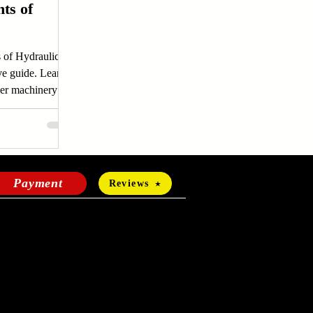
ts of
 of Hydraulic
ve guide. Learn
er machinery
more.
Payment
Reviews
HOURS OF OPERATION
Mon-Fri:
24 hours a day
Sat-Sun: