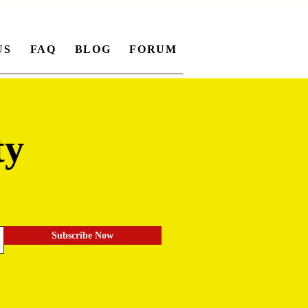
US
FAQ
BLOG
FORUM
ty
.
Subscribe Now