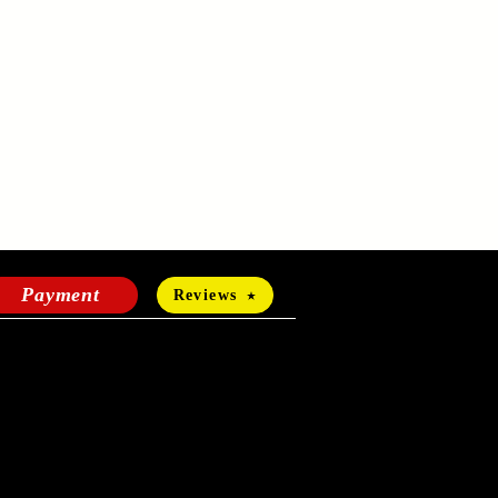
Payment
Reviews
HOURS OF OPERATION
Mon-Fri:
24 hours a day
Sat-Sun: