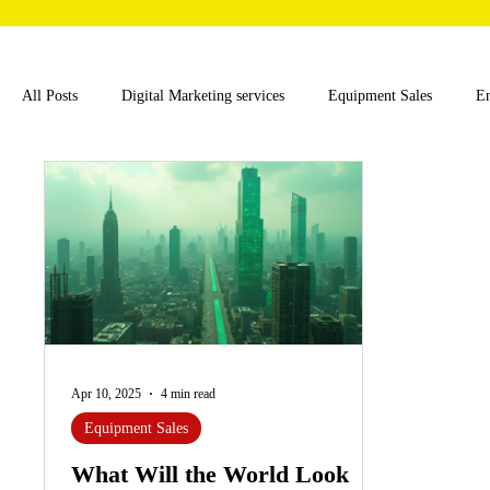
All Posts
Digital Marketing services
Equipment Sales
E
Food and Beverage
Pharmaceutical
Chemical
Hea
Water and Wastewater Management
Poultry Farming Equipme
Cup Machinery
Filling and Packaging Machinery
Busin
Apr 10, 2025
4 min read
Equipment Sales
Sensors
Embroidery Machinery
What Will the World Look