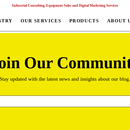
Industrial Consulting, Equipment Sales and Digital Marketing Services
STRY
OUR SERVICES
PRODUCTS
ABOUT 
oin Our Communi
Stay updated with the latest news and insights about our blog