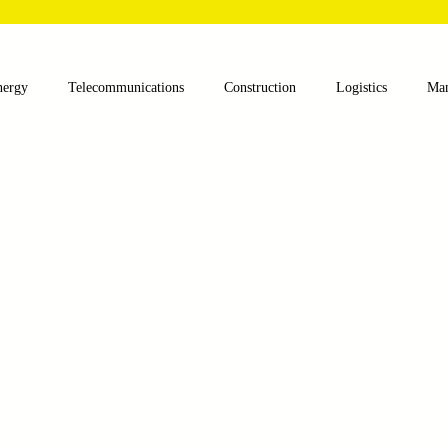
nergy
Telecommunications
Construction
Logistics
Man
lthcare
Agriculture
Mining
Oil and Gas
Renewable E
nts
Textile Machinery
CNC Machines
Chocolate and Jelly
ess
Case Sudy
Zipper Machinery
Wet Wipes Production Lin