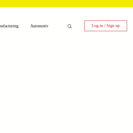
Log in / Sign up
ufacturing
Automotiv
nergy
 Candy Machinery
e
Laser Technology Machines