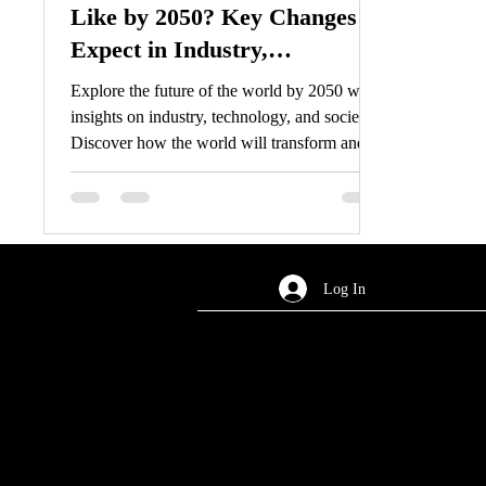
Like by 2050? Key Changes to
Expect in Industry,
Technology, and Society.
Explore the future of the world by 2050 with
insights on industry, technology, and society.
Discover how the world will transform and
adapt.
Log In
AREA OF SERVICES
Worldwide