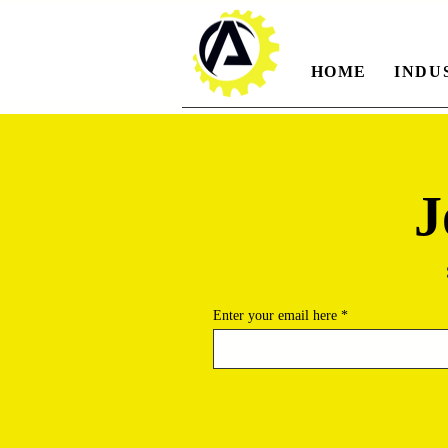
HOME
INDU
J
Enter your email here