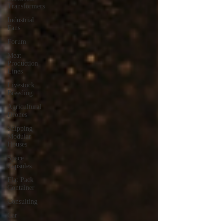
Transformers
Industrial
Fans
Forum
Meat
Production
Lines
Livestock
Breeding
Agricultural
Drones
Shipping
Modular
Houses
Space
Capsules
Flat Pack
Container
Consulting
Car