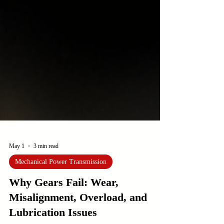
May 1
3 min read
Mechanical Power Transmission
Why Gears Fail: Wear,
Misalignment, Overload, and