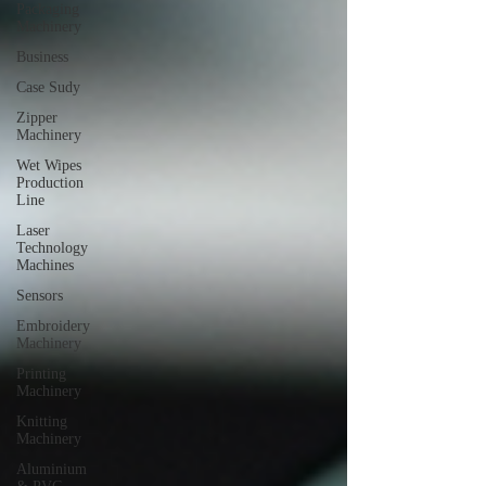
Packaging
Machinery
Business
Case Sudy
Zipper
Machinery
Wet Wipes
Production
Line
Laser
Technology
Machines
Sensors
Embroidery
Machinery
Printing
Machinery
Knitting
Machinery
Aluminium