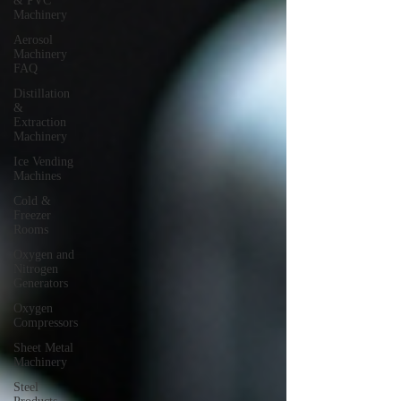
& PVC
Machinery
Aerosol
Machinery
FAQ
Distillation
&
Extraction
Machinery
Ice Vending
Machines
Cold &
Freezer
Rooms
Oxygen and
Nitrogen
Generators
Oxygen
Compressors
Sheet Metal
Machinery
Steel