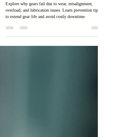
Lubrication Issues
Explore why gears fail due to wear, misalignment,
overload, and lubrication issues. Learn prevention tips
to extend gear life and avoid costly downtime.