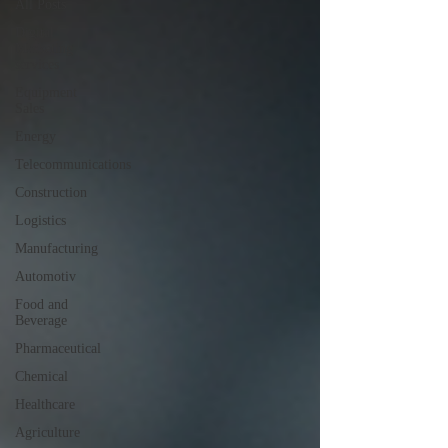
All Posts
Digital
Marketing
services
Equipment
Sales
Energy
Telecommunications
Construction
Logistics
Manufacturing
Automotiv
Food and
Beverage
Pharmaceutical
Chemical
Healthcare
Agriculture