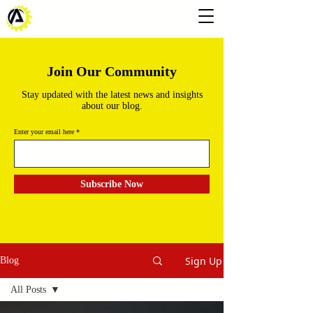
Join Our Community
Stay updated with the latest news and insights
about our blog.
Enter your email here
Subscribe Now
Sign Up
Blog
All Posts