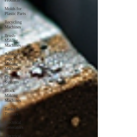
Products
Molds for
Plastic Parts
Recycling
Machines
Brush-
Making
Machines
Adhesive
Tapes
Making
Machines
Crushing
Systems
Block
Making
Machines
Tanks &
Trailers
Electrical
Generators
Electrical