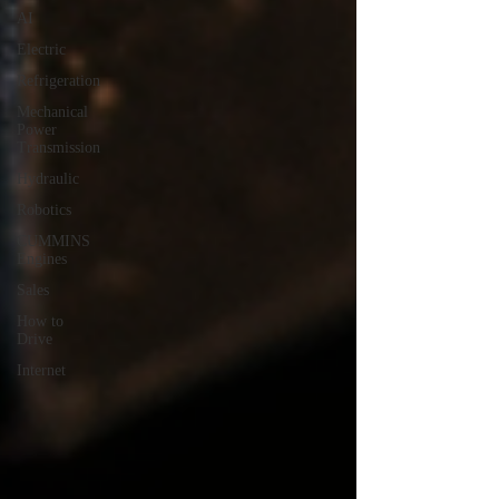
AI
Electric
Refrigeration
Mechanical
Power
Transmission
Hydraulic
Robotics
CUMMINS
Engines
Sales
How to
Drive
Internet