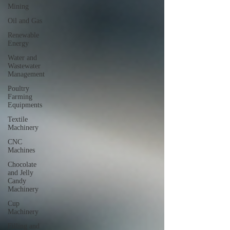
Mining
Oil and Gas
Renewable
Energy
Water and
Wastewater
Management
Poultry
Farming
Equipments
Textile
Machinery
CNC
Machines
Chocolate
and Jelly
Candy
Machinery
Cup
Machinery
Filling and