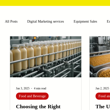
All Posts
Digital Marketing services
Equipment Sales
E
Food and Beverage
Pharmaceutical
Chemical
Hea
Water and Wastewater Management
Poultry Farming Equipme
Cup Machinery
Filling and Packaging Machinery
Busin
Jan 3, 2025
4 min read
Jan 2, 2025
Food and Beverage
Food an
Sensors
Embroidery Machinery
Choosing the Right
The U