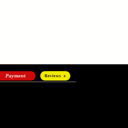
Payment
Reviews
HOURS OF OPERATION
Mon-Fri:
24 hours a day
Sat-Sun: