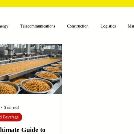
nergy
Telecommunications
Construction
Logistics
Man
lthcare
Agriculture
Mining
Oil and Gas
Renewable E
nts
Textile Machinery
CNC Machines
Chocolate and Jelly
ess
Case Sudy
Zipper Machinery
Wet Wipes Production Lin
5 min read
d Beverage
ltimate Guide to