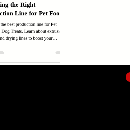
ing the Right
ction Line for Pet Food
og Treats
the best production line for Pet
 Dog Treats. Learn about extrusion,
nd drying lines to boost your
..
EMAIL
info@amindusconsulting.com
amindusconsulting@gmail.com