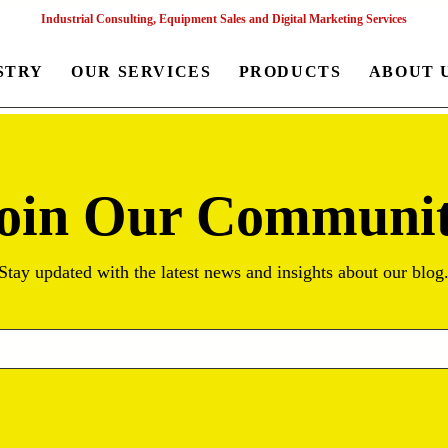
Industrial Consulting, Equipment Sales and Digital Marketing Services
STRY
OUR SERVICES
PRODUCTS
ABOUT 
oin Our Communi
Stay updated with the latest news and insights about our blog