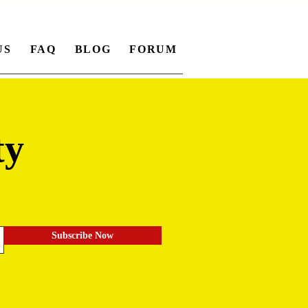
US
FAQ
BLOG
FORUM
ty
.
Subscribe Now