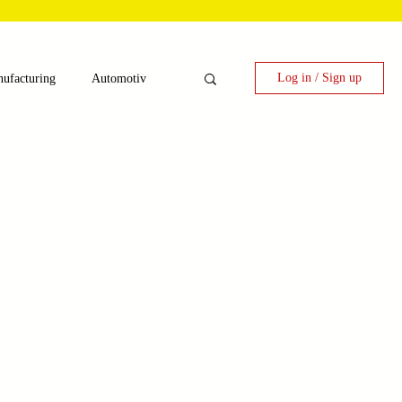
Log in / Sign up
ufacturing
Automotiv
nergy
 Candy Machinery
e
Laser Technology Machines