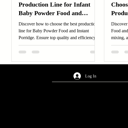
Production Line for Infant
Choos
Baby Powder Food and
Produ
Instant Porridge: What
and D
Discover how to choose the best production
Discover 
Factors Matter Most?
line for Baby Powder Food and Instant
Food and
Porridge. Ensure top quality and efficiency
mixing, a
for your...
business.
Log In
AREA OF SERVICES
Worldwide