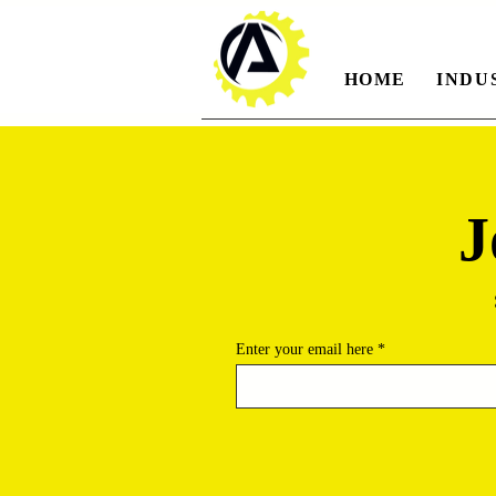
HOME
INDU
J
Enter your email here