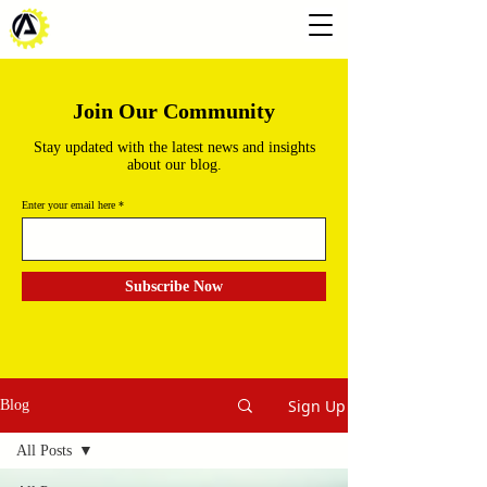
Join Our Community
Stay updated with the latest news and insights
about our blog.
Enter your email here
Subscribe Now
Sign Up
Blog
All Posts