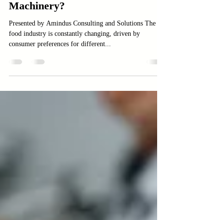
Best for You: Macaroni,
Vermicelli, or Instant Noodle
Machinery?
Presented by Amindus Consulting and Solutions The
food industry is constantly changing, driven by
consumer preferences for different...