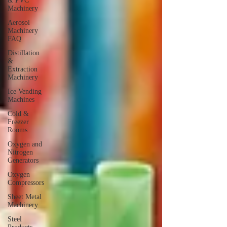
& PVC
Machinery
Aerosol
Machinery
FAQ
Distillation
&
Extraction
Machinery
Ice Vending
Machines
Cold &
Freezer
Rooms
Oxygen and
Nitrogen
Generators
Oxygen
Compressors
Sheet Metal
Machinery
Steel