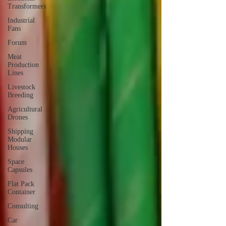
Transformers
Industrial
Fans
Forum
Meat
Production
Lines
Livestock
Breeding
Agricultural
Drones
Shipping
Modular
Houses
Space
Capsules
Flat Pack
Container
Consulting
Car