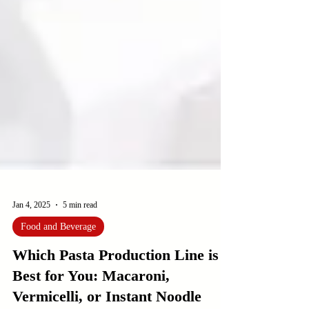
Jan 4, 2025
5 min read
Food and Beverage
Which Pasta Production Line is