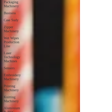
Packaging
Machinery
Business
Case Sudy
Zipper
Machinery
Wet Wipes
Production
Line
Laser
Technology
Machines
Sensors
Embroidery
Machinery
Printing
Machinery
Knitting
Machinery
Aluminium