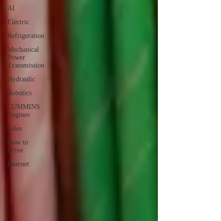
AI
Electric
Refrigeration
Mechanical
Power
Transmission
Hydraulic
Robotics
CUMMINS
Engines
Sales
How to
Drive
Internet