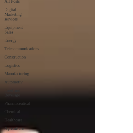
All Posts
Digital
Marketing
services
Equipment
Sales
Energy
Telecommunications
Construction
Logistics
Manufacturing
Automotiv
Food and
Beverage
Pharmaceutical
Chemical
Healthcare
Agriculture