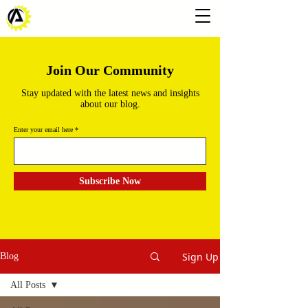
Join Our Community
Stay updated with the latest news and insights
about our blog.
Enter your email here
Subscribe Now
Sign Up
Blog
All Posts