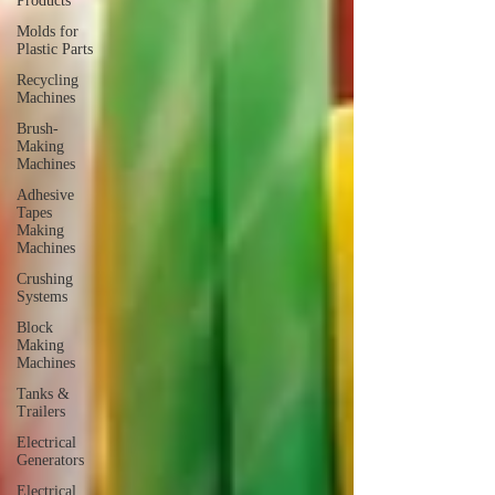
Products
Molds for
Plastic Parts
Recycling
Machines
Brush-
Making
Machines
Adhesive
Tapes
Making
Machines
Crushing
Systems
Block
Making
Machines
Tanks &
Trailers
Electrical
Generators
Electrical