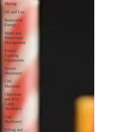
Mining
Oil and Gas
Renewable
Energy
Water and
Wastewater
Management
Poultry
Farming
Equipments
Textile
Machinery
CNC
Machines
Chocolate
and Jelly
Candy
Machinery
Cup
Machinery
Filling and