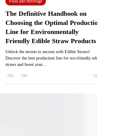
Jan 4, 2025
4 min read
Food and Beverage
The Definitive Handbook on
Choosing the Optimal Production
Line for Environmentally
Friendly Edible Straw Products
Unlock the secrets to success with Edible Straws!
Discover the best production line for eco-friendly edible
straws and boost your...