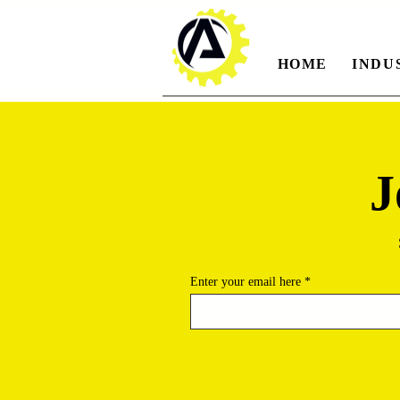
HOME
INDU
J
Enter your email here