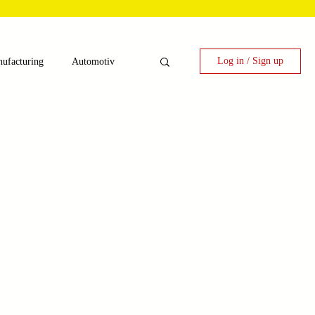
Log in / Sign up
ufacturing
Automotiv
nergy
 Candy Machinery
e
Laser Technology Machines