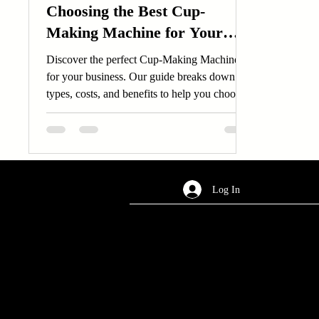
Choosing the Best Cup-
Making Machine for Your
Business
Discover the perfect Cup-Making Machine
for your business. Our guide breaks down
types, costs, and benefits to help you choose
the best Cup-Making Machine.
Log In
AREA OF SERVICES
Worldwide