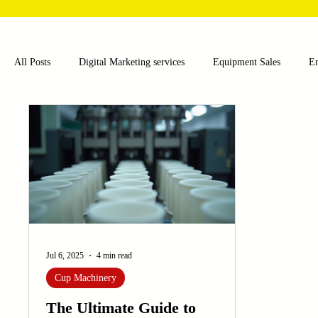
All Posts
Digital Marketing services
Equipment Sales
E
Food and Beverage
Pharmaceutical
Chemical
Hea
Water and Wastewater Management
Poultry Farming Equipme
Cup Machinery
Filling and Packaging Machinery
Busin
Jul 6, 2025
4 min read
Cup Machinery
Sensors
Embroidery Machinery
The Ultimate Guide to