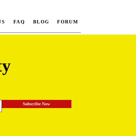
US
FAQ
BLOG
FORUM
ty
.
Subscribe Now