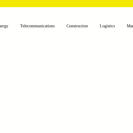
nergy
Telecommunications
Construction
Logistics
Man
lthcare
Agriculture
Mining
Oil and Gas
Renewable E
nts
Textile Machinery
CNC Machines
Chocolate and Jelly
ess
Case Sudy
Zipper Machinery
Wet Wipes Production Lin