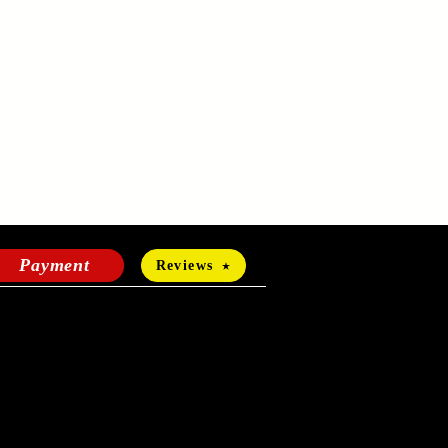
Payment
Reviews
HOURS OF OPERATION
Mon-Fri:
24 hours a day
Sat-Sun: