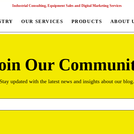
Industrial Consulting, Equipment Sales and Digital Marketing Services
STRY
OUR SERVICES
PRODUCTS
ABOUT 
oin Our Communi
Stay updated with the latest news and insights about our blog