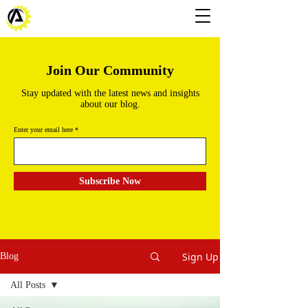
Join Our Community
Stay updated with the latest news and insights
about our blog.
Enter your email here
Subscribe Now
Sign Up
Blog
All Posts