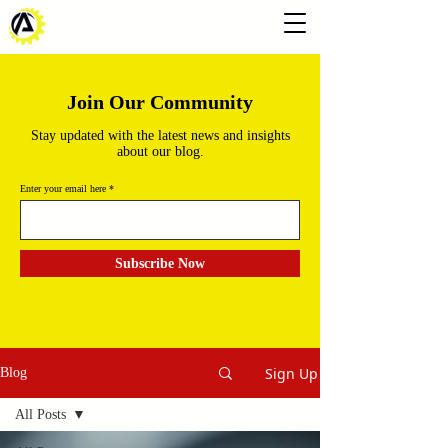
Join Our Community
Stay updated with the latest news and insights
about our blog.
Enter your email here
Subscribe Now
Sign Up
Blog
All Posts