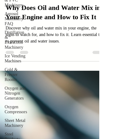
& PVC
Machinery
Car
Aerosol
Why Does Oil and Water Mix in
Machinery
FAQ
Your Engine and How to Fix It
Distillation
&
Discover why oil and water mix in your engine, the
Extraction
signs to watch for, and how to fix it. Learn essential tips
Machinery
to prevent oil and water issues.
Ice Vending
Machines
Cold &
Freezer
Rooms
Oxygen and
Nitrogen
Generators
Oxygen
Compressors
Sheet Metal
Machinery
Steel