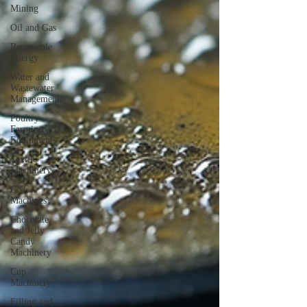
Mining
Oil and Gas
Renewable
Energy
Water and
Wastewater
Management
Poultry
Farming
Equipments
Textile
Machinery
CNC
Machines
Chocolate
and Jelly
Candy
Machinery
Cup
Machinery
Filling and