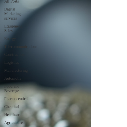
All Posts
Digital
Marketing
services
Equipment
Sales
Energy
Telecommunications
Construction
Logistics
Manufacturing
Automotiv
Food and
Beverage
Pharmaceutical
Chemical
Healthcare
Agriculture