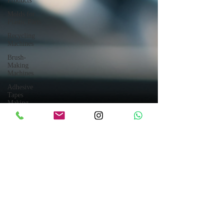
Products
Molds for
Plastic Parts
Recycling
Machines
Brush-
Making
Machines
Adhesive
Tapes
Making
Machines
Crushing
Systems
Block
Making
Machines
Tanks &
Trailers
Electrical
Generators
Electrical